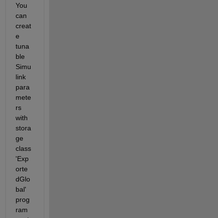
You 
can 
creat
e 
tuna
ble 
Simu
link 
para
mete
rs 
with 
stora
ge 
class 
'Exp
orte
dGlo
bal' 
prog
ram