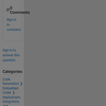
0
Comments
Sign in
to
comment.
Sign in to
answer this
question.
Categories
Code
Generation
Embedded
Coder
Deployment,
Integration,
and