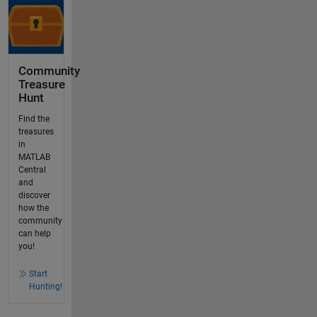
Community
Treasure
Hunt
Find the
treasures
in
MATLAB
Central
and
discover
how the
community
can help
you!
Start
Hunting!