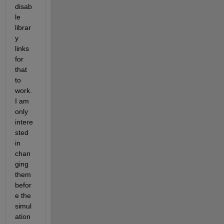
disab
le 
librar
y 
links 
for 
that 
to 
work. 
I am 
only 
intere
sted 
in 
chan
ging 
them 
befor
e the 
simul
ation 