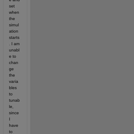
set 
when 
the 
simul
ation 
starts
. I am 
unabl
e to 
chan
ge 
the 
varia
bles 
to 
tunab
le, 
since 
I 
have 
to 