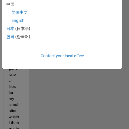
中国
Hello. 
简体中文
I am 
English
using 
日本
(日本語)
the 
한국
(한국어)
Emb
edde
d 
Contact your local office
Code
r to 
gene
rate 
c-
files 
for 
my 
simul
ation 
which 
I then 
run in 