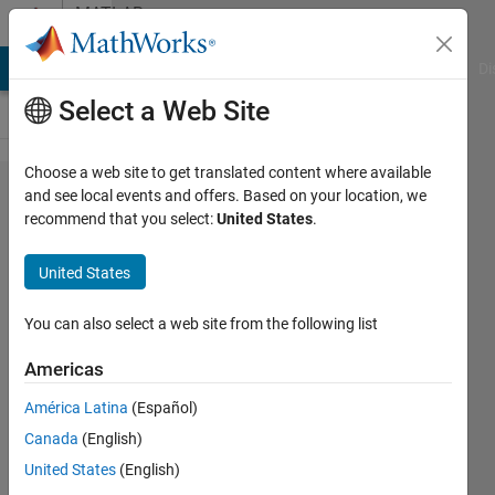
Skip to content
MATLAB
Answers
MATLAB Answers
File Exchange
Cody
AI Chat Playground
Di
Select a Web Site
Choose a web site to get translated content where available
How to set
and see local events and offers. Based on your location, we
recommend that you select:
United States
.
workspace
variables
United States
before the
simulation
You can also select a web site from the following list
starts in
Americas
the
América Latina
(Español)
initialize
Canada
(English)
function
United States
(English)
generated