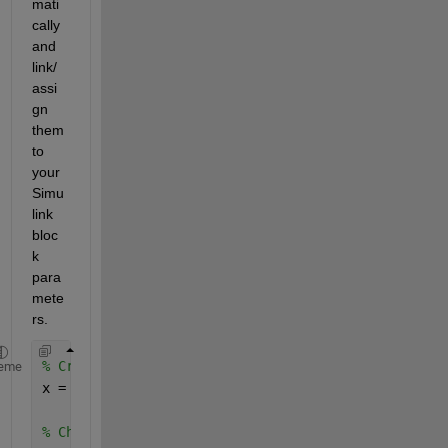
mati
cally 
and 
link/
assi
gn 
them 
to 
your 
Simu
link 
bloc
k 
para
mete
rs. 
% Creates Tunable Simulink Parameter with value 3.
eme
x = Simulink.Parameter(3.2); 
% Change Storage Class to Global