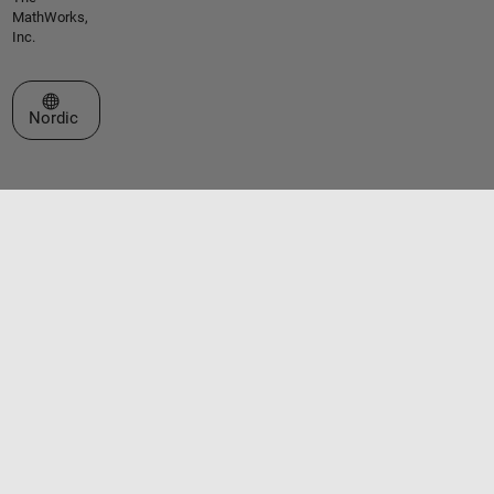
MathWorks,
Inc.
Select a Web Site
Nordic