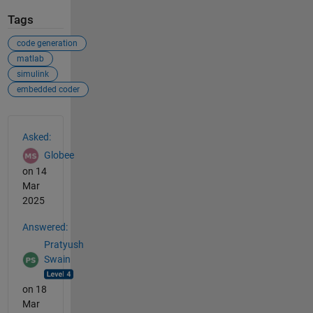
Tags
code generation
matlab
simulink
embedded coder
See Also
Asked:
Globee
on 14
Mar
2025
Answered:
Pratyush
Swain
on 18
Mar