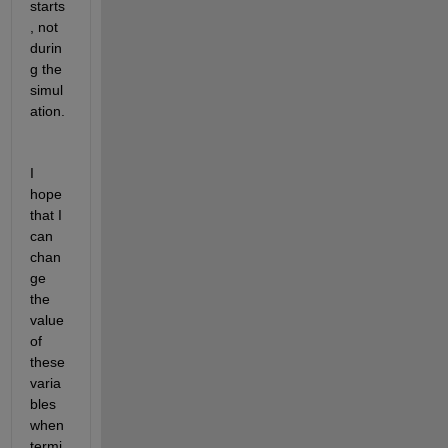
starts
, not 
durin
g the 
simul
ation.
I 
hope 
that I 
can 
chan
ge 
the 
value 
of 
these 
varia
bles 
when 
termi