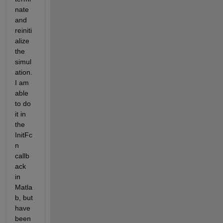
nate 
and 
reiniti
alize 
the 
simul
ation. 
I am 
able 
to do 
it in 
the 
InitFc
n 
callb
ack 
in 
Matla
b, but 
have 
been 