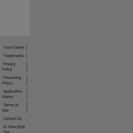
Trust Center
Trademarks
Privacy
Policy
Preventing
Piracy
Application
Status
Terms of
Use
Contact Us
© 1994-2026
The