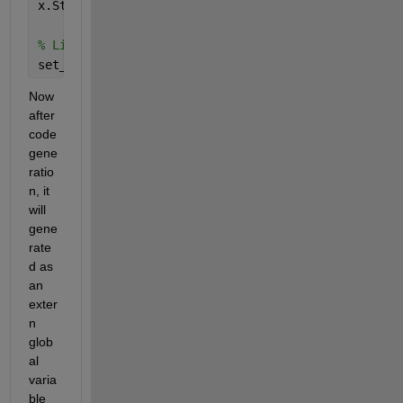
x.StorageClass = 
'ExportedGlobal'
;
% Link to model/block parameter
set_param(
'block_path'
, 
'ParameterName'
, x) 
% Set 
Now 
after 
code 
gene
ratio
n, it 
will 
gene
rate
d as 
an 
exter
n 
glob
al 
varia
ble 