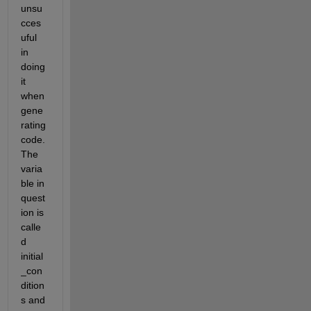
unsu
cces
uful 
in 
doing 
it 
when 
gene
rating 
code. 
The 
varia
ble in 
quest
ion is 
calle
d 
initial
_con
dition
s and 