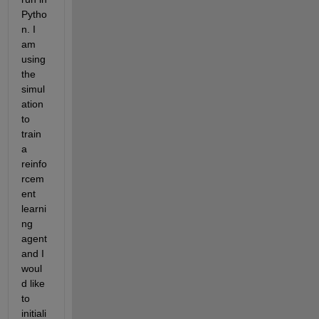
Pytho
n. I 
am 
using 
the 
simul
ation 
to 
train 
a 
reinfo
rcem
ent 
learni
ng 
agent 
and I 
woul
d like 
to 
initiali