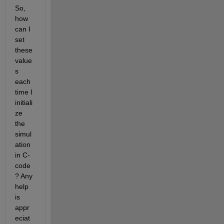
So, 
how 
can I 
set 
these 
value
s 
each 
time I 
initiali
ze 
the 
simul
ation 
in C-
code
? Any 
help 
is 
appr
eciat