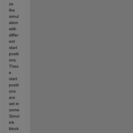
ze 
the 
simul
ation 
with 
differ
ent 
start 
positi
ons. 
Thes
e 
start 
positi
ons 
are 
set in 
some 
Simul
ink 
block