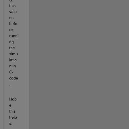
this 
valu
es 
befo
re 
runni
ng 
the 
simu
latio
n in 
C-
code
.
Hop
e 
this 
help
s.