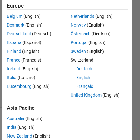
by the
Europe
Embedded
Belgium
(English)
Netherlands
(English)
coder.
Denmark
(English)
Norway
(English)
Deutschland
(Deutsch)
Österreich
(Deutsch)
España
(Español)
Portugal
(English)
Globee
14 Mar
Finland
(English)
Sweden
(English)
2025
France
(Français)
Switzerland
1 Answer
Ireland
(English)
Deutsch
Updated
Italia
(Italiano)
English
18 Mar
2025
Luxembourg
(English)
Français
24 Views
United Kingdom
(English)
(30 days)
Asia Pacific
Australia
(English)
India
(English)
New Zealand
(English)