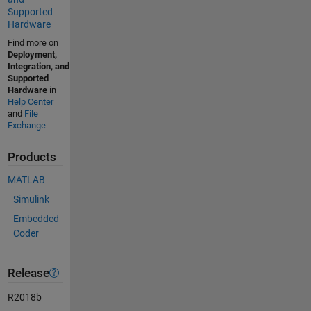
Supported
Hardware
Find more on
Deployment,
Integration, and
Supported
Hardware
in
Help Center
and
File
Exchange
Products
MATLAB
Simulink
Embedded
Coder
Release
R2018b