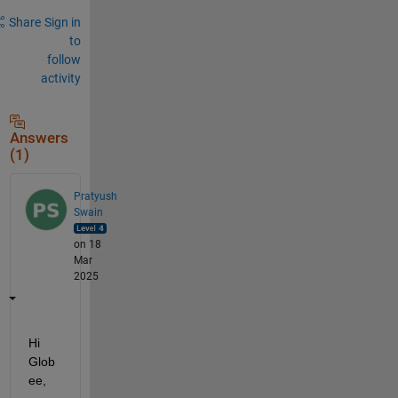
Share
Sign in
to
follow
activity
Answers
(1)
Pratyush
Swain
on 18
Mar
2025
Hi 
Glob
ee,