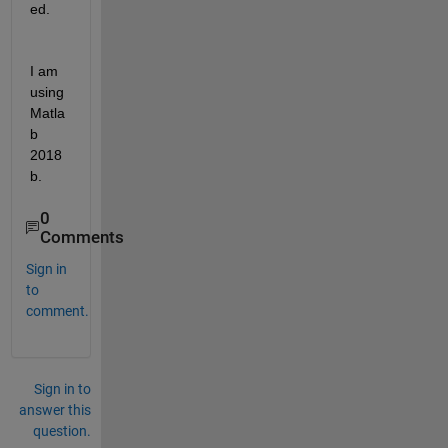
ed.
I am 
using 
Matla
b 
2018
b. 
0
Comments
Sign in
to
comment.
Sign in to
answer this
question.