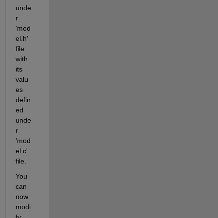
unde
r 
'mod
el.h' 
file 
with 
its 
valu
es 
defin
ed 
unde
r 
'mod
el.c' 
file. 
You 
can 
now 
modi
fy 