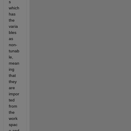
s 
which 
has 
the 
varia
bles 
as 
non-
tunab
le, 
mean
ing 
that 
they 
are 
impor
ted 
from 
the 
work
spac
e and 