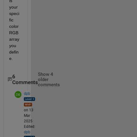
is 
your 
speci
fic 
color 
RGB 
array 
you 
defin
e.
Show 4
6
older
Comments
comments
dpb
on 13
Mar
2025
Edited:
dpb