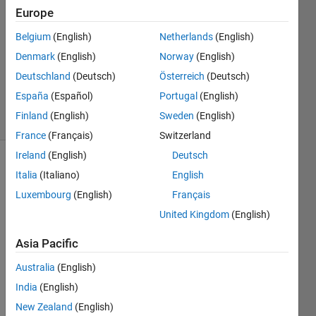
Answers
Europe
Answer
Belgium
(English)
Netherlands
(English)
Accepted
Denmark
(English)
Norway
(English)
Updated
14 Mar
Deutschland
(Deutsch)
Österreich
(Deutsch)
2025
España
(Español)
Portugal
(English)
13 Views
Finland
(English)
Sweden
(English)
(30 days)
France
(Français)
Switzerland
Ireland
(English)
Deutsch
Show older
Italia
(Italiano)
English
comments
Luxembourg
(English)
Français
United Kingdom
(English)
Hello, 
Asia Pacific
I 
Australia
(English)
have 
a line 
India
(English)
plot 
New Zealand
(English)
with 