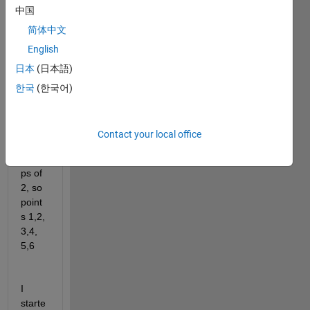
中国
28 
point
简体中文
s, 
English
and I 
日本
(日本語)
want 
to 
한국
(한국어)
colou
r the 
point
Contact your local office
s in 
grou
ps of 
2, so 
point
s 1,2,   
3,4,  
5,6 
I 
starte