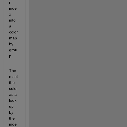
r 
inde
x 
into 
a 
color 
map 
by 
grou
p.
The
n set 
the 
color 
as a 
look
up 
by 
the 
inde