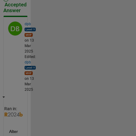
Accepted
Answer
dpb
on 13
Mar
2025
Edited:
dpb
on 13
Mar
2025
Ran in:
Alter