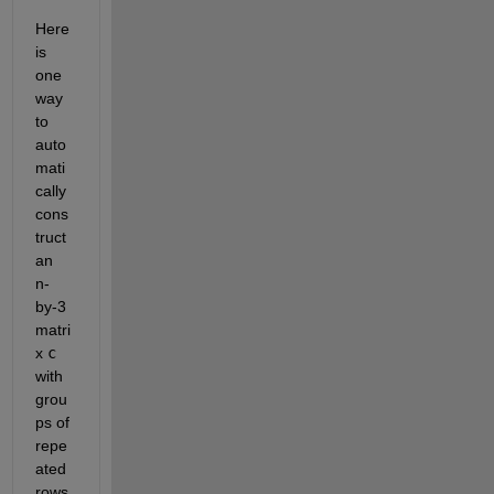
Here 
is 
one 
way 
to 
auto
mati
cally 
cons
truct 
an 
n-
by-3 
matri
x 
c
with 
grou
ps of 
repe
ated 
rows 