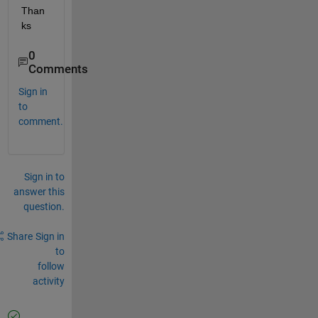
Than
ks
0
Comments
Sign in
to
comment.
Sign in to
answer this
question.
Share
Sign in
to
follow
activity