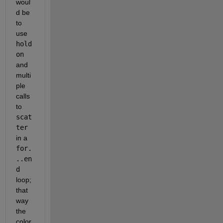
woul
d be 
to 
use 
hold 
on
and 
multi
ple 
calls 
to 
scat
ter
in a 
for.
..en
d
loop; 
that 
way 
the 
color 