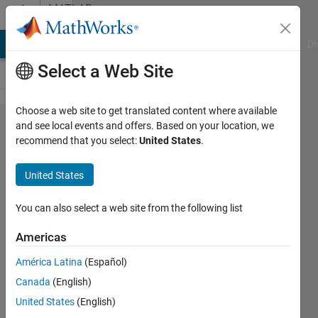
Skip to content
MATLAB
Answers
MATLAB Answers
File Exchange
Cody
AI Chat Playground
Di
Select a Web Site
Choose a web site to get translated content where available
automate
and see local events and offers. Based on your location, we
recommend that you select:
United States
.
scatter
markers
United States
colours
in groups
You can also select a web site from the following list
Americas
Jason
América Latina
(Español)
13 Mar
Canada
(English)
2025
United States
(English)
5