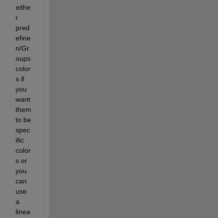
eithe
r 
pred
efine 
n/Gr
oups 
color
s if 
you 
want 
them 
to be 
spec
ific 
color
s or 
you 
can 
use 
a 
linea