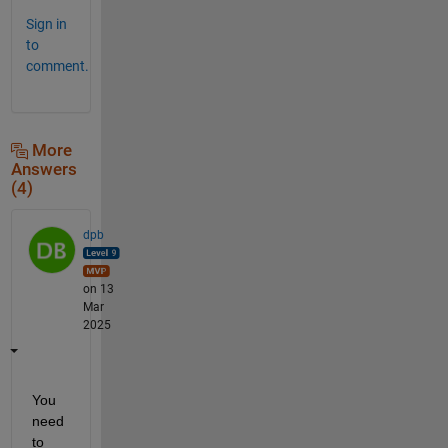
Sign in
to
comment.
More
Answers
(4)
dpb
on 13
Mar
2025
You 
need 
to 