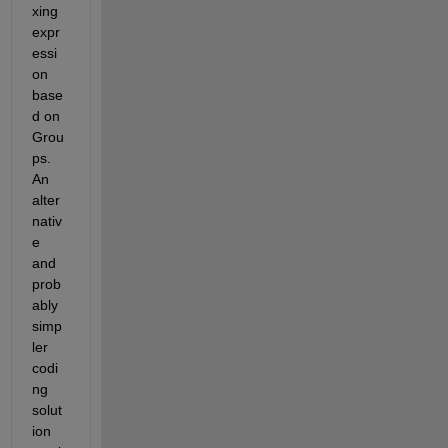
xing 
expr
essi
on 
base
d on 
Grou
ps.  
An 
alter
nativ
e 
and 
prob
ably 
simp
ler 
codi
ng 
solut
ion 