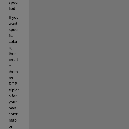
speci
fied...
If you 
want 
speci
fic 
color
s, 
then 
creat
e 
them 
as 
RGB 
triplet
s for 
your 
own 
color
map 
or 