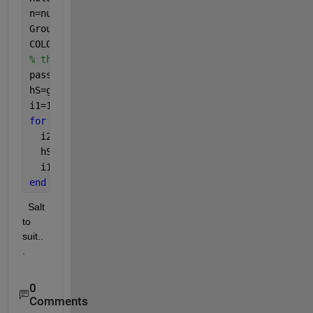
n=numel(x);         
% Typically 28, but want to al
Groups=2;           
% Want to allow for 2,3,4 or 5
COLORS=
'brgckmy'
;   
% the standard letter mnemonic
% the number of point sis always a multiple of Gro
passes=n/Groups;    
% how many groups there are in
hS=gobjects(passes,1); 
% preallocate for scatter h
i1=1;               
% the first index to first gro
for 
ix=1:passes
  i2=i1+Groups-1;   
% the second index in group ba
  hS(ix)=scatter(ax,x(i1:i2),y(i1:i2), [], COLORS(
  i1=i2+1;          
% update the first index for n
end
  Salt 
to 
suit..
.          
0
Comments