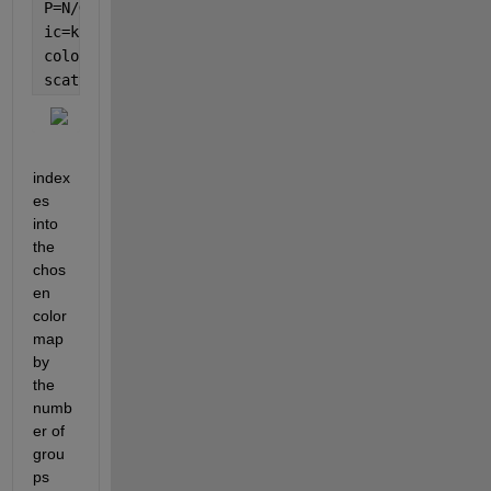
P=N/G;                       
% passes -- is assumed
ic=kron(1:N/G,ones(1,G)).';  
% create index vector 
colormap(
'hot'
)
scatter(x,y,[],ic,
'filled'
)
index
es 
into 
the 
chos
en 
color
map 
by 
the 
numb
er of 
grou
ps 