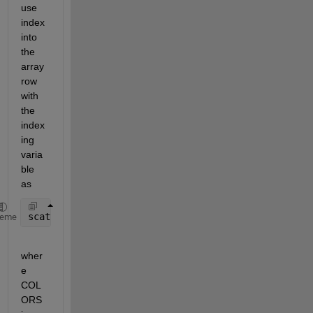
use 
index 
into 
the 
array 
row 
with 
the 
index
ing 
varia
ble 
as
scatter(x,y,[],COLORS(ic,:),
'filled'
)
heme
wher
e 
COL
ORS 