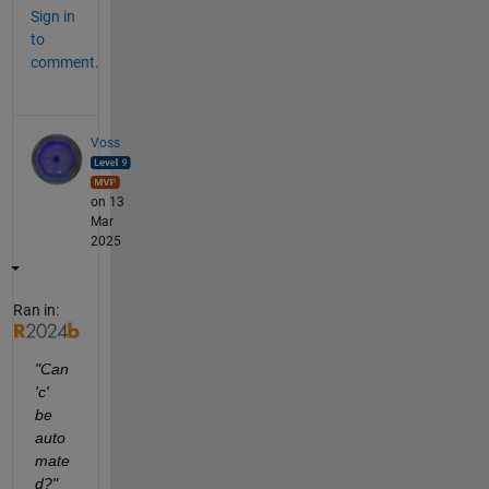
Sign in
to
comment.
Voss
on 13
Mar
2025
Ran in:
"Can 
'c'  
be 
auto
mate
d?"