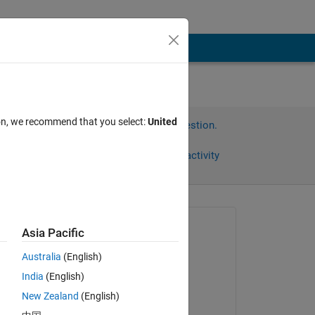
ion, we recommend that you select:
United
Sign in to answer this question.
Share
Sign in to follow activity
Asked:
Asia Pacific
Micaela
Australia
(English)
on 24 Feb 2025
India
(English)
Edited:
New Zealand
(English)
MULI