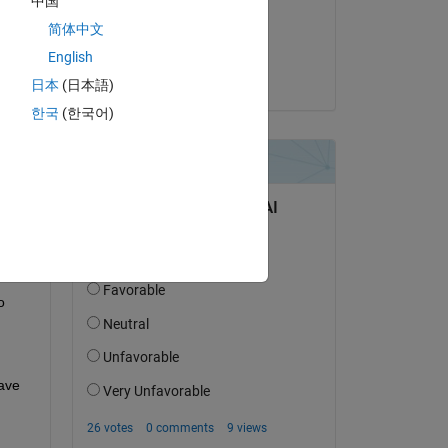
中国
on 17 Apr 2025
简体中文
Accepted:
English
MULI
日本
(日本語)
한국
(한국어)
 
ave 