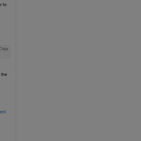
 to 
Copy
the 
tml