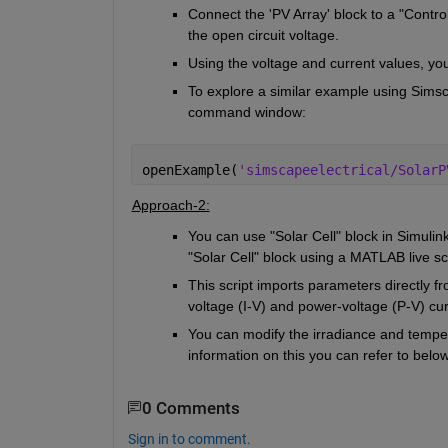
Connect the 'PV Array' block to a "Control
the open circuit voltage. 
Using the voltage and current values, yo
To explore a similar example using Simsc
command window:
openExample(
'simscapeelectrical/SolarP
Approach-2:
You can use "Solar Cell" block in Simuli
"Solar Cell" block using a MATLAB live scr
This script imports parameters directly f
voltage (I-V) and power-voltage (P-V) cu
You can modify the irradiance and temper
information on this you can refer to belo
0 Comments
Sign in to comment.