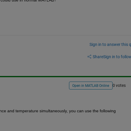
 I could use in normal MATLAB?
Sign in to answer this 
Share
Sign in to follow
0 votes
Open in MATLAB Online
iance and temperature simultaneously, you can use the following 