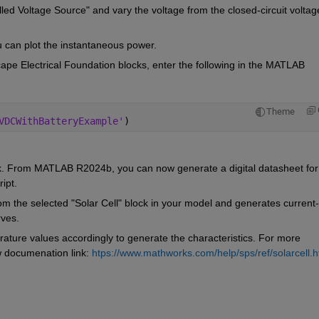
led Voltage Source" and vary the voltage from the closed-circuit voltage
u can plot the instantaneous power.
ape Electrical Foundation blocks, enter the following in the MATLAB 
Theme
VDCWithBatteryExample'
)
nk. From MATLAB R2024b, you can now generate a digital datasheet for 
ipt. 
rom the selected "Solar Cell" block in your model and generates current-
rves.
ature values accordingly to generate the characteristics. For more 
w documenation link: 
htps://www.mathworks.com/help/sps/ref/solarcell.h