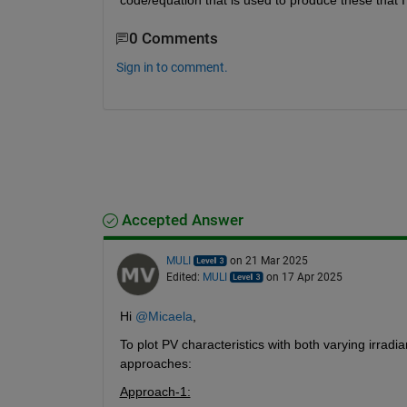
code/equation that is used to produce these that
0 Comments
Sign in to comment.
Accepted Answer
MULI
on 21 Mar 2025
Edited:
MULI
on 17 Apr 2025
Hi 
@Micaela
,
To plot PV characteristics with both varying irrad
approaches:
Approach-1: