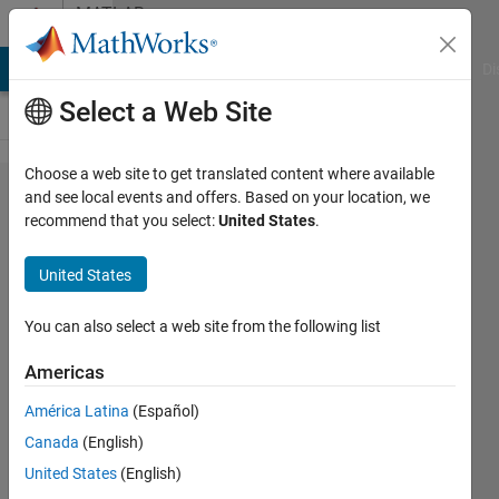
Skip to content
MATLAB
Answers
MATLAB Answers
File Exchange
Cody
AI Chat Playground
Di
Select a Web Site
Choose a web site to get translated content where available
Calculations
and see local events and offers. Based on your location, we
recommend that you select:
United States
.
involving
indexed
United States
variables
and
You can also select a web site from the following list
creating
Americas
data tables
América Latina
(Español)
Canada
(English)
Erin
United States
(English)
Summerlin-