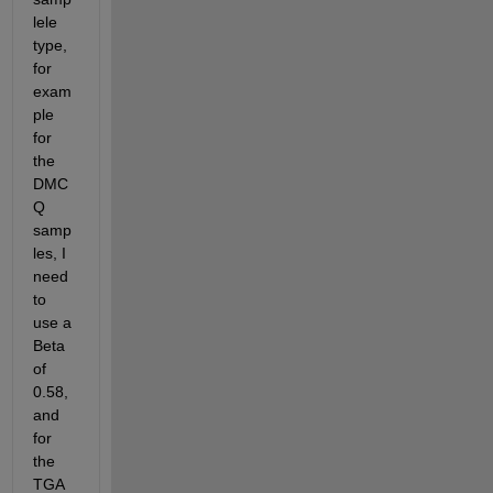
lele 
type, 
for 
exam
ple 
for 
the 
DMC
Q 
samp
les, I 
need 
to 
use a 
Beta 
of 
0.58, 
and 
for 
the 
TGA 