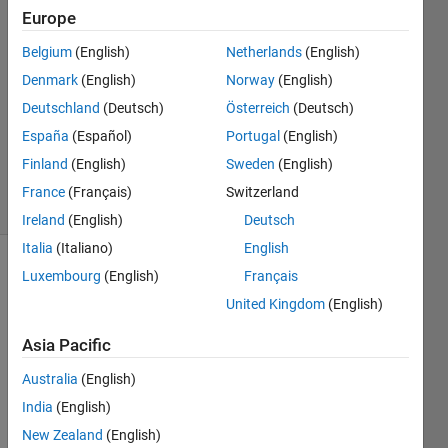
Donofrio
Europe
12 Feb
2025
Belgium
(English)
Netherlands
(English)
1 Answer
Denmark
(English)
Norway
(English)
Answer
Deutschland
(Deutsch)
Österreich
(Deutsch)
Accepted
España
(Español)
Portugal
(English)
Updated
14 Feb 2025
Finland
(English)
Sweden
(English)
35 Views
France
(Français)
Switzerland
(30 days)
Ireland
(English)
Deutsch
Italia
(Italiano)
English
Luxembourg
(English)
Français
Show older
comments
United Kingdom
(English)
Asia Pacific
I'm 
Australia
(English)
runni
India
(English)
ng 
New Zealand
(English)
calcul