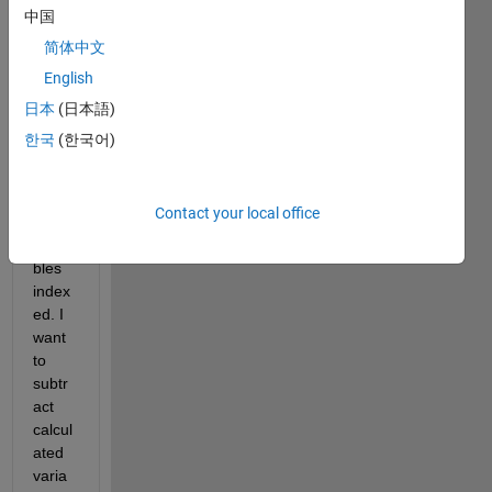
ation
中国
s 
简体中文
from 
English
a 
sprea
日本
(日本語)
dshe
한국
(한국어)
et 
and I 
have 
Contact your local office
some 
varia
bles 
index
ed. I 
want 
to 
subtr
act 
calcul
ated 
varia