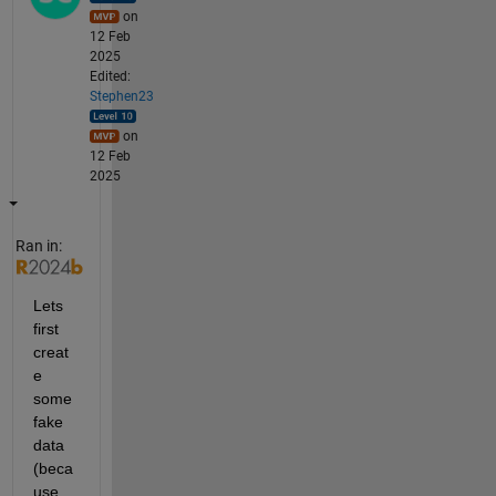
on
12 Feb
2025
Edited:
Stephen23
on
12 Feb
2025
Ran in:
Lets 
first 
creat
e 
some 
fake 
data 
(beca
use 