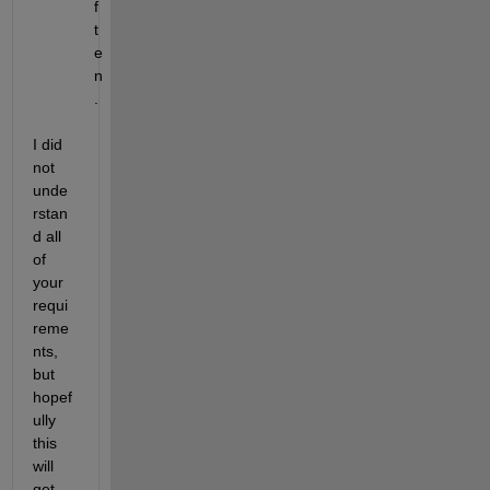
f 
t
e
n
.
I did 
not 
unde
rstan
d all 
of 
your 
requi
reme
nts, 
but 
hopef
ully 
this 
will 
get 