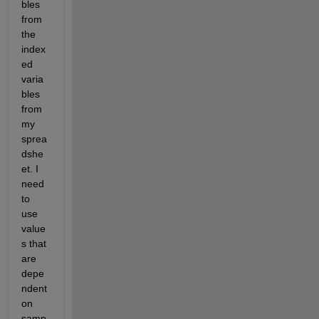
bles 
from 
the 
index
ed 
varia
bles 
from 
my 
sprea
dshe
et. I 
need 
to 
use 
value
s that 
are 
depe
ndent 
on 
samp