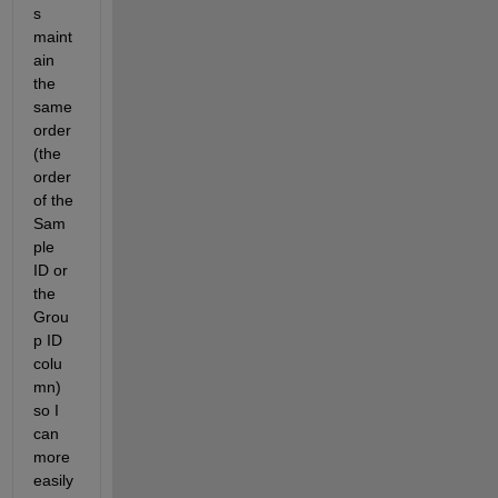
s 
maint
ain 
the 
same 
order 
(the 
order 
of the 
Sam
ple 
ID or 
the 
Grou
p ID 
colu
mn) 
so I 
can 
more 
easily 