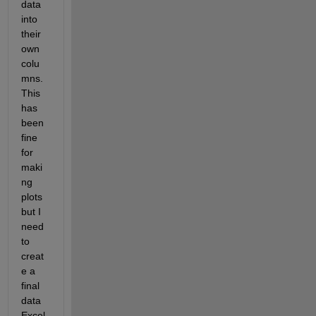
data 
into 
their 
own 
colu
mns. 
This 
has 
been 
fine 
for 
maki
ng 
plots 
but I 
need 
to 
creat
e a 
final 
data 
Excel 