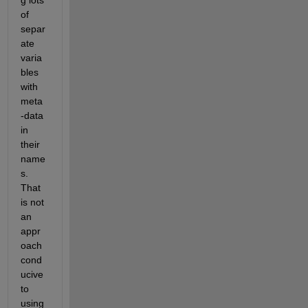
of 
separ
ate 
varia
bles 
with 
meta
-data 
in 
their 
name
s. 
That 
is not 
an 
appr
oach 
cond
ucive 
to 
using 