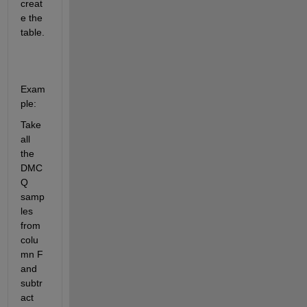
creat
e the 
table. 
Exam
ple:
Take 
all 
the 
DMC
Q 
samp
les 
from 
colu
mn F 
and 
subtr
act 