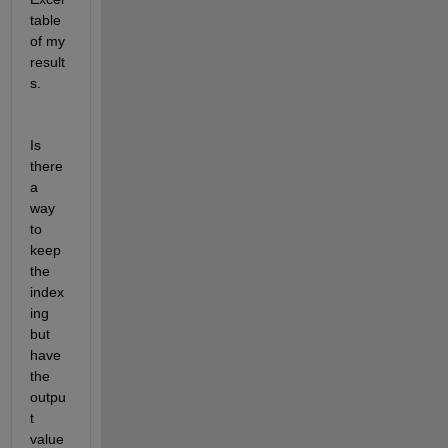
table 
of my 
result
s.
Is 
there 
a 
way 
to 
keep 
the 
index
ing 
but 
have 
the 
outpu
t 
value