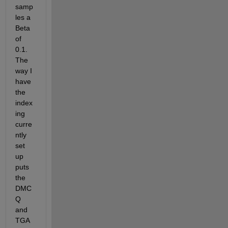
samp
les a 
Beta 
of 
0.1. 
The 
way I 
have 
the 
index
ing 
curre
ntly 
set 
up 
puts 
the 
DMC
Q 
and 
TGA 