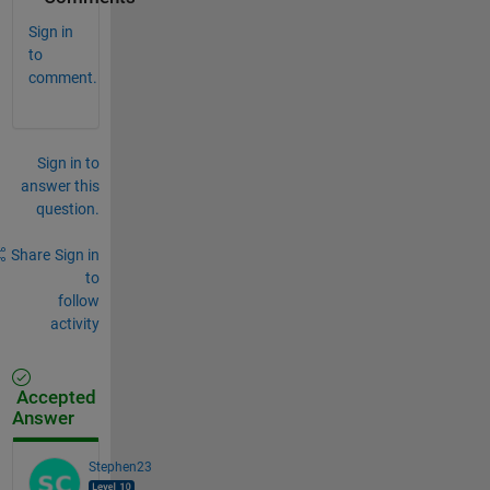
Sign in
to
comment.
Sign in to
answer this
question.
Share
Sign in
to
follow
activity
Accepted
Answer
Stephen23