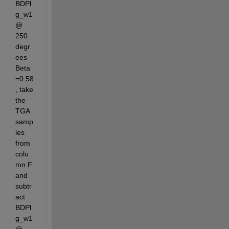
BDPl
g_w1 
@ 
250 
degr
ees 
Beta
=0.58
, take 
the 
TGA 
samp
les 
from 
colu
mn F 
and 
subtr
act 
BDPl
g_w1 