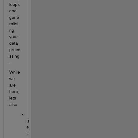
loops 
and 
gene
ralisi
ng 
your 
data 
proce
ssing
.
While 
we 
are 
here, 
lets 
also
g
e
t 