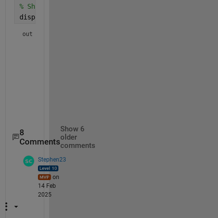
% Show the resulting table:
display(out)
out = 
5x5 table
    GroupID     δ18O WR      Diff      Beta    Temp

    ________    ________    _______    ____    ____

    {'DMCQ'}     0.42084    -4.9534    0.58    250 

    {'TGA' }     0.99812    -1.8051     0.1    400 

    {'DMCQ'}     0.65717    -4.7171    0.58    250 

    {'TGA' }     0.46033    -2.3429     0.1    400 

Show 6
8
older
Comments
comments
Stephen23
on
14 Feb
2025