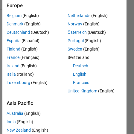
(30 days)
Europe
Belgium
(English)
Netherlands
(English)
Denmark
(English)
Norway
(English)
Deutschland
(Deutsch)
Österreich
(Deutsch)
España
(Español)
Portugal
(English)
Finland
(English)
Sweden
(English)
Error 
France
(Français)
Switzerland
code:
-202                
Ireland
(English)
Deutsch
Error 
Italia
(Italiano)
English
mess
Luxembourg
(English)
Français
age:e
United Kingdom
(English)
rr_ce
rt_au
Asia Pacific
thorit
y_inv
Australia
(English)
alid
India
(English)
0
New Zealand
(English)