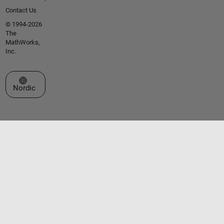
Contact Us
© 1994-2026
The
MathWorks,
Inc.
Select a Web Site
Nordic