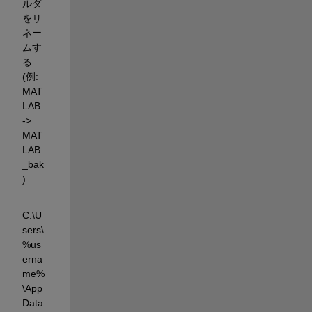
ルダ
をリ
ネー
ムす
る 
(例: 
MAT
LAB 
-> 
MAT
LAB
_bak
)
C:\U
sers\
%us
erna
me%
\App
Data