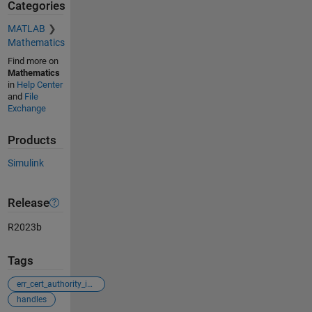
Categories
MATLAB
Mathematics
Find more on
Mathematics
in
Help Center
and
File
Exchange
Products
Simulink
Release
R2023b
Tags
err_cert_authority_invalid
handles