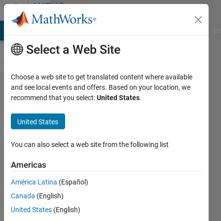
Skip to content
MATLAB
Answers
MATLAB Answers
File Exchange
Cody
AI Chat Playground
Di
Select a Web Site
Choose a web site to get translated content where available
simulink
and see local events and offers. Based on your location, we
recommend that you select:
United States
.
が起動
しない
United States
You can also select a web site from the following list
好浩
29 Jan
Americas
2025
1 Answer
América Latina
(Español)
Updated
Canada
(English)
4 Feb 2025
United States
(English)
16 Views