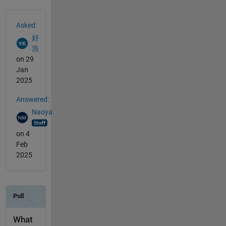
See Also
Asked:
好
浩
on 29
Jan
2025
Answered:
Naoya
on 4
Feb
2025