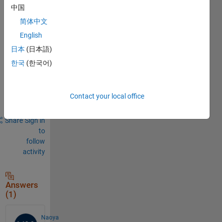
Comments
中国
Sign in
简体中文
to
English
comment.
日本
(日本語)
한국
(한국어)
Sign in to
answer this
Contact your local office
question.
Share
Sign in
to
follow
activity
Answers
(1)
Naoya