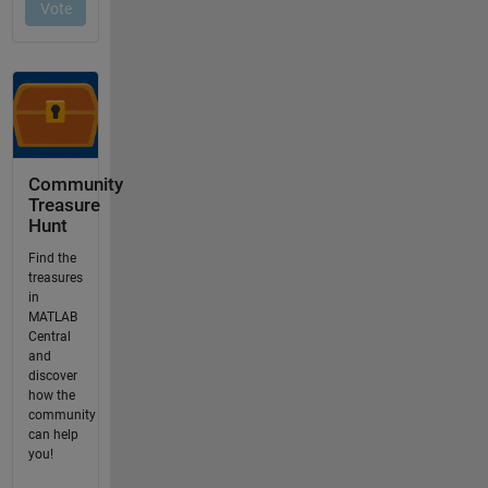
Community
Treasure
Hunt
Find the
treasures
in
MATLAB
Central
and
discover
how the
community
can help
you!