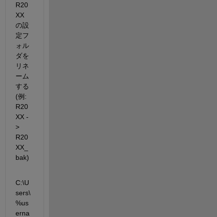
R20
XX 
の設
定フ
ォル
ダを
リネ
ーム
する 
(例: 
R20
XX -
> 
R20
XX_
bak)
C:\U
sers\
%us
erna