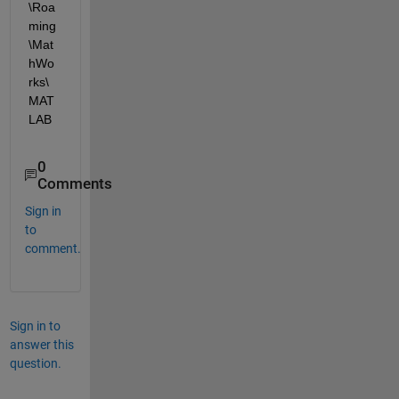
\Roa
ming
\Mat
hWo
rks\
MAT
LAB
0
Comments
Sign in
to
comment.
Sign in to
answer this
question.