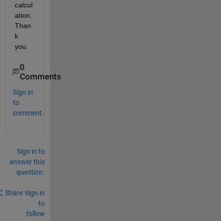
calcul
ation. 
Than
k 
you.
0
Comments
Sign in
to
comment.
Sign in to
answer this
question.
Share
Sign in
to
follow