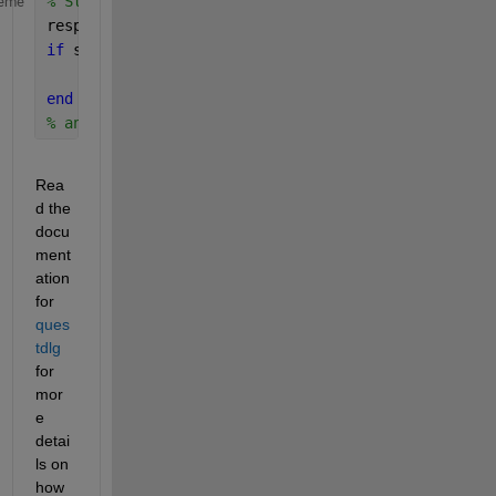
% StartingScript.m
eme
response = questdlg(
'Open ScriptA?'
);
if 
strcmp(response, 
'Yes'
)
    edit(
'ScriptA.m'
)
end
% and so on 
Rea
d the 
docu
ment
ation 
for 
ques
tdlg
for 
mor
e 
detai
ls on 
how 