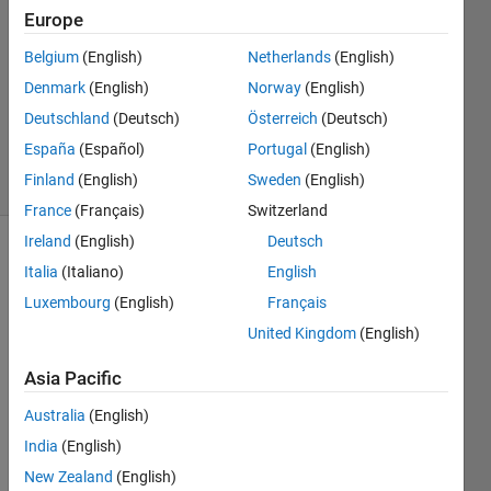
sanchez
Europe
23 Jan
Belgium
(English)
Netherlands
(English)
2025
1 Answer
Denmark
(English)
Norway
(English)
Updated
Deutschland
(Deutsch)
Österreich
(Deutsch)
25 Jan 2025
España
(Español)
Portugal
(English)
7 Views
Finland
(English)
Sweden
(English)
(30 days)
France
(Français)
Switzerland
Ireland
(English)
Deutsch
Italia
(Italiano)
English
Luxembourg
(English)
Français
United Kingdom
(English)
Hi, I 
Asia Pacific
want 
Australia
(English)
to 
have 
India
(English)
a 
New Zealand
(English)
starti