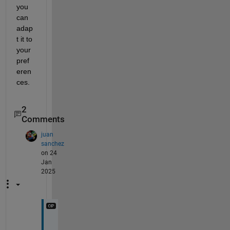
you 
can 
adap
t it to 
your 
pref
eren
ces.
2
Comments
juan
sanchez
on 24
Jan
2025
T