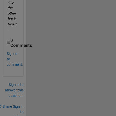
it to 
the 
other 
but it 
failed
.
0
Comments
Sign in
to
comment.
Sign in to
answer this
question.
Share
Sign in
to