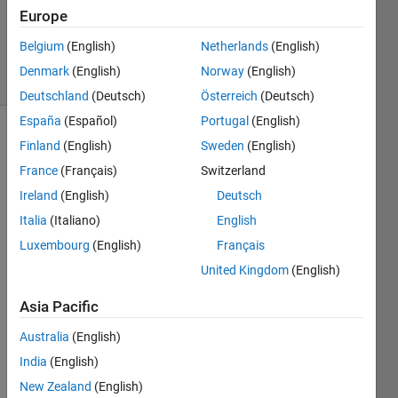
1 Answer
Europe
Updated
7 Jan 2025
Belgium
(English)
Netherlands
(English)
13 Views
Denmark
(English)
Norway
(English)
(30 days)
Deutschland
(Deutsch)
Österreich
(Deutsch)
España
(Español)
Portugal
(English)
Finland
(English)
Sweden
(English)
France
(Français)
Switzerland
Ireland
(English)
Deutsch
Italia
(Italiano)
English
The 
Luxembourg
(English)
Français
way 
my 
United Kingdom
(English)
CI is 
Asia Pacific
curre
ntly 
Australia
(English)
setup 
India
(English)
is 
that it 
New Zealand
(English)