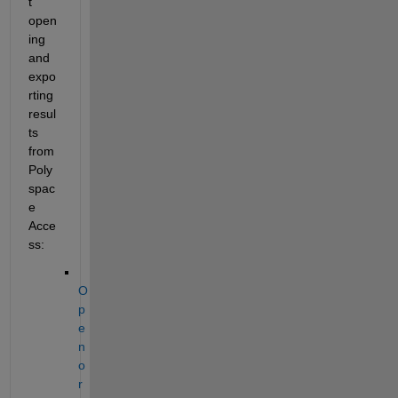
t 
open
ing 
and 
expo
rting 
resul
ts 
from 
Poly
spac
e 
Acce
ss:
O
p
e
n 
o
r 