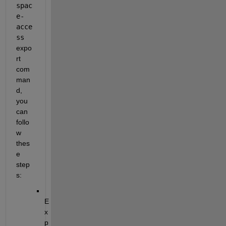
spac
e-
acce
ss
expo
rt 
com
man
d, 
you 
can 
follo
w 
thes
e 
step
s:
E
x
p