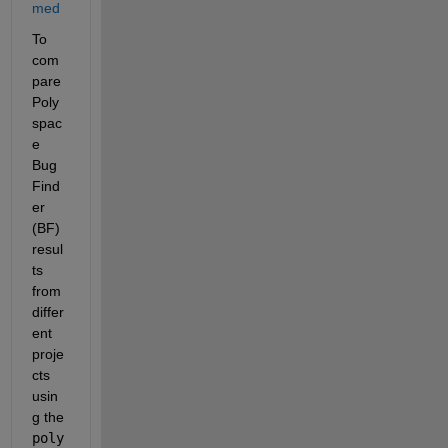
med
To 
com
pare 
Poly
spac
e 
Bug 
Find
er 
(BF) 
resul
ts 
from 
differ
ent 
proje
cts 
usin
g the
poly