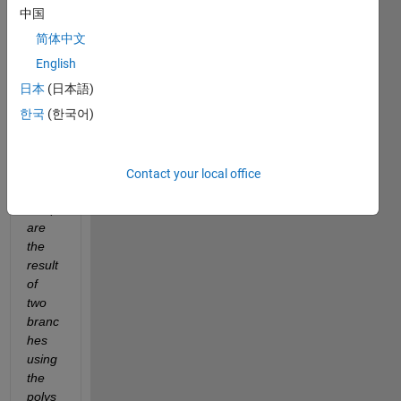
creat
中国
es a 
简体中文
new 
proje
English
ct per 
日本
(日本語)
branc
한국
(한국어)
h. 
What 
I 
want 
Contact your local office
is to 
comp
are 
the 
result 
of 
two 
branc
hes 
using 
the 
polys