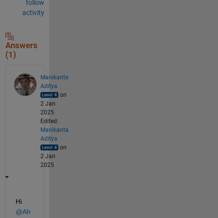
follow
activity
Answers
(1)
Manikanta
Aditya
on
2 Jan
2025
Edited:
Manikanta
Aditya
on
2 Jan
2025
Hi 
@Ah