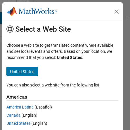
Skip to content
MATLAB
Answers
MATLAB Answers
File Exchange
Cody
AI Chat Playground
Di
Select a Web Site
Choose a web site to get translated content where available
Comparing
and see local events and offers. Based on your location, we
recommend that you select:
United States
.
Polyspace
BF results
United States
from
different
You can also select a web site from the following list
projects
Americas
América Latina
(Español)
Ahmed
Canada
(English)
2 Jan
United States
(English)
2025