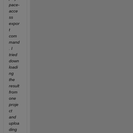
pace-
acce
ss 
expor
t 
com
mand
. I 
tried 
down
loadi
ng 
the 
result 
from 
one 
proje
ct 
and 
uploa
ding 