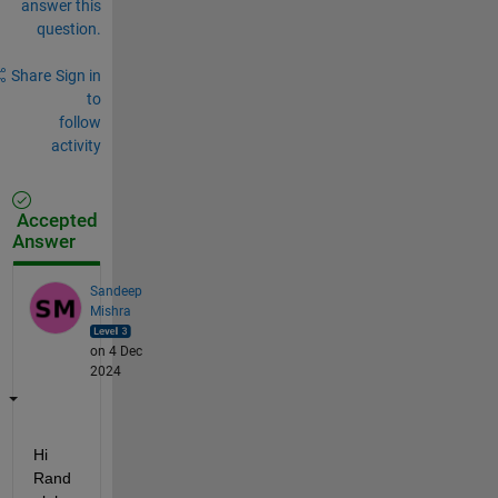
answer this
question.
Share
Sign in
to
follow
activity
Accepted
Answer
Sandeep
Mishra
on 4 Dec
2024
Hi 
Rand