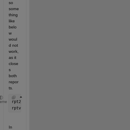
so 
some
thing 
like 
belo
w 
woul
d not 
work, 
as it 
close
s 
both 
repor
ts.
rpt2 = rpt;
heme
rptview
In 