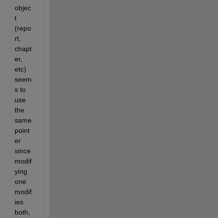
objec
t 
(repo
rt, 
chapt
er, 
etc)  
seem
s to 
use 
the 
same 
point
er 
since 
modif
ying 
one 
modif
ies 
both, 