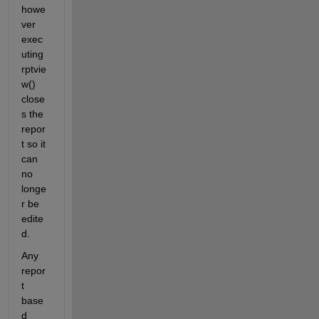
howe
ver 
exec
uting 
rptvie
w() 
close
s the 
repor
t so it 
can 
no 
longe
r be 
edite
d. 
Any 
repor
t 
base
d 