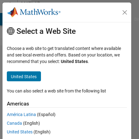
Skip to content
MATLAB
Answers
MATLAB Answers
File Exchange
Cody
AI Chat Playground
Di
Select a Web Site
Choose a web site to get translated content where available
Can
and see local events and offers. Based on your location, we
recommend that you select:
United States
.
you
preview
United States
a
report
You can also select a web site from the following list
without
Americas
closing
América Latina
(Español)
it?
Canada
(English)
United States
(English)
Randolph