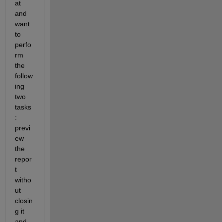
at 
and 
want 
to 
perfo
rm 
the 
follow
ing 
two 
tasks
: 
previ
ew 
the 
repor
t 
witho
ut 
closin
g it 
and 