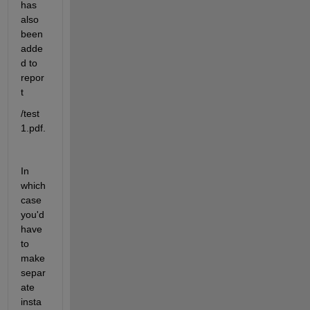
has 
also 
been 
adde
d to 
repor
t
/test 
1.pdf.
In 
which 
case 
you'd 
have 
to 
make 
separ
ate 
insta