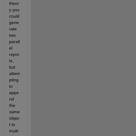
theor
y you 
could 
gene
rate 
two 
parall
el 
repor
ts, 
but 
attem
pting 
to 
appe
nd 
the 
same 
objec
t to 
multi