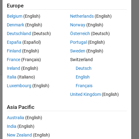
Leiser
Europe
3 Dec
Belgium
(English)
Netherlands
(English)
2024
1 Answer
Denmark
(English)
Norway
(English)
Answer
Deutschland
(Deutsch)
Österreich
(Deutsch)
Accepted
España
(Español)
Portugal
(English)
Updated
Finland
(English)
Sweden
(English)
4 Dec 2024
80 Views
France
(Français)
Switzerland
(30 days)
Ireland
(English)
Deutsch
Italia
(Italiano)
English
Luxembourg
(English)
Français
United Kingdom
(English)
Asia Pacific
Australia
(English)
I 
woul
India
(English)
d 
New Zealand
(English)
ideall