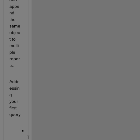
appe
nd 
the 
same 
objec
t to 
multi
ple 
repor
ts.
Addr
essin
g 
your 
first 
query
:
T