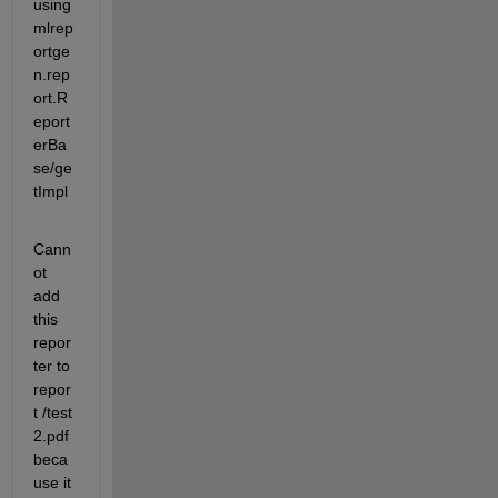
using 
mlrep
ortge
n.rep
ort.R
eport
erBa
se/ge
tImpl
Cann
ot 
add 
this 
repor
ter to 
repor
t /test 
2.pdf 
beca
use it 