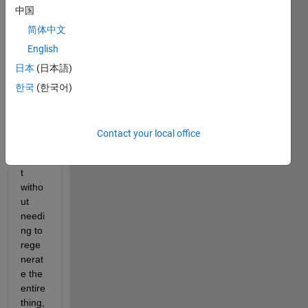
中国
y like 
to 
简体中文
regul
English
arly 
日本
(日本語)
previ
ew 
한국
(한국어)
the 
appe
aranc
Contact your local office
e of a 
repor
t 
witho
ut 
needi
ng to 
rege
nerat
e the 
entire 
thing, 