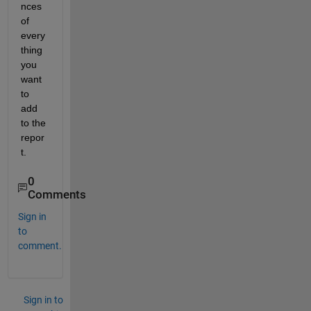
nces 
of 
every
thing 
you 
want 
to 
add 
to the 
repor
t.
0
Comments
Sign in
to
comment.
Sign in to