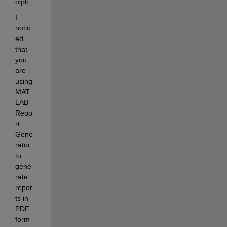
olph
,
I 
notic
ed 
that 
you 
are 
u
sing 
MAT
LAB 
Repo
rt 
Gene
rator 
to 
gene
rate 
repor
ts in 
PDF 
form