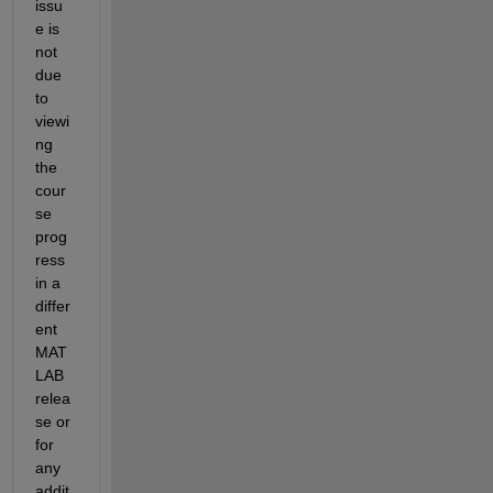
issu
e
is 
not 
due 
to 
viewi
ng 
the 
cour
se 
prog
ress
in a 
differ
ent 
MAT
LAB 
relea
se 
o
r 
for
any 
addit