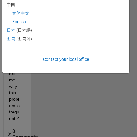
Onra
中国
mp
简体中文
cours
English
e it 
begin
日本
(日本語)
s 
한국
(한국어)
from 
0% 
again
Contact your local office
. Can 
you 
tell 
me 
why 
this 
probl
em is 
frequ
ent ?
0