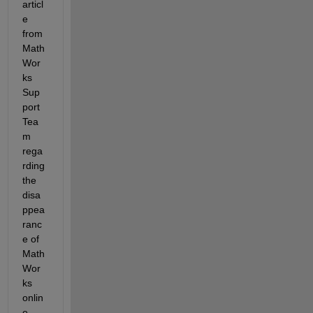
articl
e 
from 
Math
Wor
ks 
Sup
port 
Tea
m 
rega
rding 
the 
disa
ppea
ranc
e of 
Math
Wor
ks 
onlin
e 