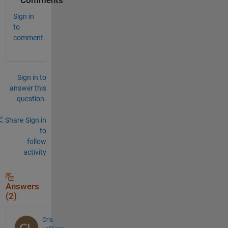
Comments
Sign in
to
comment.
Sign in to
answer this
question.
Share
Sign in
to
follow
activity
Answers
(2)
Cris