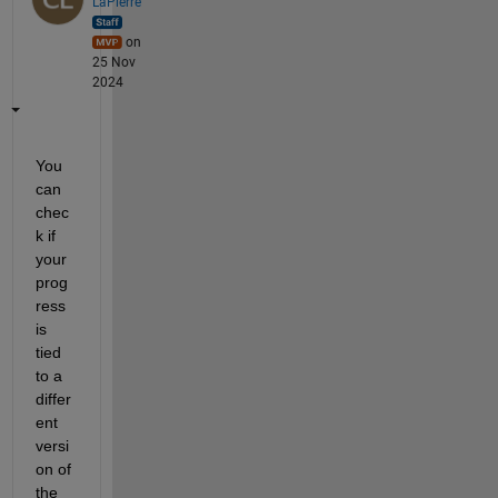
LaPierre
on
25 Nov
2024
You 
can 
chec
k if 
your 
prog
ress 
is 
tied 
to a 
differ
ent 
versi
on of 
the 