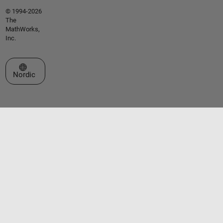
© 1994-2026
The
MathWorks,
Inc.
Select a Web Site
Nordic