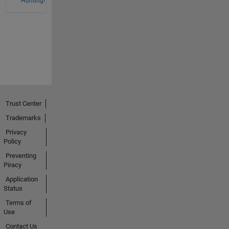
Hunting!
Trust Center
Trademarks
Privacy
Policy
Preventing
Piracy
Application
Status
Terms of
Use
Contact Us