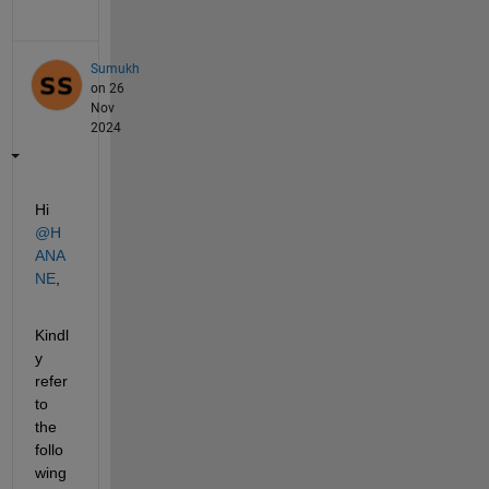
Sumukh
on 26
Nov
2024
Hi 
@H
ANA
NE
,
Kindl
y 
refer 
to 
the 
follo
wing 