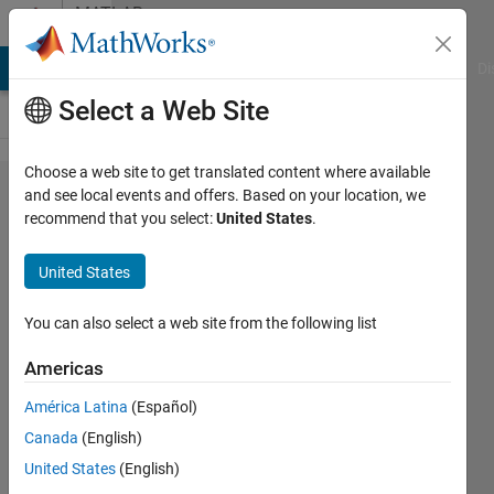
Skip to content
MATLAB
Answers
MATLAB Answers
File Exchange
Cody
AI Chat Playground
Di
Select a Web Site
Choose a web site to get translated content where available
Probem
and see local events and offers. Based on your location, we
recommend that you select:
United States
.
with
course
United States
progress
You can also select a web site from the following list
HANANE
Americas
25 Nov
2024
América Latina
(Español)
2
Canada
(English)
Answers
United States
(English)
Updated