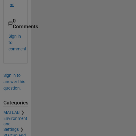
ml
0
Comments
Sign in
to
comment.
Sign in to
answer this
question.
Categories
MATLAB
Environment
and
Settings
Startup and