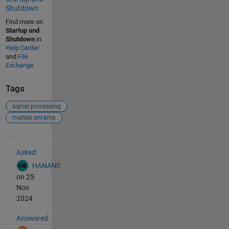
Shutdown
Find more on
Startup and
Shutdown
in
Help Center
and
File
Exchange
Tags
signal processing
matlab onramp
See Also
Asked:
HANANE
on 25
Nov
2024
Answered: