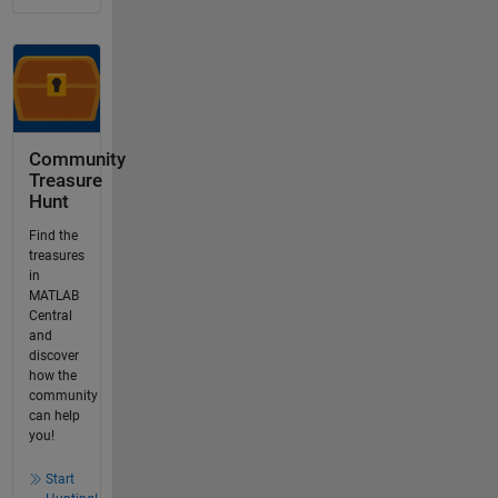
Community
Treasure
Hunt
Find the
treasures
in
MATLAB
Central
and
discover
how the
community
can help
you!
Start