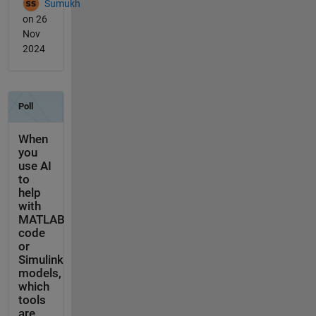
Sumukh
on 26
Nov
2024