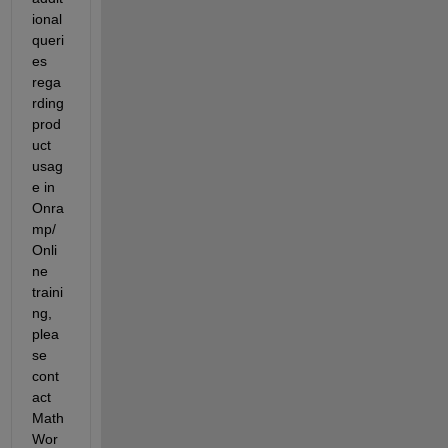
ional 
queri
es 
rega
rding 
prod
uct 
usag
e in 
O
nra
mp/
O
nli
ne 
traini
ng
, 
plea
se 
cont
act 
Math
Wor