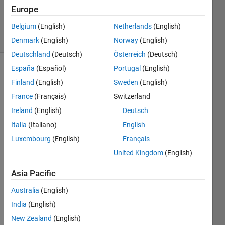
26 Nov
Europe
2024
Belgium
(English)
Netherlands
(English)
27 Views
(30 days)
Denmark
(English)
Norway
(English)
Deutschland
(Deutsch)
Österreich
(Deutsch)
España
(Español)
Portugal
(English)
Finland
(English)
Sweden
(English)
France
(Français)
Switzerland
Ireland
(English)
Deutsch
I 
Italia
(Italiano)
English
have 
Luxembourg
(English)
Français
72% 
United Kingdom
(English)
but 
when 
Asia Pacific
I 
resu
Australia
(English)
me 
India
(English)
MAT
New Zealand
(English)
LAB 