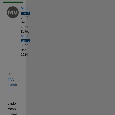
MULI
on 11
Dec
2024
Edited:
MULI
on 11
Dec
2024
Hi 
@A 
Lumb
ini
,
I 
unde
rstan
d that 