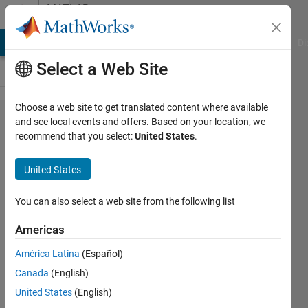
Skip to content
MATLAB
Answers
MATLAB Answers
File Exchange
Cody
AI Chat Playground
Di
Select a Web Site
Choose a web site to get translated content where available
How to set
and see local events and offers. Based on your location, we
recommend that you select:
United States
.
zones for
long
United States
transmission
line that are
You can also select a web site from the following list
valid for all
Americas
faults
América Latina
(Español)
Canada
(English)
A
United States
(English)
Lumbini