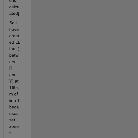
e is 
calcul
ated]
So i 
have 
creat
ed LL 
fault(
betw
een 
R 
and 
Y) at 
160k
m of 
line 1 
beca
uses 
set 
zone
s 