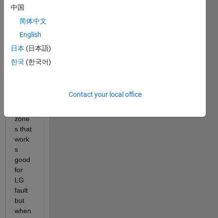
ment 
中国
three 
简体中文
zonal 
English
prote
ction 
日本
(日本語)
in 
한국
(한국어)
matla
b and 
i 
Contact your local office
have 
set 
zone
s that 
work
s 
good 
for 
LG 
fault 
but 
when 