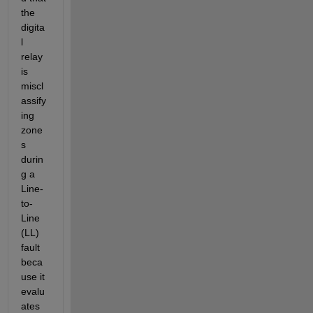
the 
digita
l 
relay 
is 
miscl
assify
ing 
zone
s 
durin
g a 
Line-
to-
Line 
(LL) 
fault 
beca
use it 
evalu
ates 