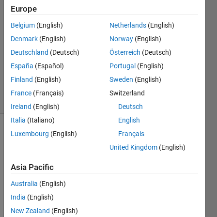
8 Nov
Europe
2024
1 Answer
Belgium
(English)
Netherlands
(English)
Answer
Denmark
(English)
Norway
(English)
Accepted
Deutschland
(Deutsch)
Österreich
(Deutsch)
Updated
España
(Español)
Portugal
(English)
17 Dec
2024
Finland
(English)
Sweden
(English)
23 Views
France
(Français)
Switzerland
(30 days)
Ireland
(English)
Deutsch
Italia
(Italiano)
English
Luxembourg
(English)
Français
Show older
comments
United Kingdom
(English)
Asia Pacific
I am 
Australia
(English)
trying 
India
(English)
to 
New Zealand
(English)
imple