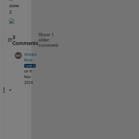
zone 
2
Show 1
3
older
Comments
comment
William
Rose
on 9
Nov
2024
@
A 
L
u
m