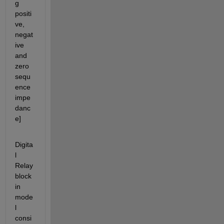
g 
positi
ve, 
negat
ive 
and 
zero 
sequ
ence 
impe
danc
e]
Digita
l 
Relay 
block 
in 
mode
l 
consi