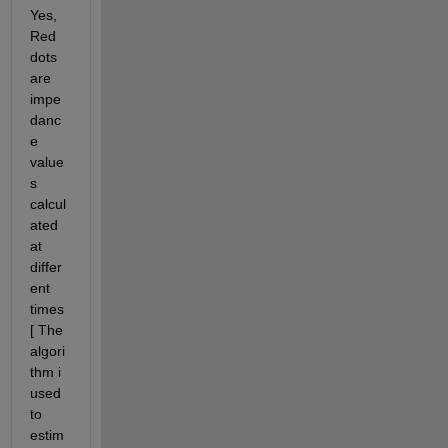
Yes, 
Red 
dots 
are 
impe
danc
e 
value
s 
calcul
ated 
at 
differ
ent 
times
[ The 
algori
thm i 
used 
to 
estim