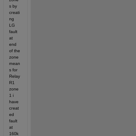
s by 
creati
ng 
LG 
fault 
at 
end 
of the 
zone 
mean
s for 
Relay 
R1 
zone 
1 i 
have 
creat
ed 
fault 
at 
160k