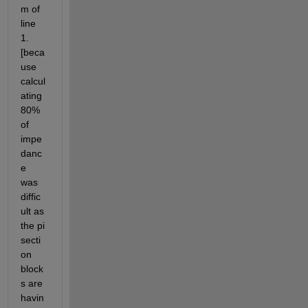
m of 
line 
1.
[beca
use 
calcul
ating 
80% 
of 
impe
danc
e 
was 
diffic
ult as 
the pi 
secti
on 
block
s are 
havin