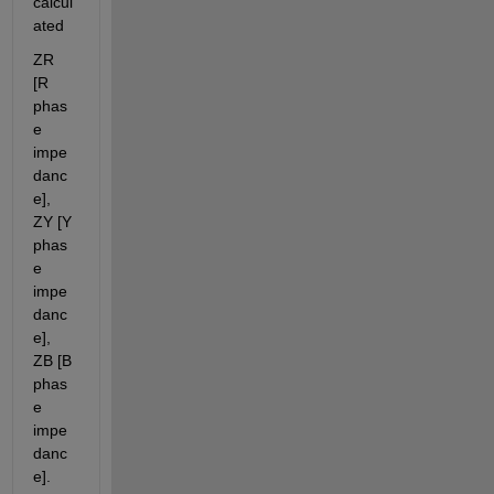
calcul
ated
ZR 
[R 
phas
e 
impe
danc
e], 
ZY [Y 
phas
e 
impe
danc
e], 
ZB [B 
phas
e 
impe
danc
e].