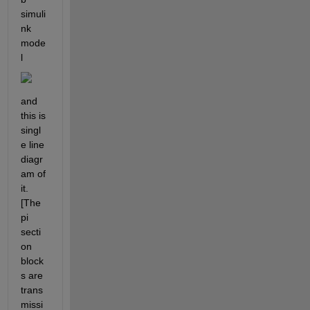
simuli
nk 
mode
l
and 
this is 
singl
e line 
diagr
am of 
it.
[The 
pi 
secti
on 
block
s are 
trans
missi