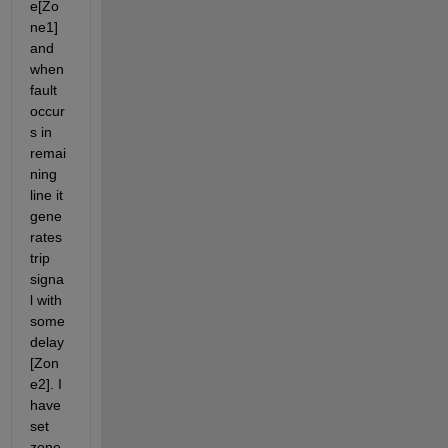
e[Zo
ne1] 
and 
when 
fault 
occur
s in 
remai
ning 
line it 
gene
rates 
trip 
signa
l with 
some 
delay
[Zon
e2]. I 
have 
set 
zone