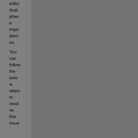
indivi
dual 
phas
e 
impe
danc
es.
You 
can 
follow 
the 
belo
w 
steps 
to 
resol
ve 
th
is
issue
: