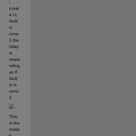
i 
creat
e LL 
fault 
in 
zone 
1 the 
relay 
is 
respo
nding 
as if 
fault 
is in 
zone 
2.
This 
is the 
matla
b 