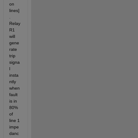
on 
lines]
. 
Relay 
R1 
will 
gene
rate 
trip 
signa
l 
insta
ntly 
when 
fault 
is in 
80% 
of 
line 1 
impe
danc