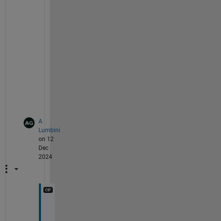
a
s
s
i
s
t 
y
o
u
.
A
Lumbini
on 12
Dec
2024
O
k 