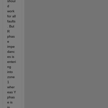
shoul
d 
work 
for all 
faults
. But 
R 
phas
e 
impe
danc
es is 
enteri
ng 
into 
zone
1 
wher
eas Y 
phas
e is 
in 