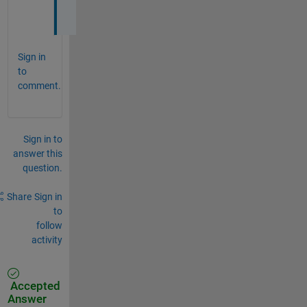
e
Sign in
to
comment.
Sign in to
answer this
question.
Share
Sign in
to
follow
activity
Accepted
Answer