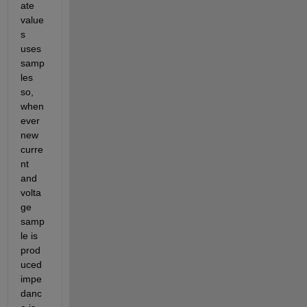
ate 
value
s 
uses 
samp
les 
so, 
when
ever 
new 
curre
nt 
and 
volta
ge 
samp
le is 
prod
uced 
impe
danc