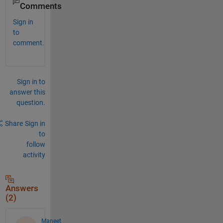
Comments
Sign in
to
comment.
Sign in to
answer this
question.
Share
Sign in
to
follow
activity
Answers
(2)
Maneet