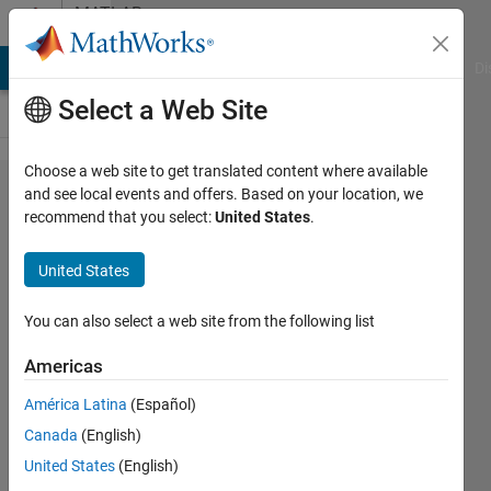
Skip to content
MATLAB
Answers
MATLAB Answers
File Exchange
Cody
AI Chat Playground
Di
Select a Web Site
Choose a web site to get translated content where available
Unrolling
and see local events and offers. Based on your location, we
recommend that you select:
United States
.
ARID_DEF
structs
United States
You can also select a web site from the following list
Felix
29 Oct
Americas
2024
2
América Latina
(Español)
Answers
Canada
(English)
Updated
United States
(English)
17 Dec