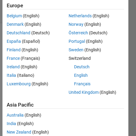
2024
Europe
43 Views
(30 days)
Belgium
(English)
Netherlands
(English)
Denmark
(English)
Norway
(English)
Deutschland
(Deutsch)
Österreich
(Deutsch)
España
(Español)
Portugal
(English)
Finland
(English)
Sweden
(English)
France
(Français)
Switzerland
Hi!
Ireland
(English)
Deutsch
Italia
(Italiano)
English
Gene
Luxembourg
(English)
Français
rating 
United Kingdom
(English)
code 
for a 
Asia Pacific
.slx 
comp
Australia
(English)
onent 
India
(English)
gives 
New Zealand
(English)
a 