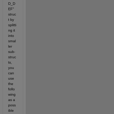
D_D
EF" 
struc
t by 
splitti
ng it 
into 
smal
ler 
sub-
struc
ts, 
you 
can 
use 
the 
follo
wing 
as a 
poss
ible 