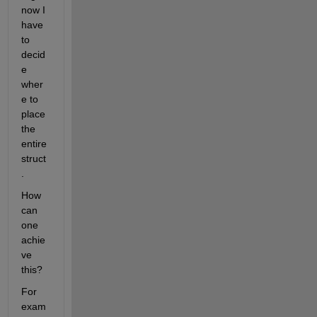
now I 
have 
to 
decid
e 
wher
e to 
place 
the 
entire 
struct
.
How 
can 
one 
achie
ve 
this?
For 
exam