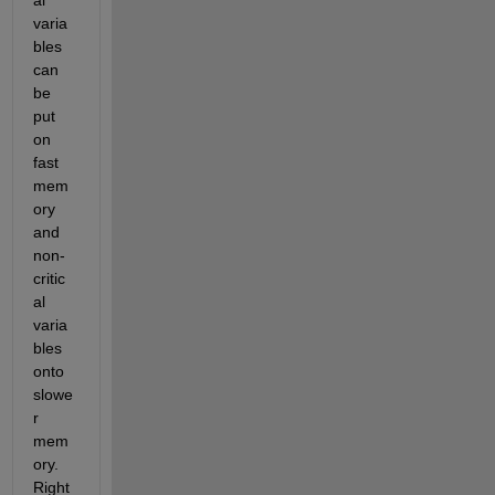
al 
varia
bles 
can 
be 
put 
on 
fast 
mem
ory 
and 
non-
critic
al 
varia
bles 
onto 
slowe
r 
mem
ory. 
Right 