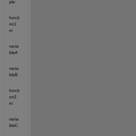
ple:
functi
on1.
m
varia
bleA
varia
bleB 
functi
on2.
m
varia
bleC