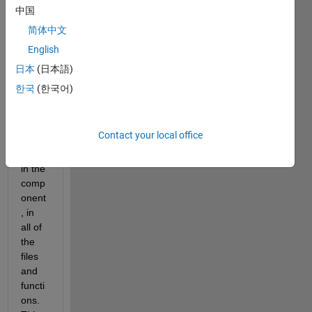
very 
中国
large 
简体中文
ARID
English
_DEF 
struct 
日本
(日本語)
which 
한국
(한국어)
conta
ins all 
of the 
Contact your local office
varia
bles 
in the 
comp
onent
, in 
all of 
the 
files 
and 
functi
ons. 