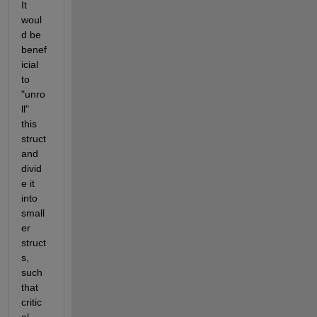
It 
woul
d be 
benef
icial 
to 
"unro
ll" 
this 
struct 
and 
divid
e it 
into 
small
er 
struct
s, 
such 
that 
critic