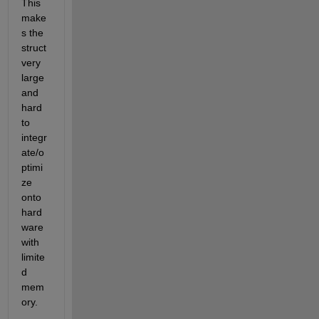
This 
make
s the 
struct 
very 
large 
and 
hard 
to 
integr
ate/o
ptimi
ze 
onto 
hard
ware 
with 
limite
d 
mem
ory.