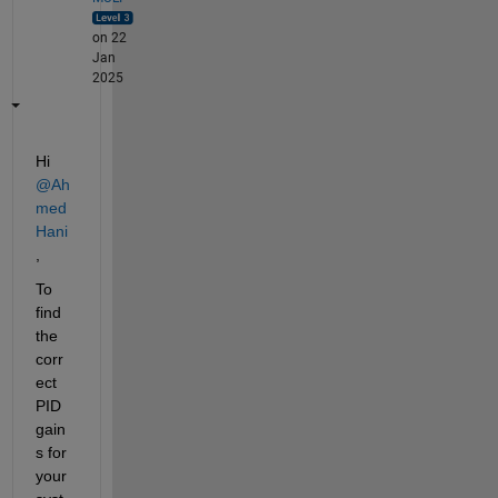
on 22
Jan
2025
Hi 
@Ah
med 
Hani
,
To 
find 
the 
corr
ect 
PID 
gain
s for 
your 