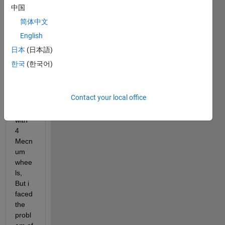
want
中国
ed to 
简体中文
contr
ol 
English
spee
日本
(日本語)
d of 4 
한국
(한국어)
DC 
moto
rs for 
Contact your local office
a 
robot 
with 
4 
Mecn
um 
whee
ls, 
But i 
faced 
the 
probl