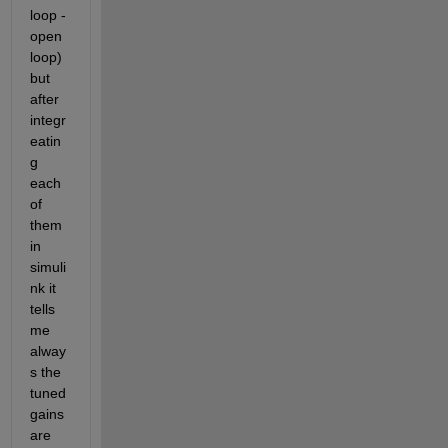
loop - 
open 
loop) 
but 
after 
integr
eatin
g 
each 
of 
them 
in 
simuli
nk it 
tells 
me 
alway
s the 
tuned 
gains 
are 