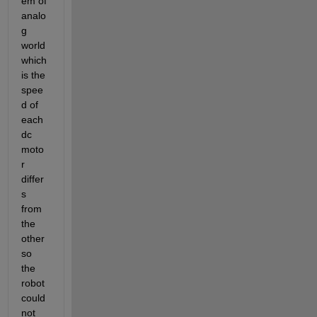
em of 
analo
g 
world 
which 
is the 
spee
d of 
each 
dc 
moto
r 
differ
s 
from 
the 
other 
so 
the 
robot 
could 
not 