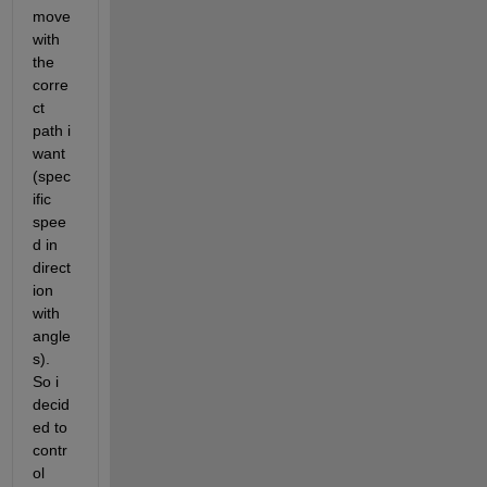
move 
with 
the 
corre
ct 
path i 
want 
(spec
ific 
spee
d in 
direct
ion 
with 
angle
s). 
So i 
decid
ed to 
contr
ol 