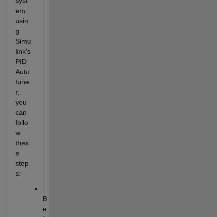
syst
em 
usin
g 
Simu
link's 
PID 
Auto
tune
r, 
you 
can 
follo
w 
thes
e 
step
s:
B
e