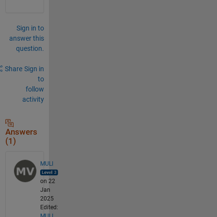
Sign in to
answer this
question.
Share
Sign in
to
follow
activity
Answers
(1)
MULI
on 22
Jan
2025
Edited:
MULI