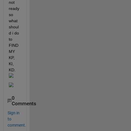
not 
ready 
so 
what 
shoul
d i do 
to 
FIND 
MY 
KP, 
KI, 
KD.
0
Comments
Sign in
to
comment.