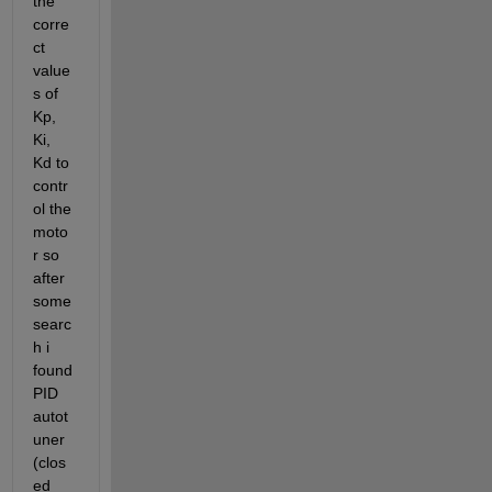
the 
corre
ct 
value
s of 
Kp, 
Ki, 
Kd to 
contr
ol the 
moto
r so 
after 
some 
searc
h i 
found 
PID 
autot
uner 
(clos
ed 