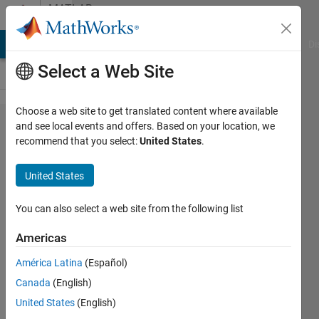
Skip to content
MATLAB
Answers
MATLAB Answers
File Exchange
Cody
AI Chat Playground
Di
Select a Web Site
Choose a web site to get translated content where available
Can not
and see local events and offers. Based on your location, we
recommend that you select:
United States
.
Autotune
PID
United States
controller
for DC
You can also select a web site from the following list
motor
Americas
with
América Latina
(Español)
Arduino
Canada
(English)
feedback
United States
(English)
speed