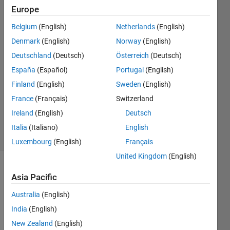
through
Europe
encoder
Belgium
(English)
Netherlands
(English)
Denmark
(English)
Norway
(English)
Ahmed
Deutschland
(Deutsch)
Österreich
(Deutsch)
16 Oct
España
(Español)
Portugal
(English)
2024
Finland
(English)
Sweden
(English)
1 Answer
France
(Français)
Switzerland
Updated
22 Jan 2025
Ireland
(English)
Deutsch
23 Views
Italia
(Italiano)
English
(30 days)
Luxembourg
(English)
Français
United Kingdom
(English)
Asia Pacific
Australia
(English)
India
(English)
First I 
New Zealand
(English)