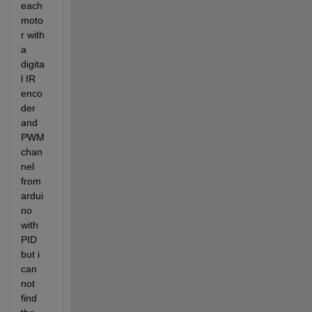
each 
moto
r with 
a 
digita
l IR 
enco
der 
and 
PWM 
chan
nel 
from 
ardui
no 
with 
PID 
but i 
can 
not 
find 