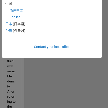
trying 
中国
to 
write 
简体中文
a 
English
Sims
日本
(日本語)
cape 
comp
한국
(한국어)
onent 
that 
can 
Contact your local office
defin
e a 
fluid 
with 
varia
ble 
densi
ty. 
After 
referr
ing to 
the 