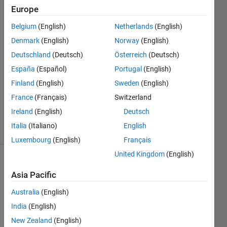
'density'.
Europe
Belgium
(English)
Netherlands
(English)
ms z
Denmark
(English)
Norway
(English)
13 Oct
Deutschland
(Deutsch)
Österreich
(Deutsch)
2024
España
(Español)
Portugal
(English)
2
Finland
(English)
Sweden
(English)
Answers
Updated
France
(Français)
Switzerland
24 Oct 2024
Ireland
(English)
Deutsch
23 Views
Italia
(Italiano)
English
(30 days)
Luxembourg
(English)
Français
United Kingdom
(English)
Show older
Asia Pacific
comments
Australia
(English)
India
(English)
I am 
New Zealand
(English)