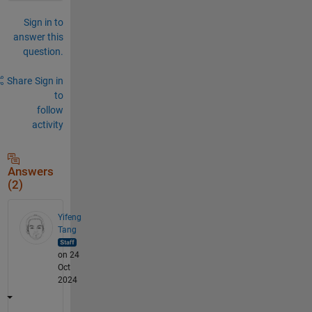
Sign in to
answer this
question.
Share
Sign in
to
follow
activity
Answers
(2)
Yifeng
Tang
on 24
Oct
2024