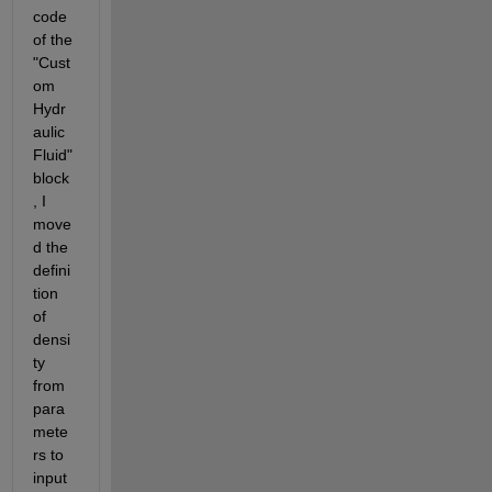
code 
of the 
"Cust
om 
Hydr
aulic 
Fluid" 
block
, I 
move
d the 
defini
tion 
of 
densi
ty 
from 
para
mete
rs to 
input