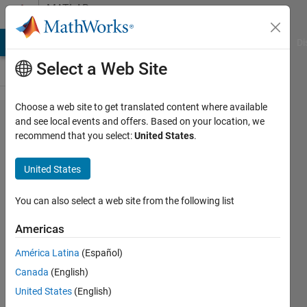
Skip to content
MATLAB
Answers
MATLAB Answers
File Exchange
Cody
AI Chat Playground
Di
Select a Web Site
Choose a web site to get translated content where available
How to
and see local events and offers. Based on your location, we
recommend that you select:
United States
.
convert
constants
United States
in
parameters
You can also select a web site from the following list
to variables
Americas
in inputs in
América Latina
(Español)
simscape？
Canada
(English)
Invalid use
United States
(English)
of value