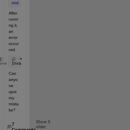
end
After 
runni
ng it, 
an 
error 
occur
red:
Invalid 
use of value 'density'.
heme
Can 
anyo
ne 
spot 
my 
mista
ke?
Show 5
7
older
Comments