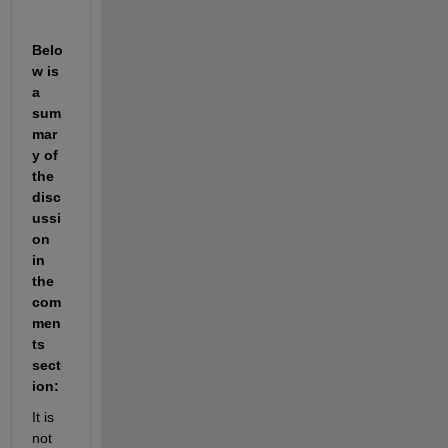
Belo
w is 
a 
sum
mar
y of 
the 
disc
ussi
on 
in 
the 
com
men
ts 
sect
ion:
It is 
not 