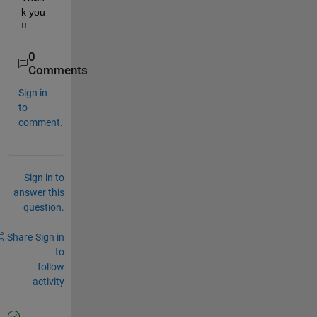
k you 
!!
0
Comments
Sign in
to
comment.
Sign in to
answer this
question.
Share
Sign in
to
follow
activity