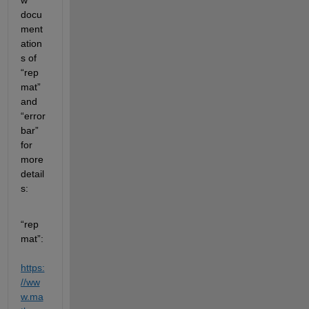
docu
ment
ation
s of 
“rep
mat” 
and 
“error
bar” 
for 
more 
detail
s:
“rep
mat”: 
https:
//ww
w.ma