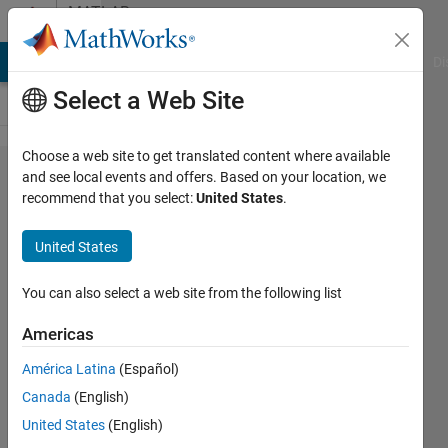
Skip to content
MATLAB
Answers
MATLAB Answers
File Exchange
Cody
AI Chat Playground
Di
Select a Web Site
Choose a web site to get translated content where available
Error bar
and see local events and offers. Based on your location, we
recommend that you select:
United States
.
on
probability
United States
distribution
function
You can also select a web site from the following list
Americas
Neda
América Latina
(Español)
20 Sep
Canada
(English)
2024
1 Answer
United States
(English)
Answer