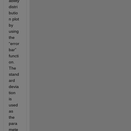
ability 
distri
butio
n plot 
by 
using 
the 
“error
bar” 
functi
on. 
The 
stand
ard 
devia
tion 
is 
used 
as 
the 
para
mete