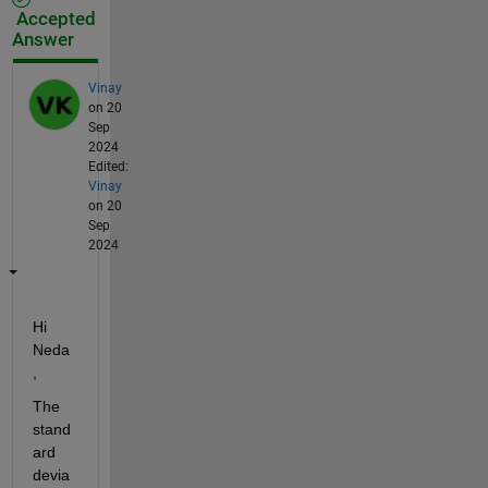
Accepted
Answer
Vinay
on 20
Sep
2024
Edited:
Vinay
on 20
Sep
2024
Hi 
Neda
,
The 
stand
ard 
devia