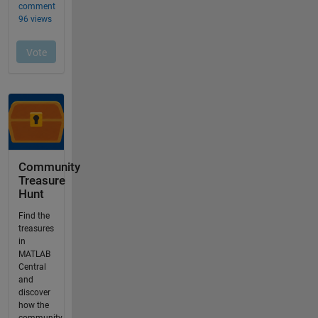
Community
Treasure
Hunt
Find the
treasures
in
MATLAB
Central
and
discover
how the
community