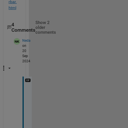
rbar.
html
Show 2
4
older
Comments
comments
Neda
on
20
Sep
2024
T
h
a
n
k 
y
o