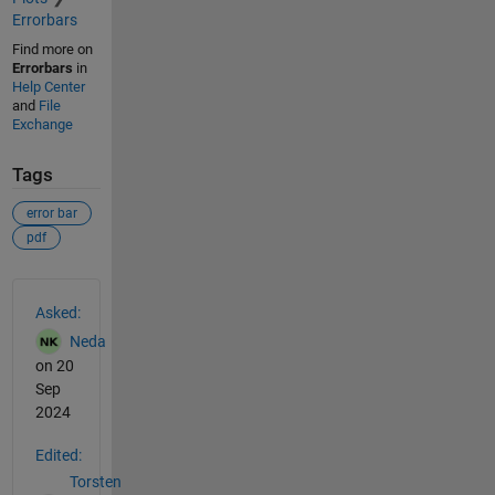
Errorbars
Find more on
Errorbars
in
Help Center
and
File
Exchange
Tags
error bar
pdf
See Also
Asked:
Neda
on 20
Sep
2024
Edited:
Torsten