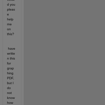
d you 
pleas
e 
help 
me 
on 
this?
 have 
writte
n this 
for 
grap
hing 
PDF, 
but I 
do 
not 
know 
how 