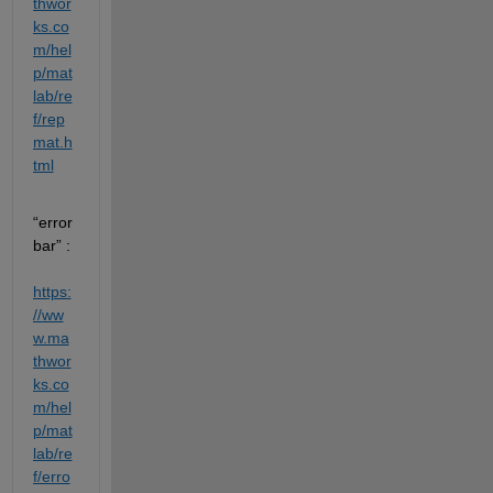
thwor
ks.co
m/hel
p/mat
lab/re
f/rep
mat.h
tml
“error
bar” : 
https:
//ww
w.ma
thwor
ks.co
m/hel
p/mat
lab/re
f/erro