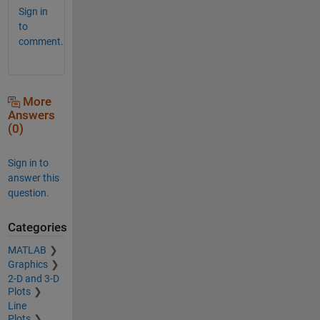
Sign in
to
comment.
More
Answers
(0)
Sign in to
answer this
question.
Categories
MATLAB
Graphics
2-D and 3-D
Plots
Line
Plots