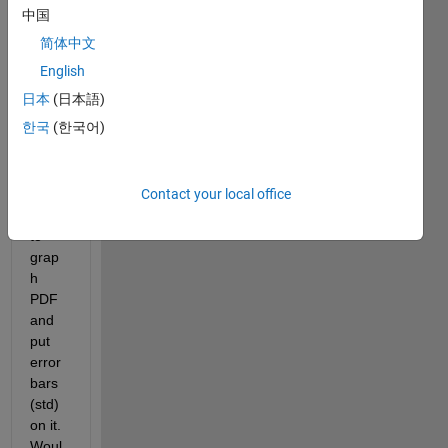
munit
中国
y,
简体中文
English
I 
日本
(日本語)
have 
한국
(한국어)
this 
set of 
data 
Contact your local office
and I 
need 
to 
grap
h 
PDF 
and 
put 
error 
bars 
(std) 
on it. 
Woul