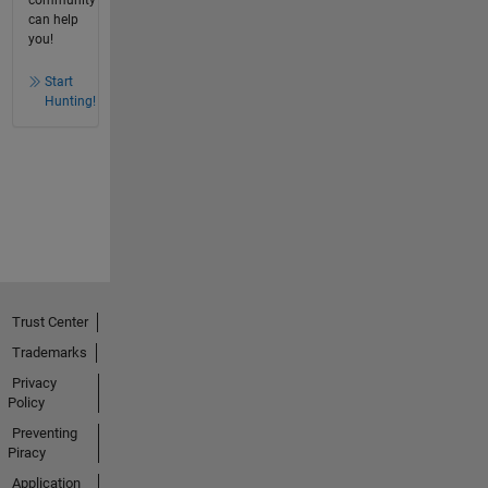
can help
you!
Start
Hunting!
Trust Center
Trademarks
Privacy
Policy
Preventing
Piracy
Application