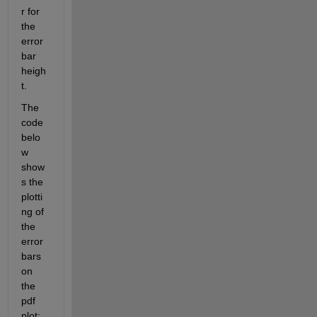
r for 
the 
error
bar 
heigh
t.
The 
code 
belo
w 
show
s the 
plotti
ng of 
the 
error 
bars 
on 
the 
pdf 
plot: