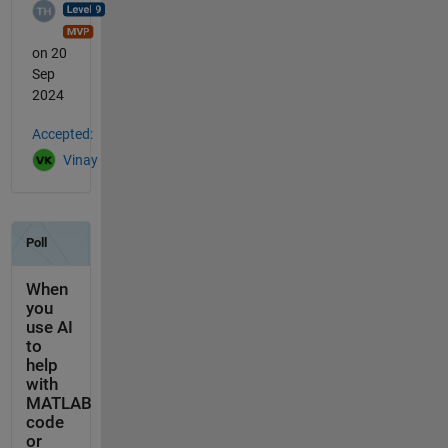
on 20
Sep
2024
Accepted:
Vinay