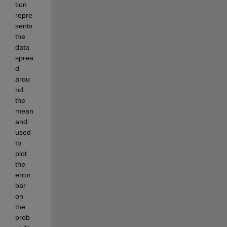
tion 
repre
sents 
the 
data 
sprea
d 
arou
nd 
the 
mean 
and 
used 
to 
plot 
the 
error 
bar 
on 
the 
prob