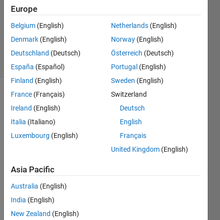
Accepted
Europe
Updated
Belgium
(English)
Netherlands
(English)
20 Sep
Denmark
(English)
Norway
(English)
2024
5 Views
Deutschland
(Deutsch)
Österreich
(Deutsch)
(30 days)
España
(Español)
Portugal
(English)
Finland
(English)
Sweden
(English)
France
(Français)
Switzerland
Show older
comments
Ireland
(English)
Deutsch
Italia
(Italiano)
English
Luxembourg
(English)
Français
Ran in:
United Kingdom
(English)
diameter2.mat
Asia Pacific
Dear 
Australia
(English)
Matla
India
(English)
b 
Com
New Zealand
(English)