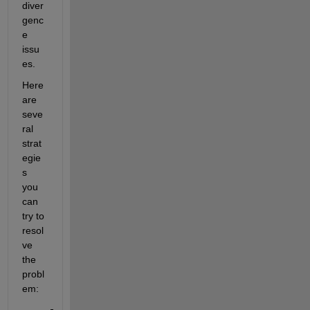
diver
genc
e 
issu
es.
Here 
are 
seve
ral 
strat
egie
s 
you 
can 
try to 
resol
ve 
the 
probl
em: