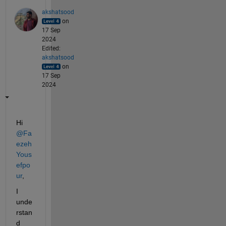
akshatsood
on
17 Sep
2024
Edited:
akshatsood
on
17 Sep
2024
Hi 
@Fa
ezeh 
Yous
efpo
ur
,
I 
unde
rstan
d 