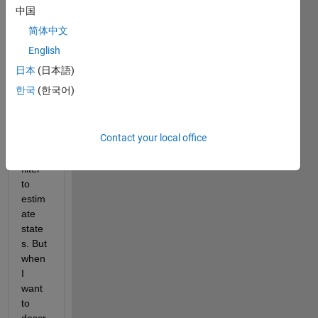
equat
中国
ion 
简体中文
which 
I 
English
want 
日本
(日本語)
to 
한국
(한국어)
use 
exten
ded 
Contact your local office
kalm
an 
filter 
to 
estim
ate 
state
s. But 
when 
I 
want 
to 