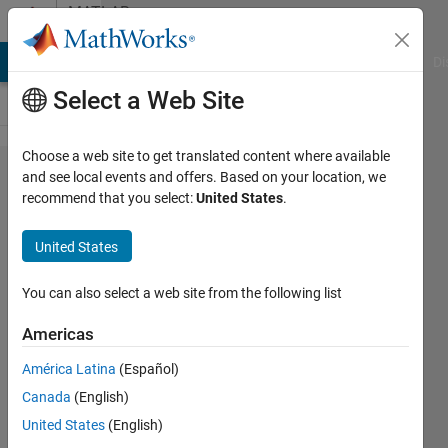
Skip to content
MATLAB
Answers
MATLAB Answers
File Exchange
Cody
AI Chat Playground
Di
Select a Web Site
Choose a web site to get translated content where available
a problem
and see local events and offers. Based on your location, we
recommend that you select:
United States
.
in
descretizing
United States
a system
You can also select a web site from the following list
Faezeh
Americas
Yousefpour
17 Sep
América Latina
(Español)
2024
Canada
(English)
1 Answer
United States
(English)
Updated