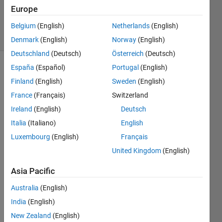
17 Sep
Europe
2024
5 Views
Belgium
(English)
Netherlands
(English)
(30 days)
Denmark
(English)
Norway
(English)
Deutschland
(Deutsch)
Österreich
(Deutsch)
España
(Español)
Portugal
(English)
Finland
(English)
Sweden
(English)
France
(Français)
Switzerland
Ireland
(English)
Deutsch
Hello. 
Italia
(Italiano)
English
I 
Luxembourg
(English)
Français
have 
United Kingdom
(English)
this 
quart
Asia Pacific
er 
car 
Australia
(English)
state 
India
(English)
spac
e 
New Zealand
(English)