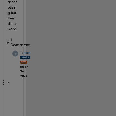
descr
etizin
g but 
they 
didnt 
work!
1
Comment
Torsten
on 17
Sep
2024
T
o
o 
l