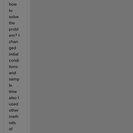
how 
to 
solve 
the 
probl
em? I 
chan
ged 
initial 
condi
tions 
and 
samp
le 
time 
also I 
used 
other 
meth
ods 
of 