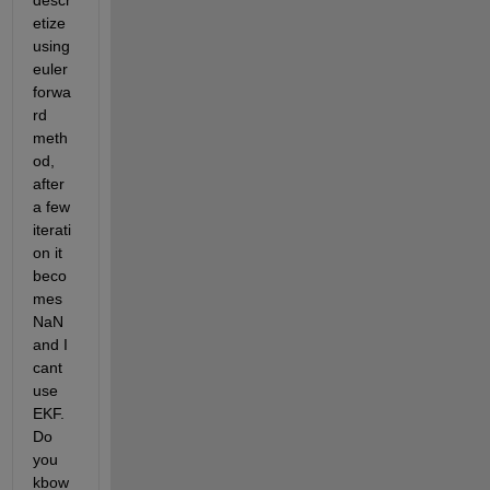
descr
etize 
using 
euler 
forwa
rd 
meth
od, 
after 
a few 
iterati
on it 
beco
mes 
NaN 
and I 
cant 
use 
EKF. 
Do 
you 
kbow 