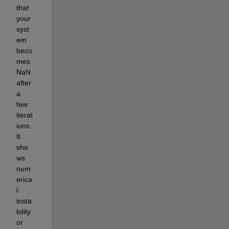
that 
your 
syst
em 
beco
mes 
NaN 
after 
a 
few 
iterat
ions. 
It 
sho
ws 
num
erica
l 
insta
bility 
or 