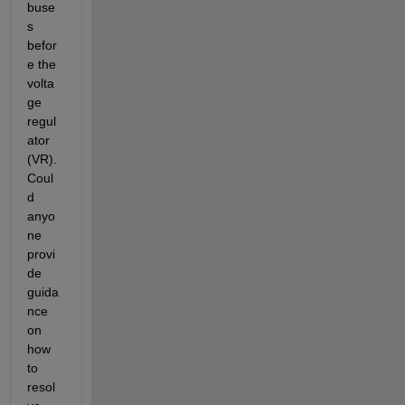
buse
s 
befor
e the 
volta
ge 
regul
ator 
(VR). 
Coul
d 
anyo
ne 
provi
de 
guida
nce 
on 
how 
to 
resol