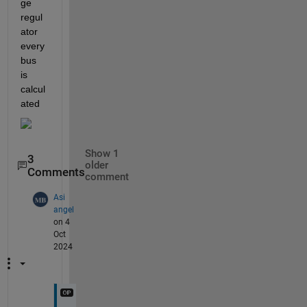
ge 
regul
ator 
every 
bus 
is 
calcul
ated 
Show 1
3
older
Comments
comment
Asi
angel
on 4
Oct
2024