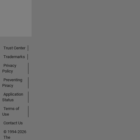
Trust Center
Trademarks
Privacy
Policy
Preventing
Piracy
Application
Status
Terms of
Use
Contact Us
© 1994-2026
The