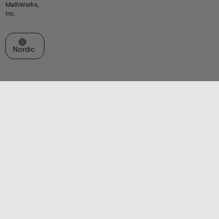
MathWorks,
Inc.
Select a Web Site
Nordic