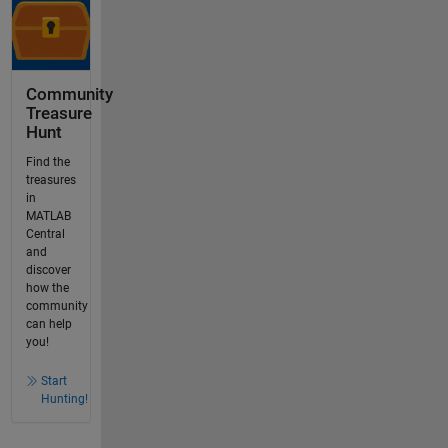
Community
Treasure
Hunt
Find the
treasures
in
MATLAB
Central
and
discover
how the
community
can help
you!
Start
Hunting!