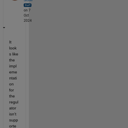
on 7
Oct
2024
It 
look
s like 
the 
impl
eme
ntati
on 
for 
the 
regul
ator 
isn't 
supp
orte