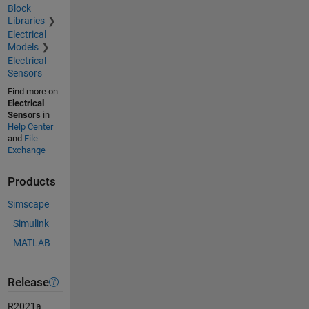
Block
Libraries
Electrical
Models
Electrical
Sensors
Find more on
Electrical
Sensors
in
Help Center
and
File
Exchange
Products
Simscape
Simulink
MATLAB
Release
R2021a