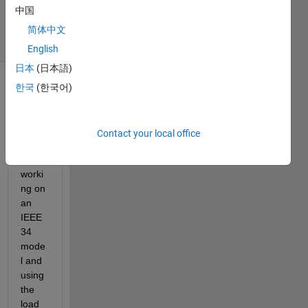
中国
2024
25 Views
简体中文
(30 days)
English
日本
(日本語)
한국
(한국어)
Show older
comments
Contact your local office
While 
worki
ng on 
an 
IEEE 
34 
mode
l and 
using 
the 
load 