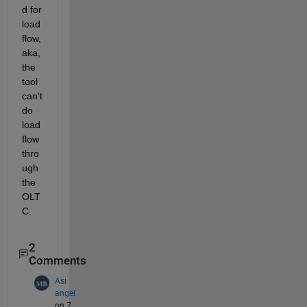
d for 
load 
flow, 
aka, 
the 
tool 
can't 
do 
load 
flow 
thro
ugh 
the 
OLT
C.  
2
Comments
Asi
angel
on 7