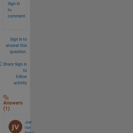
Sign in
to
comment.
Sign in to
answer this
question.
Share
Sign in
to
follow
activity
Answers
(1)
Joel
Van
Sickel