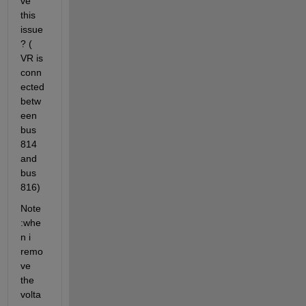
ve 
this 
issue
? ( 
VR is 
conn
ected 
betw
een 
bus 
814 
and 
bus 
816)
Note 
:whe
n i 
remo
ve 
the 
volta