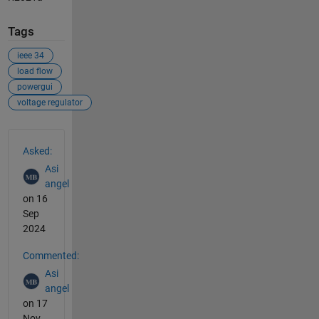
Tags
ieee 34
load flow
powergui
voltage regulator
See Also
Asked:
Asi
angel
on 16
Sep
2024
Commented:
Asi
angel
on 17
Nov