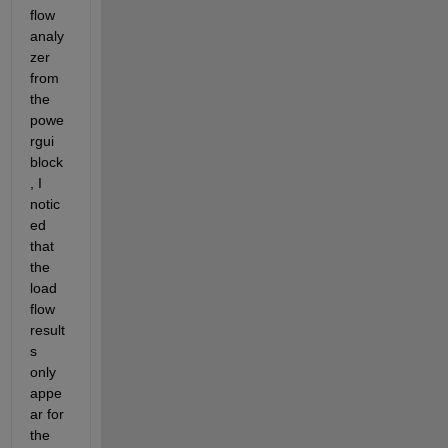
flow 
analy
zer 
from 
the 
powe
rgui 
block
, I 
notic
ed 
that 
the 
load 
flow 
result
s 
only 
appe
ar for 
the 