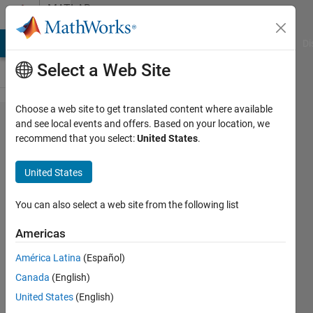
Skip to content
MATLAB
Answers
MATLAB Answers
File Exchange
Cody
AI Chat Playground
Di
Select a Web Site
Choose a web site to get translated content where available
Why do
and see local events and offers. Based on your location, we
recommend that you select:
United States
.
the load
flow
United States
results
from the
You can also select a web site from the following list
powergui
Americas
block in
América Latina
(Español)
my IEEE
Canada
(English)
34 model
United States
(English)
only