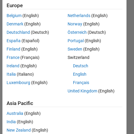
appear
Europe
for buses
Belgium
(English)
Netherlands
(English)
before
Denmark
(English)
Norway
(English)
the
Deutschland
(Deutsch)
Österreich
(Deutsch)
voltage
España
(Español)
Portugal
(English)
regulator,
Finland
(English)
Sweden
(English)
and how
France
(Français)
Switzerland
can I fix
Ireland
(English)
Deutsch
this?
Italia
(Italiano)
English
Luxembourg
(English)
Français
United Kingdom
(English)
Asi
angel
Asia Pacific
16 Sep
2024
Australia
(English)
1 Answer
India
(English)
Updated
New Zealand
(English)
17 Nov