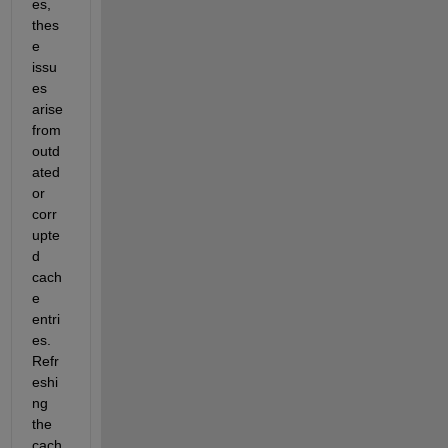
es, 
thes
e 
issu
es 
arise 
from 
outd
ated 
or 
corr
upte
d 
cach
e 
entri
es. 
Refr
eshi
ng 
the 
cach