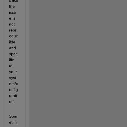
s like 
the 
issu
e is 
not 
repr
oduc
ible 
and 
spec
ific 
to 
your 
syst
em/c
onfig
urati
on.
Som
etim