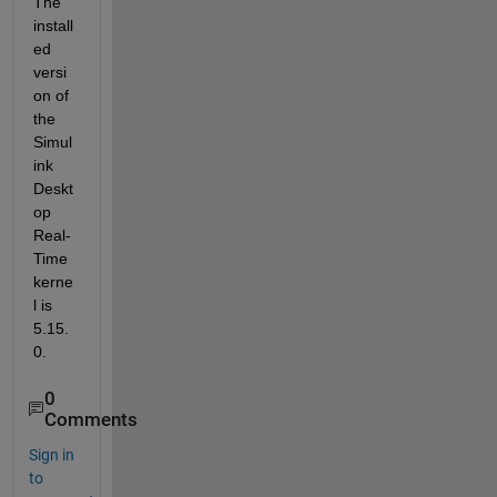
The 
install
ed 
versi
on of 
the 
Simul
ink 
Deskt
op 
Real-
Time 
kerne
l is 
5.15.
0.
0
Comments
Sign in
to