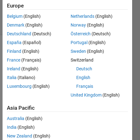
16 Sep
Europe
2024
Belgium
(English)
Netherlands
(English)
28 Views
Denmark
(English)
Norway
(English)
(30 days)
Deutschland
(Deutsch)
Österreich
(Deutsch)
España
(Español)
Portugal
(English)
Finland
(English)
Sweden
(English)
France
(Français)
Switzerland
Ireland
(English)
Deutsch
Italia
(Italiano)
English
I am 
trying 
Luxembourg
(English)
Français
to 
United Kingdom
(English)
run 
the 
Asia Pacific
simuli
Australia
(English)
nk 
exam
India
(English)
ple in 
New Zealand
(English)
Kern