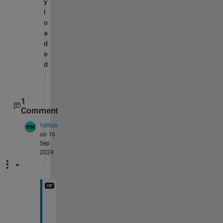
y 
l
o
a
d
e
d
.
1
Comment
Yeltsin
on 16
Sep
2024
u
n