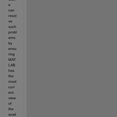
e 
can 
resol
ve 
such 
probl
ems 
by 
ensu
ring 
MAT
LAB 
has 
the 
most 
curr
ent 
view 
of 
the 
avail