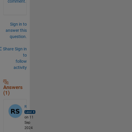
comment.
Sign in to
answer this
question.
Share
Sign in
to
follow
activity
Answers
(1)
R
on 11
Sep
2024