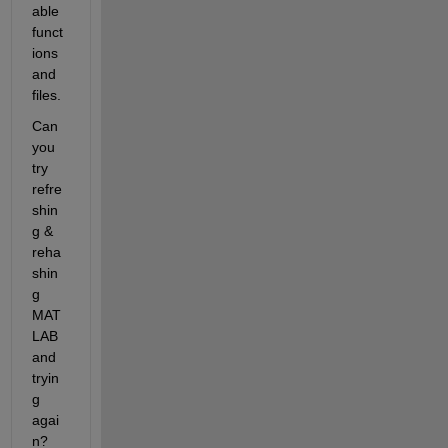
able 
funct
ions 
and 
files.
Can 
you 
try 
refre
shin
g & 
reha
shin
g 
MAT
LAB 
and 
tryin
g 
agai
n?