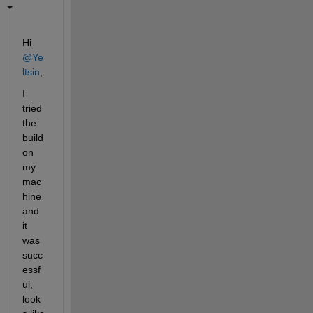
Hi 
@Ye
ltsin
,
I 
tried 
the 
build 
on 
my 
mac
hine 
and 
it 
was 
succ
essf
ul, 
look