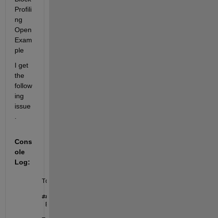
Profili
ng 
Open 
Exam
ple
I get 
the 
follow
ing 
issue
. 
Cons
ole 
Log:
Top 
Model Build
### 
Invoking 
custom build hook: CodeGenEntry
 Build 
Summary