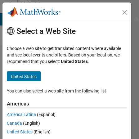
Skip to content
MATLAB
Answers
MATLAB Answers
File Exchange
Cody
AI Chat Playground
Di
Select a Web Site
Choose a web site to get translated content where available
Failed Code
and see local events and offers. Based on your location, we
recommend that you select:
United States
.
generation
information
United States
file does
not exist.
You can also select a web site from the following list
Americas
Yeltsin
América Latina
(Español)
10 Sep
Canada
(English)
2024
1 Answer
United States
(English)
Updated