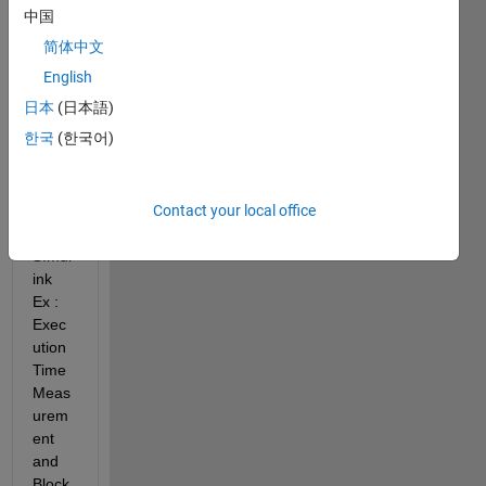
中国
el 
Mode 
简体中文
for 
English
Deskt
日本
(日本語)
op 
Realti
한국
(한국어)
me 
Simul
ation.  
Contact your local office
SImul
ink 
Ex : 
Exec
ution 
Time 
Meas
urem
ent 
and 
Block 