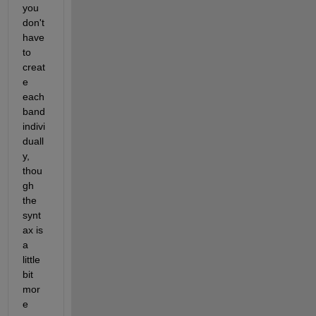
you 
don't 
have 
to 
creat
e 
each 
band 
indivi
duall
y, 
thou
gh 
the 
synt
ax is 
a 
little 
bit 
mor
e 