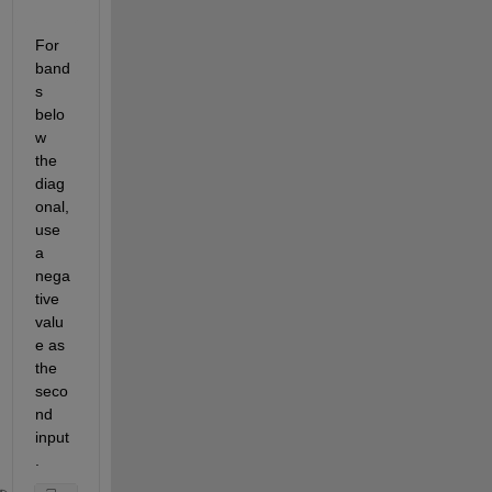
For 
band
s 
belo
w 
the 
diag
onal, 
use 
a 
nega
tive 
valu
e as 
the 
seco
nd 
input
.