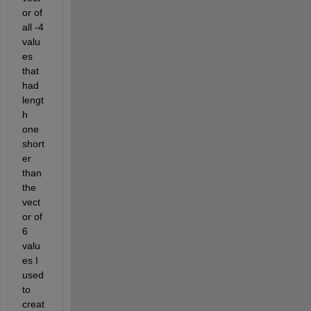
or of 
all -4 
valu
es 
that 
had 
lengt
h 
one 
short
er 
than 
the 
vect
or of 
6 
valu
es I 
used 
to 
creat