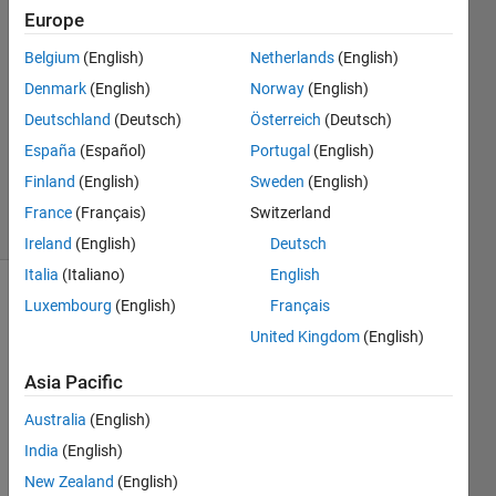
5 Sep
Europe
2024
4
Belgium
(English)
Netherlands
(English)
Answers
Denmark
(English)
Norway
(English)
Answer
Deutschland
(Deutsch)
Österreich
(Deutsch)
Accepted
España
(Español)
Portugal
(English)
Updated
5 Sep 2024
Finland
(English)
Sweden
(English)
20 Views
France
(Français)
Switzerland
(30 days)
Ireland
(English)
Deutsch
Italia
(Italiano)
English
Luxembourg
(English)
Français
United Kingdom
(English)
Asia Pacific
Hi 
Australia
(English)
there
India
(English)
,
New Zealand
(English)