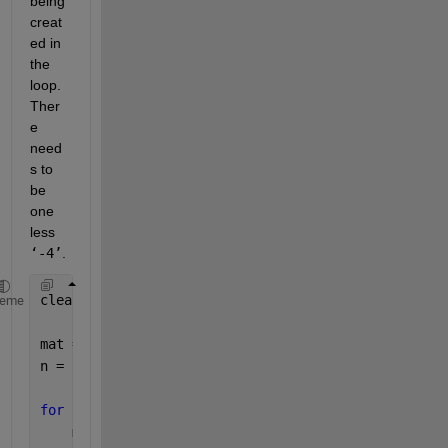
being 
creat
ed in 
the 
loop.  
Ther
e 
need
s to 
be 
one 
less 
‘-4’
.  
clear, clc, close 
all
heme
mat = zeros(7,7);
n = size(mat,1);
for 
i = 1:n
    mat(i,i) = 6;