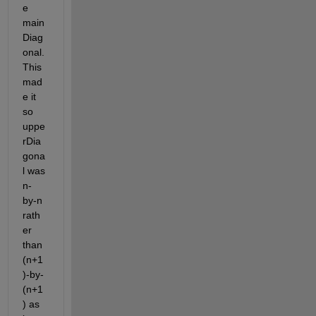
e 
main
Diag
onal. 
This 
mad
e it 
so 
uppe
rDia
gona
l was 
n-
by-n 
rath
er 
than 
(n+1
)-by-
(n+1
) as 