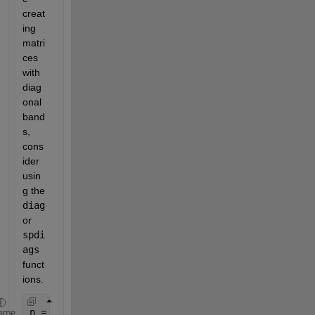
creat
ing 
matri
ces 
with 
diag
onal 
band
s, 
cons
ider 
usin
g the 
diag
or 
spdi
ags
funct
ions.
n = 7;
eme