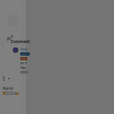
   0   0   0   0   6  -4   0
   0   0   0   0   0   6  -4
   0   0   0   0   0   0   6
1
Comment
Voss
on 5
Sep
2024
Ran in:
O
r