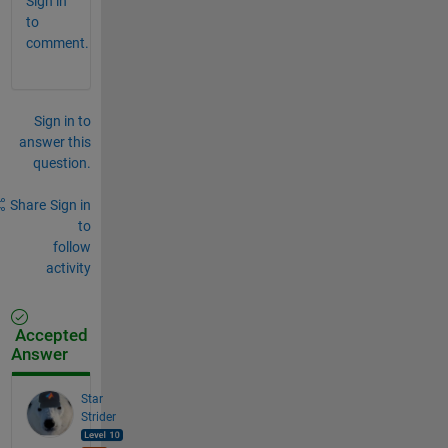
Sign in
to
comment.
Sign in to
answer this
question.
Share
Sign in
to
follow
activity
Accepted
Answer
Star
Strider