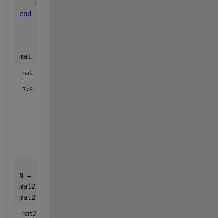
    mat(i,i+1) = -4;
end
mat
mat
=
7x8
     6    -4     0     0     0     0     0     0

     0     6    -4     0     0     0     0     0

     0     0     6    -4     0     0     0     0

     0     0     0     6    -4     0     0     0

     0     0     0     0     6    -4     0     0

     0     0     0     0     0     6    -4     0

N = 7;
mat2 = diag(ones(1,N)*6);                          
mat2 = + mat2 + diag(ones(1,N-1)*-4, 1)
mat2