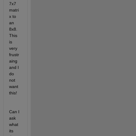
7x7 
matri
x to 
an 
8x8. 
This 
is 
very 
frustr
aing 
and I 
do 
not 
want 
this!
Can I 
ask 
what 
its 