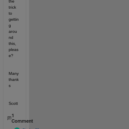
the 
trick 
to 
gettin
g 
arou
nd 
this, 
pleas
e?
Many 
thank
s
Scott
1
Comment