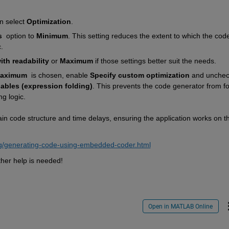
n select 
Optimization
.
s
  option to 
Minimum
. This setting reduces the extent to which the code 
.
th readability
 or 
Maximum
 if those settings better suit the needs.
aximum
  is chosen, enable 
Specify custom optimization
 and uncheck
iables (expression folding)
. This prevents the code generator from fol
ng logic.
in code structure and time delays, ensuring the application works on th
g/generating-code-using-embedded-coder.html
ther help is needed!
Open in MATLAB Online