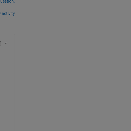
question.
 activity