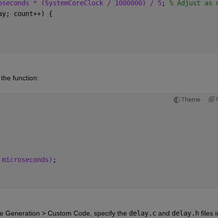
oseconds * (SystemCoreClock / 1000000) / 5
; 
% Adjust as 
ay; count++) {
 the function:
Theme
 microseconds)
;
e Generation > Custom Code
, specify the
delay.c
and
delay.h
files i