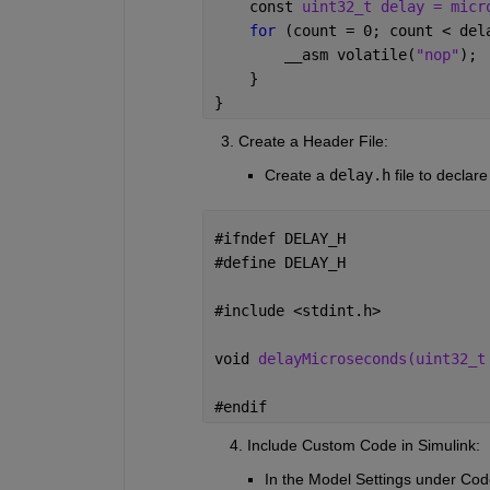
    const 
uint32_t delay = micr
for 
(count = 0; count < del
__
asm volatile(
"nop"
);
    }
}
    3. Create a Header File:
Create a
delay.h
file to declare
#
ifndef DELAY_H
#
define DELAY_H
#
include <stdint.h>
void 
delayMicroseconds(uint32_t
#
endif
      4. Include Custom Code in Simulink:
In the
Model Settings
under
Cod