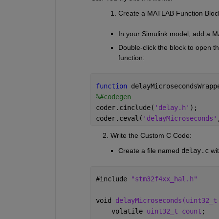
Create a MATLAB Function Bloc
In your Simulink model, add a 
Double-click the block to open th
function:
function 
delayMicrosecondsWrapp
%#codegen
coder.cinclude(
'delay.h'
); 
coder.ceval(
'delayMicroseconds'
      2. Write the Custom C Code:
Create a file named
delay.c
wi
#
include 
"stm32f4xx_hal.h"
void 
delayMicroseconds(uint32_t
    volatile 
uint32_t count
;