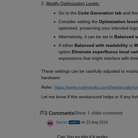
2. 
Modify Optimization Levels:
Go to the 
Code Generation tab
 and the
Consider setting the 
Optimization level
optimized, preserving your intended logic
Alternatively, it can be set to 
Balanced wi
If either 
Balanced with readability
 or 
M
option 
Eliminate superfluous local var
expressions that might interfere with timi
These settings can be carefully adjusted to mainta
hardware. 
Refer: 
https://www.mathworks.com/help/ecoder/u
Let me know if this workaround helps or if any fur
3 Comments
Show 1 older comment
Saurav
on 23 Aug 2024
Can You try this if it works: