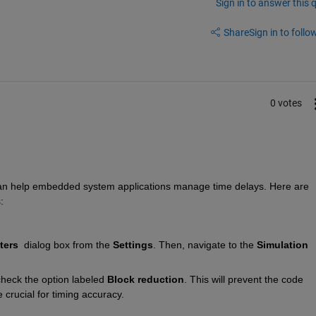
Sign in to answer this 
Share
Sign in to follow
0 votes
can help embedded system applications manage time delays. Here are 
:
ters
  dialog box from the 
Settings
. Then, navigate to the 
Simulation 
heck the option labeled 
Block reduction
. This will prevent the code 
 crucial for timing accuracy.