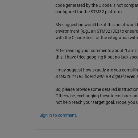
code generated by the C code is not compatib
configured for the STM32 platform.
My suggestion would be at this point would 
environment (e.g., an STM32 IDE) to ensure t
with the C code itself or the integration wi
After reading your comments about “I am no
this. I have tried googling it but no luck spec
I may suggest how exactly are you compiling
STM32F411RE board with a 4 digital seven s
So, please provide some detailed instruction
Otherwise, exchanging these ideas back and
not help reach your target goal. Hope, you
Sign in to comment.