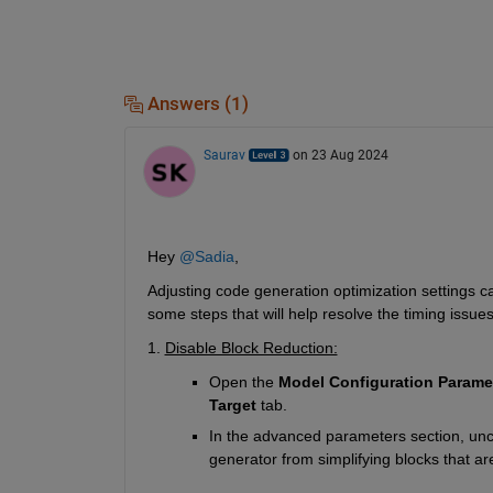
Answers (1)
Saurav
on 23 Aug 2024
Hey 
@Sadia
,
Adjusting code generation optimization settings 
some steps that will help resolve the timing issues
1. 
Disable Block Reduction:
Open the 
Model
Configuration Parame
Target
 tab.
In the advanced parameters section, unc
generator from simplifying blocks that are