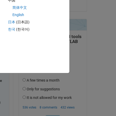
中国
on 29 Aug 2024
for 
简体中文
nt 
English
ork.
日本
(日本語)
한국
(한국어)
e 
 