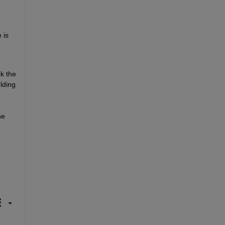
is 
 the 
ding 
e 