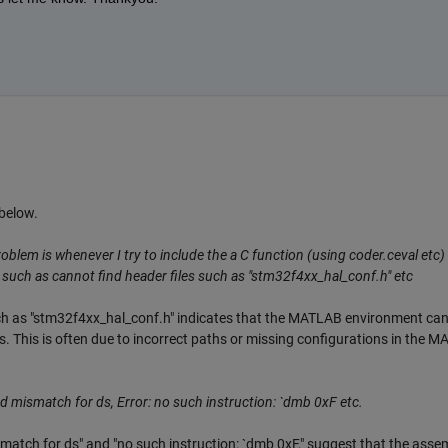
below.
oblem is whenever I try to include the a C function (using coder.ceval etc) 
ors such as cannot find header files such as "stm32f4xx_hal_conf.h" etc
uch as "stm32f4xx_hal_conf.h" indicates that the MATLAB environment ca
s. This is often due to incorrect paths or missing configurations in the 
 mismatch for ds, Error: no such instruction: `dmb 0xF etc.
match for ds" and "no such instruction: `dmb 0xF," suggest that the asse