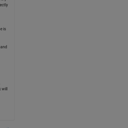
ectly
e is
tand
.
 will