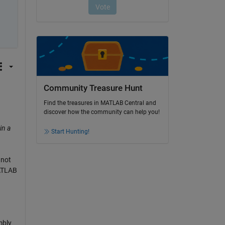
Community Treasure Hunt
Find the treasures in MATLAB Central and
discover how the community can help you!
in a
Start Hunting!
nnot
MATLAB
mbly