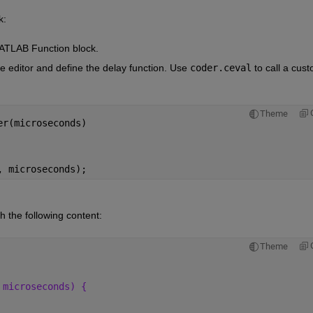
k:
MATLAB Function block.
e editor and define the delay function. Use
coder.ceval
to call a cust
Theme
er(microseconds)
, microseconds);
th the following content:
Theme
 microseconds) {