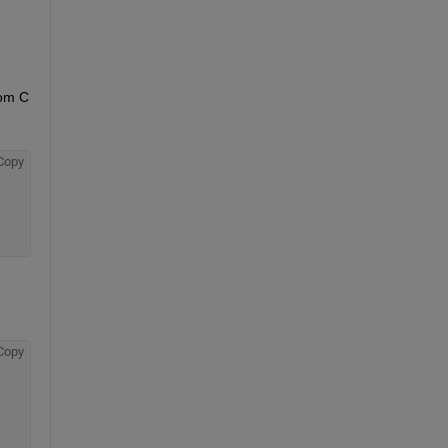
om C 
Copy
Copy