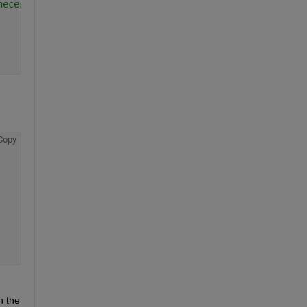
necessary
Copy
n the 