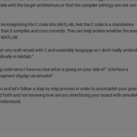
le with the target architecture or that the compiler settings are not corr
be integrating the C code into MATLAB, test the C code in a standalone
hat it compiles and runs correctly. This can help isolate whether the issu
th MATLAB.
t very well versed with C and assembly language so I don't really unders
ifically in Matlab.”
 code since I have no clue what is going on your side of “
interface a
egment display via simulink
”
s and let’s follow a step by step process in order to accomplish your goal
 forth and not knowing how are you interfacing your board with simulink
 understand.