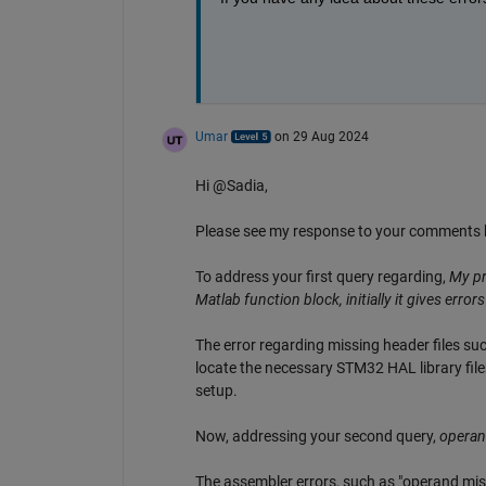
Umar
on 29 Aug 2024
Hi @Sadia,
Please see my response to your comments 
To address your first query regarding,
My pr
Matlab function block, initially it gives err
The error regarding missing header files s
locate the necessary STM32 HAL library file
setup.
Now, addressing your second query,
operand
The assembler errors, such as "operand mis