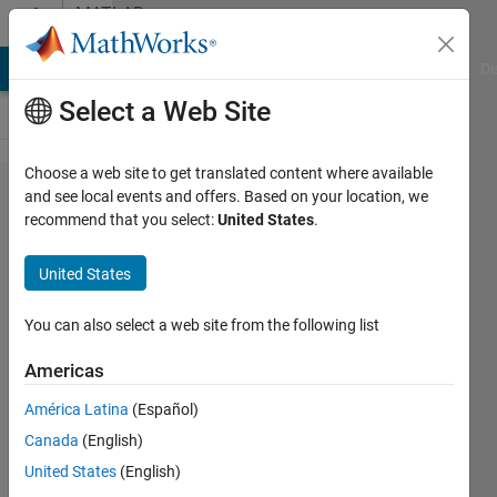
Skip to content
MATLAB
Answers
MATLAB Answers
File Exchange
Cody
AI Chat Playground
Di
Select a Web Site
Choose a web site to get translated content where available
How to
and see local events and offers. Based on your location, we
recommend that you select:
United States
.
connect
DC motor
United States
output to
a
You can also select a web site from the following list
prismatic
Americas
joint ?
América Latina
(Español)
Canada
(English)
Fatih
United States
(English)
7 Aug