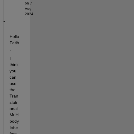
on 7
Aug
2024
Hello 
Fatih
,
I 
think 
you 
can 
use 
the 
Tran
slati
onal 
Multi
body 
Inter
face 