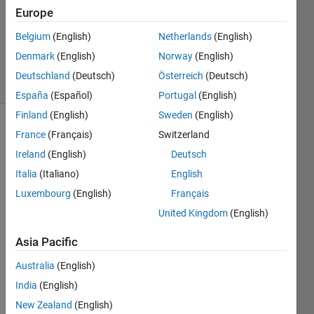
2024
Europe
1 Answer
Updated
Belgium
(English)
Netherlands
(English)
8 Aug 2024
Denmark
(English)
Norway
(English)
27 Views
Deutschland
(Deutsch)
Österreich
(Deutsch)
(30 days)
España
(Español)
Portugal
(English)
Finland
(English)
Sweden
(English)
France
(Français)
Switzerland
Ireland
(English)
Deutsch
Italia
(Italiano)
English
Luxembourg
(English)
Français
I 
United Kingdom
(English)
have 
a 
Asia Pacific
linear 
actua
Australia
(English)
tor 
India
(English)
that I 
New Zealand
(English)
desig