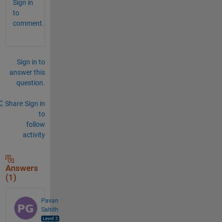
Sign in
to
comment.
Sign in to
answer this
question.
Share
Sign in
to
follow
activity
Answers
(1)
Pavan
Sahith