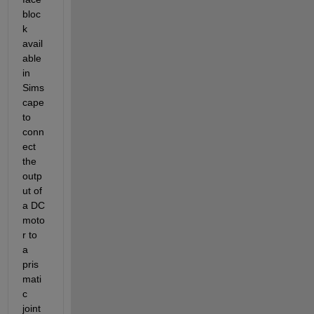
bloc
k 
avail
able 
in 
Sims
cape 
to 
conn
ect 
the 
outp
ut of 
a DC 
moto
r to 
a 
pris
mati
c 
joint 