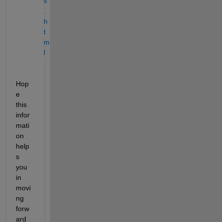
s
.
h
t
m
l
Hop
e 
this 
infor
mati
on 
help
s 
you 
in 
movi
ng 
forw
ard