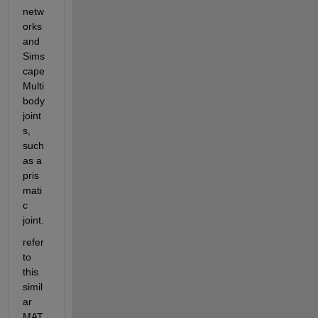
netw
orks 
and 
Sims
cape 
Multi
body 
joint
s, 
such 
as a 
pris
mati
c 
joint. 
refer 
to 
this 
simil
ar 
MAT