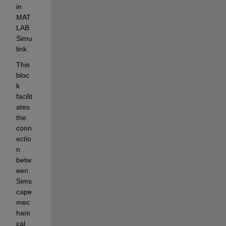
in 
MAT
LAB 
Simu
link. 
This 
bloc
k 
facilit
ates 
the 
conn
ectio
n 
betw
een 
Sims
cape 
mec
hani
cal 