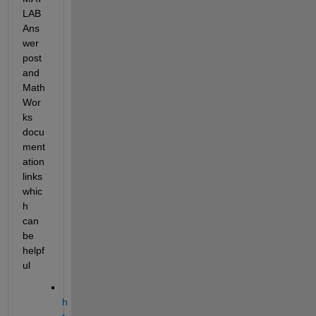
LAB 
Ans
wer 
post 
and 
Math
Wor
ks 
docu
ment
ation 
links 
whic
h 
can 
be 
helpf
ul
h