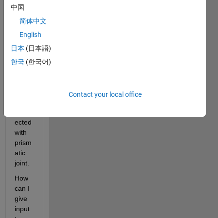
ned 
中国
for 
简体中文
my 
English
proje
ct.
日本
(日本語)
한국
(한국어)
Basic
ally 
two 
Contact your local office
parts 
conn
ected 
with 
prism
atic 
joint. 
How 
can I 
give 
input 