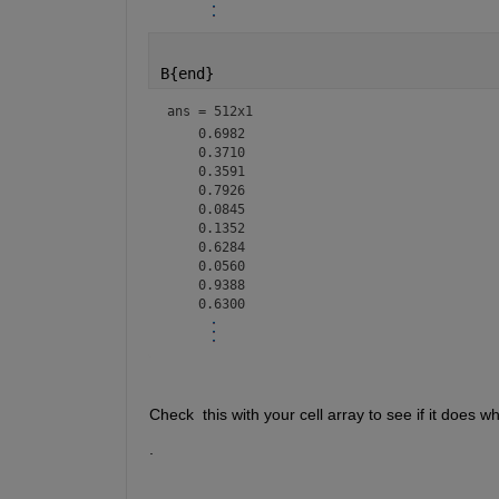
B{end}
ans =
512x1
    0.6982

    0.3710

    0.3591

    0.7926

    0.0845

    0.1352

    0.6284

    0.0560

    0.9388

<mw-icon class=""></mw-icon>
Check  this with your cell array to see if it does w
.