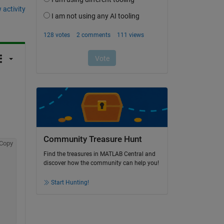
 activity
Community Treasure Hunt
Copy
Find the treasures in MATLAB Central and
discover how the community can help you!
Start Hunting!