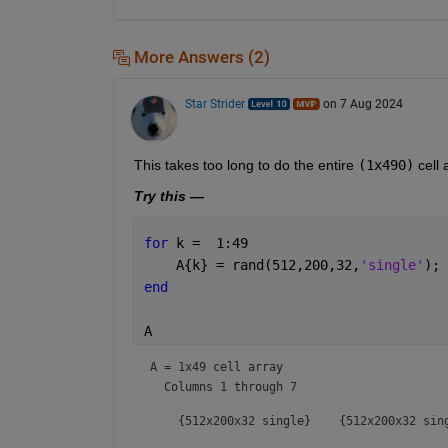
More Answers (2)
Star Strider
on 7 Aug 2024
This takes too long to do the entire 
(1x490)
 cell 
Try this —
for 
k =  1:49
    A{k} = rand(512,200,32,
'single'
);
end
A
A = 
1x49 cell array
  Columns 1 through 7

    {512x200x32 single}    {512x200x32 sin