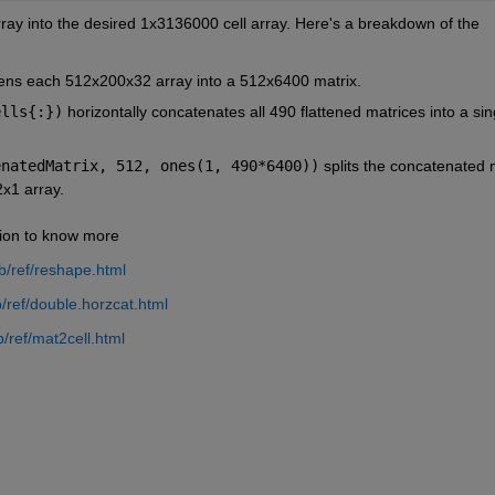
rray into the desired 1x3136000 cell array. Here's a breakdown of the 
ttens each 512x200x32 array into a 512x6400 matrix.
ells{:})
 horizontally concatenates all 490 flattened matrices into a sing
enatedMatrix, 512, ones(1, 490*6400))
 splits the concatenated m
2x1 array.
ion to know more
/ref/reshape.html
ref/double.horzcat.html
/ref/mat2cell.html