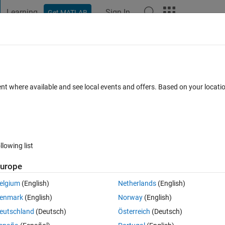
Learning
Sign In
Get MATLAB
t Playground
Discussions
Contests
Blogs
Post
More
 FAQs
More
er cell
ent where available and see local events and offers. Based on your locat
cepted
Updated 8 Aug 2024
12 Views (30 days)
llowing list
urope
0 votes
Open in MATLAB Online
elgium
(English)
Netherlands
(English)
enmark
(English)
Norway
(English)
Theme
eutschland
(Deutsch)
Österreich
(Deutsch)