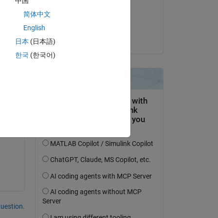
中国
on 8 Aug 2024
简体中文
Accepted:
English
Pavan Sahith
日本
(日本語)
한국
(한국어)
Copy
question.