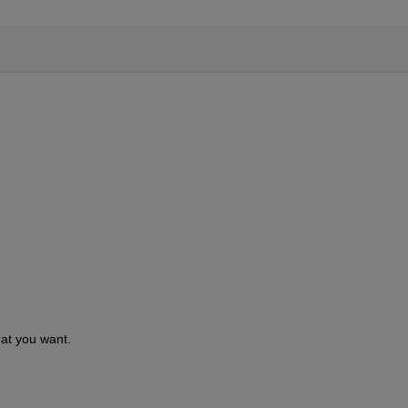
hat you want.  