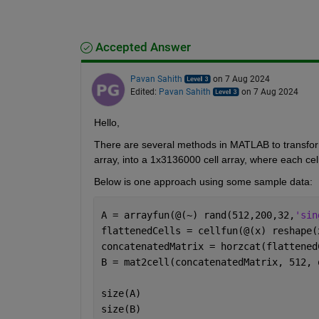
Accepted Answer
Pavan Sahith
on 7 Aug 2024
Edited:
Pavan Sahith
on 7 Aug 2024
Hello,
There are several methods in MATLAB to transform
array, into a 1x3136000 cell array, where each cel
Below is one approach using some sample data:
A = arrayfun(@(~) rand(512,200,32,
'sin
flattenedCells = cellfun(@(x) reshape(
concatenatedMatrix = horzcat(flattened
B = mat2cell(concatenatedMatrix, 512, 
size(A)
size(B)