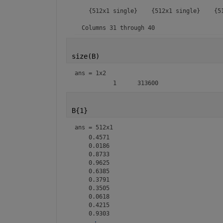
size(B)
ans =
1x2
B{1}
ans =
512x1
    0.4571

    0.0186

    0.8733

    0.9625

    0.6385

    0.3791

    0.3505

    0.0618

    0.4215

<mw-icon class=""></mw-icon>