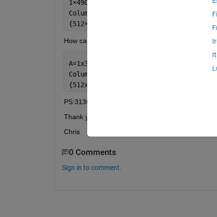
E
1
×
490 cell 
array
Columns 
1 through 490
F
{512
×
200
×
32 single}    {512
×
200
×
32 sin
F
How can I get 
I
I
A=1x3136000 cell 
array
L
Columns 
1 through 3136000 
{512x1}  {512x1}   
...
.
PS:3136000=490*200*32
Thank you.
Chris
0 Comments
Sign in to comment.