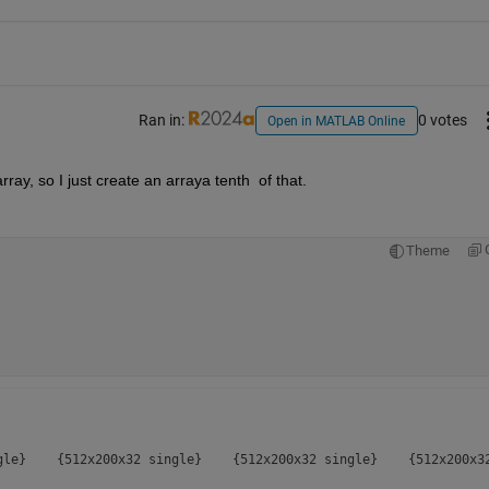
Ran in:
0 votes
Open in MATLAB Online
array, so I just create an arraya tenth  of that.  
Theme
gle}    {512x200x32 single}    {512x200x32 single}    {512x200x32