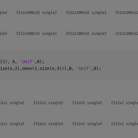
gle}    {512x200x32 single}    {512x200x32 single}    {512x200x32
gle}    {512x200x32 single}    {512x200x32 single}    {512x200x32
gle}    {512x200x32 single}    {512x200x32 single}    {512x200x32
[]), A, 
'Unif'
,0);
ize(x,2),ones(1,size(x,3))),B, 
'Unif'
,0);
gle}    {512x200x32 single}    {512x200x32 single}    {512x200x32
gle}    {512x200x32 single}    {512x200x32 single}    {512x200x32