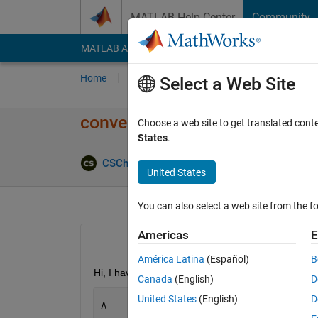
Skip to content
MATLAB Help Center
Community
MATLAB Answers
File Exchange
Cody
AI Cha
Home
Ask
Answer
Browse
MATLAB
Select a Web Site
convert a cell Array into anoth
Choose a web site to get translated cont
States
.
Answer Ac
CSCh
7 Aug 2024
3 Answers
United States
You can also select a web site from the fo
Americas
E
América Latina
(Español)
B
Hi, I have a cell array of A=1x490 cell, 
Canada
(English)
D
United States
(English)
D
A=