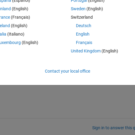
spaña
(Español)
Portugal
(English)
inland
(English)
Sweden
(English)
gle}  
...
..
rance
(Français)
Switzerland
reland
(English)
Deutsch
talia
(Italiano)
English
Theme
uxembourg
(English)
Français
United Kingdom
(English)
Contact your local office
Sign in to answer this 