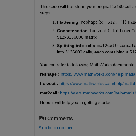
This code will transform your original 1x490 cell a
steps:
Flattening
: 
reshape(x, 512, [])
 fla
Concatenation
: 
horzcat(flattenedC
512x3136000 matrix.
Splitting into cells
: 
mat2cell(concat
into 3136000 cells, each containing a 51
You can refer to following MathWorks documentat
reshape : 
https://www.mathworks.com/help/matlab
horzcat : 
https://www.mathworks.com/help/matlab/
mat2cell: 
https://www.mathworks.com/help/matlab
Hope it will help you in getting started
0 Comments
Sign in to comment.