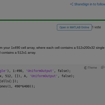
Share
Sign in to follow
1 vote
Open in MATLAB Online
 your 1x490 cell array, where each cell contains a 512x200x32 single 
l contains a 512x1 array.
Theme
gle'
), 1:490, 
'UniformOutput'
, false);
x, 512, []), A, 
'UniformOutput'
, false);
Cells{:});
ones(1, 490*6400));