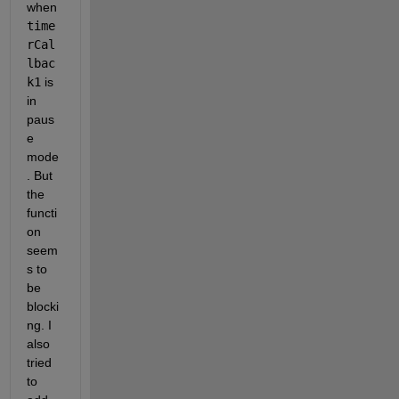
when 
time
rCal
lbac
k1
 is 
in 
paus
e 
mode
. But 
the 
functi
on 
seem
s to 
be 
blocki
ng. I 
also 
tried 
to 