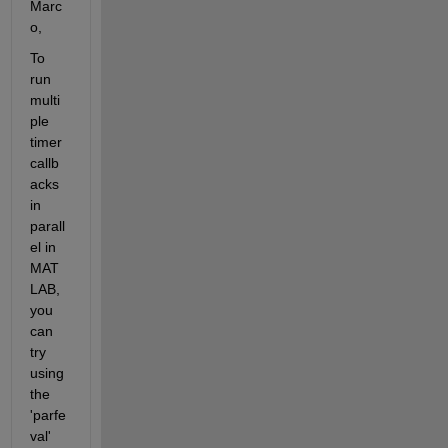
Marc
o, 
To 
run 
multi
ple 
timer 
callb
acks 
in 
parall
el in 
MAT
LAB, 
you 
can 
try 
using 
the 
'parfe
val' 