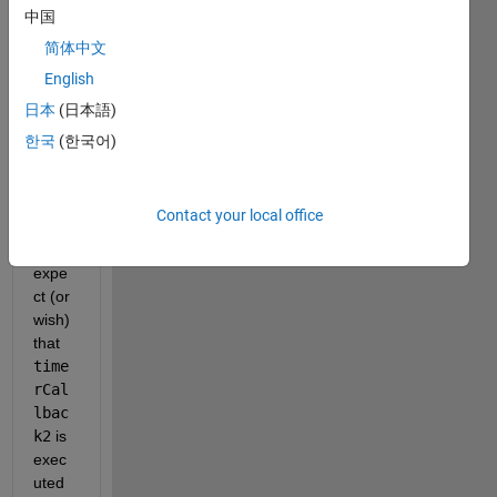
timer
中国
s. 
简体中文
Belo
w is a 
English
mini
日本
(日本語)
mal 
한국
(한국어)
exam
ple. 
I 
Contact your local office
woul
d 
expe
ct (or 
wish) 
that 
time
rCal
lbac
k2
 is 
exec
uted 