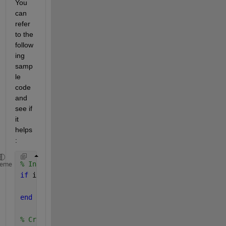
You 
can 
refer 
to the 
follow
ing 
samp
le 
code 
and 
see if 
it 
helps 
:
% Initialize parallel pool
heme
if 
isempty(gcp(
'nocreate'
))
    parpool;
end
% Create data queues for communication