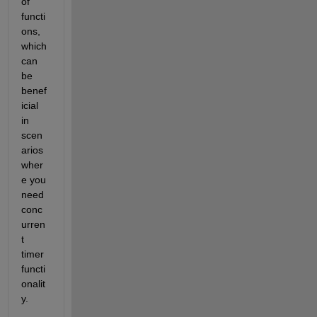
of 
functi
ons, 
which 
can 
be 
benef
icial 
in 
scen
arios 
wher
e you 
need 
conc
urren
t 
timer 
functi
onalit
y.