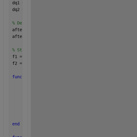
dq1 = parallel.pool.DataQueue;
dq2 = parallel.pool.DataQueue;
% Define callbacks to handle incoming data
afterEach(dq1, @(data) disp(data));
afterEach(dq2, @(data) disp(data));
% Start parallel execution
f1 = parfeval(@timerTask1, 0, dq1);
f2 = parfeval(@timerTask2, 0, dq2);
function 
timerTask1(dq)
for 
i = 1:3
        send(dq, 
"start T1..."
);
        pause(2); 
% Simulate long processing
        send(dq, 
"end T1..."
);
        pause(1); 
% Period between executions
end
end