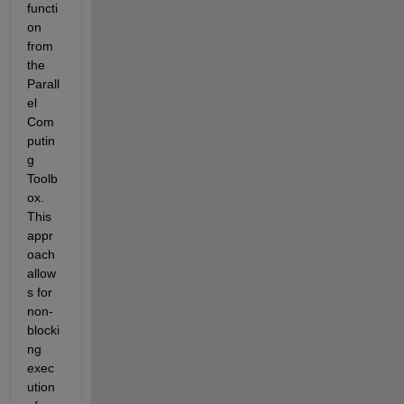
functi
on 
from 
the 
Parall
el 
Com
putin
g 
Toolb
ox. 
This 
appr
oach 
allow
s for 
non-
blocki
ng 
exec
ution 