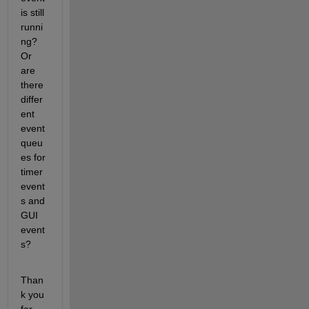
is still 
runni
ng? 
Or 
are 
there 
differ
ent 
event 
queu
es for 
timer 
event
s and 
GUI 
event
s?
Than
k you 