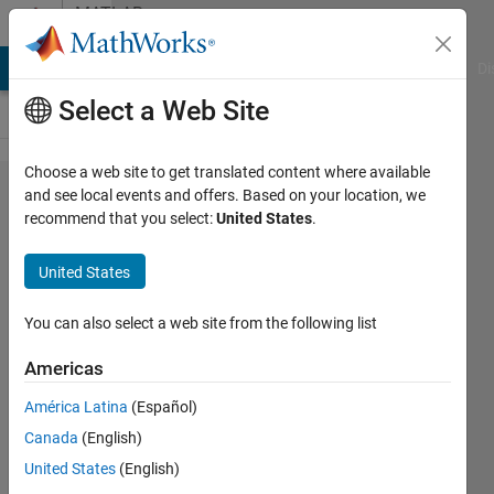
Skip to content
MATLAB
Answers
MATLAB Answers
File Exchange
Cody
AI Chat Playground
Di
Select a Web Site
Choose a web site to get translated content where available
parallel
and see local events and offers. Based on your location, we
recommend that you select:
United States
.
timers
not
United States
executing
as
You can also select a web site from the following list
expected
Americas
América Latina
(Español)
Marco
Canada
(English)
7 Aug
United States
(English)
2024