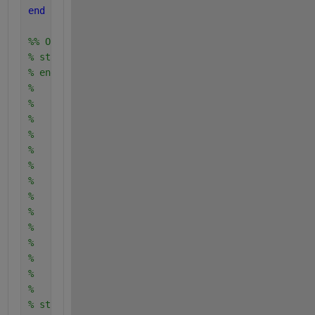
end
%% Output is:
% start T1...
% end T1...
%    start T2...
%    end T2...
%    start T2...
%    end T2...
%    start T2...
%    end T2...
%    start T2...
%    end T2...
%    start T2...
%    end T2...
%    start T2...
%    end T2...
%    start T2...
%    end T2...
% start T1...