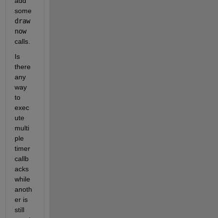
add 
some 
draw
now
calls. 
Is 
there 
any 
way 
to 
exec
ute 
multi
ple 
timer 
callb
acks 
while 
anoth
er is 
still 