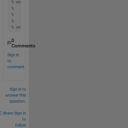
% end T1...
%    start T2...
%    end T2...
%    start T2...
% and so on....
0
Comments
Sign in
to
comment.
Sign in to
answer this
question.
Share
Sign in
to
follow