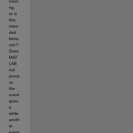
runni
ng, 
or is 
this 
inten
ded 
beha
vior? 
Does 
MAT
LAB 
not 
proce
ss 
the 
event 
queu
e 
while 
anoth
er 
event 