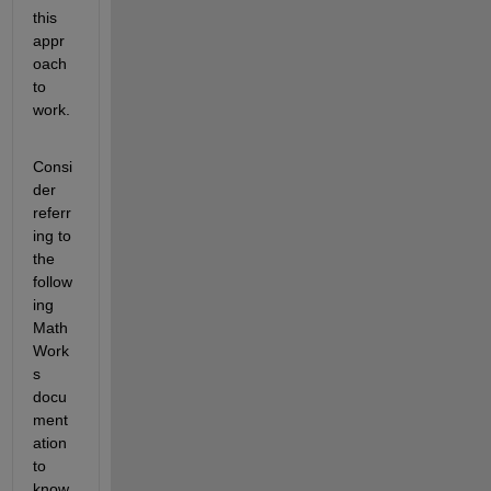
this 
appr
oach 
to 
work. 
Consi
der 
referr
ing to 
the 
follow
ing 
Math
Work
s 
docu
ment
ation 
to 
know 