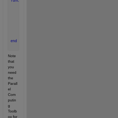
function 
timerTask2(dq)
for 
i = 1:30
        send(dq, 
"   start T2..."
);
        pause(0.05); 
% Simulate shorter processing
        send(dq, 
"   end T2..."
);
        pause(0.1); 
% Period between executions
end
end
Note 
that 
you 
need 
the 
Parall
el 
Com
putin
g 
Toolb
ox for 