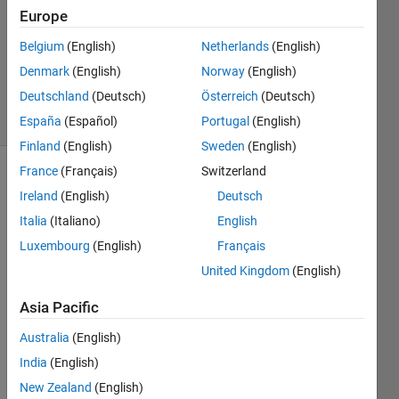
1 Answer
Europe
Answer
Accepted
Belgium
(English)
Netherlands
(English)
Updated
Denmark
(English)
Norway
(English)
9 Aug 2024
Deutschland
(Deutsch)
Österreich
(Deutsch)
67 Views
(30 days)
España
(Español)
Portugal
(English)
Finland
(English)
Sweden
(English)
France
(Français)
Switzerland
Ireland
(English)
Deutsch
Italia
(Italiano)
English
Luxembourg
(English)
Français
United Kingdom
(English)
I am 
trying 
Asia Pacific
to 
run 
Australia
(English)
two 
India
(English)
parall
el 
New Zealand
(English)