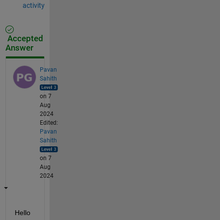
activity
Accepted
Answer
Pavan
Sahith
on 7
Aug
2024
Edited:
Pavan
Sahith
on 7
Aug
2024
Hello 