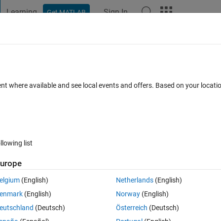
Learning
Sign In
Get MATLAB
t Playground
Discussions
Contests
Blogs
Post
More
 FAQs
More
button in GUI for importing data subsets
ent where available and see local events and offers. Based on your locat
for further analysis
ated 20 Aug 2021
4 Views (30 days)
llowing list
urope
elgium
(English)
Netherlands
(English)
er.
enmark
(English)
Norway
(English)
eutschland
(Deutsch)
Österreich
(Deutsch)