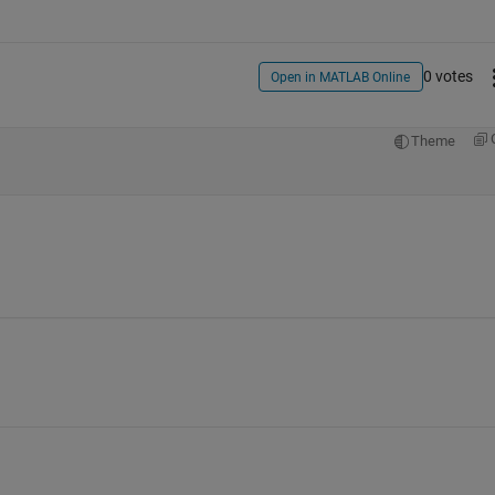
0 votes
Open in MATLAB Online
Theme