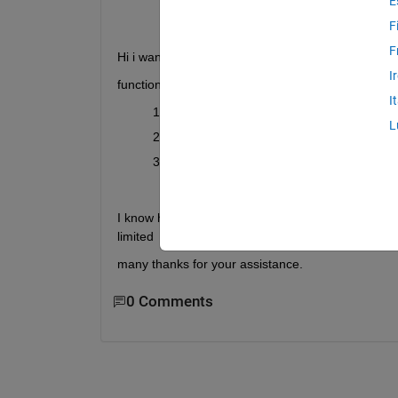
E
F
F
Hi i want to add a pustbutton that can select multip
I
function of push-button:-
I
Select multiple files for importing data fro
L
I want to show these selected file names i
then select these files in the listbox and
under the analysis procedure...
I know how to add them to through the GUIDE but
limited
many thanks for your assistance.
0 Comments