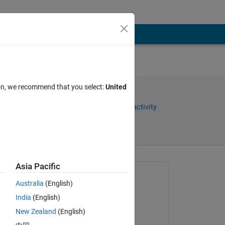
 and
ion, we recommend that you select:
United
Share
Sign in to follow activity
Asia Pacific
Asked:
Australia
(English)
karan
India
(English)
on 16 Nov 2011
New Zealand
(English)
Closed: