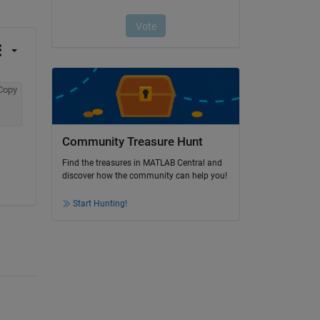
Copy
Community Treasure Hunt
Find the treasures in MATLAB Central and
discover how the community can help you!
Start Hunting!