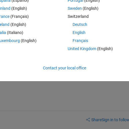
spaña
(Español)
Portugal
(English)
0 votes
inland
(English)
Sweden
(English)
rance
(Français)
Switzerland
le files
reland
(English)
Deutsch
talia
(Italiano)
English
m those files(.txt preferred)
uxembourg
(English)
Français
n the listbox
United Kingdom
(English)
 apply a push-button such that the data only from these selected files go 
Contact your local office
 I don't know the programming behind it.my exp in GUI is minimum and
Share
Sign in to follow