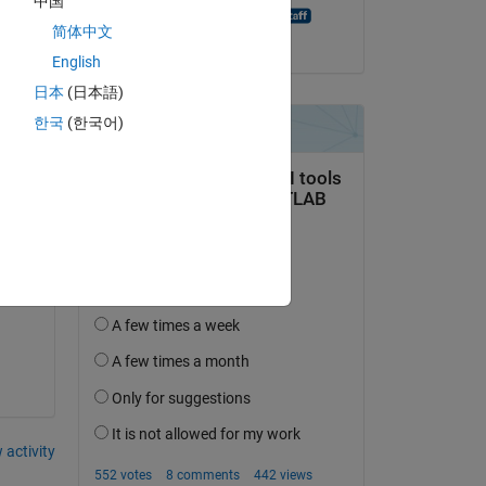
中国
MATLAB Answer Bot
简体中文
on 20 Aug 2021
English
日本
(日本語)
한국
(한국어)
 
 activity