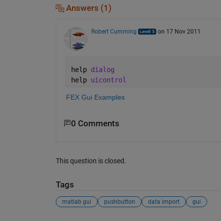
Answers (1)
Robert Cumming
on 17 Nov 2011
help 
dialog
help 
uicontrol
FEX Gui Examples
0 Comments
This question is closed.
Tags
matlab gui
pushbutton
data import
gui