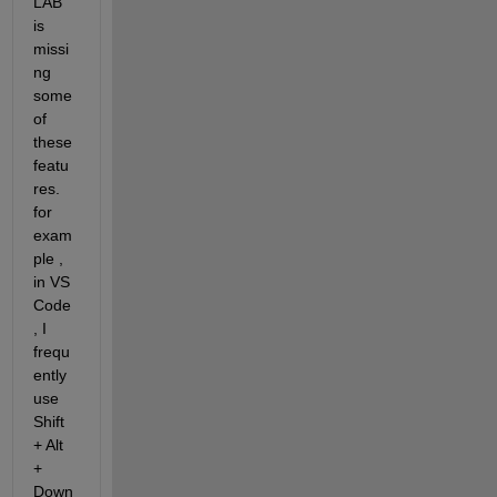
LAB 
is 
missi
ng 
some 
of 
these 
featu
res. 
for 
exam
ple , 
in VS 
Code
, I 
frequ
ently 
use 
Shift 
+ Alt 
+ 
Down 