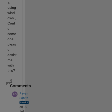
am 
using 
wind
ows , 
Coul
d 
some
one 
pleas
e 
assist 
me 
with 
this?
2
Comments
Pavan
Sahith
on 30
Jul