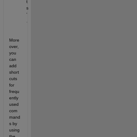
t
s
’
.
More
over, 
you 
can 
add 
short
cuts 
for 
frequ
ently
used 
com
mand
s by 
using 
the 