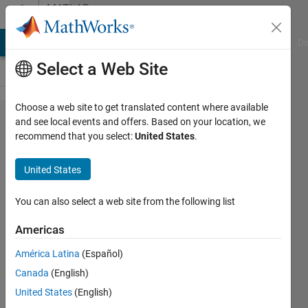
Skip to content
MATLAB
Answers
MATLAB Answers
File Exchange
Cody
AI Chat Playground
Di
Select a Web Site
Choose a web site to get translated content where available
Using
and see local events and offers. Based on your location, we
recommend that you select:
United States
.
Shortcuts
in
United States
MATLAB
You can also select a web site from the following list
Harry
Americas
verelst
30 Jul
América Latina
(Español)
2024
Canada
(English)
1 Answer
United States
(English)
Answer