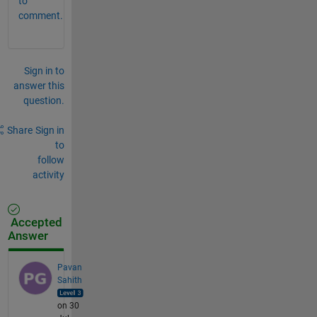
to
comment.
Sign in to
answer this
question.
Share
Sign in
to
follow
activity
Accepted
Answer
Pavan
Sahith
on 30