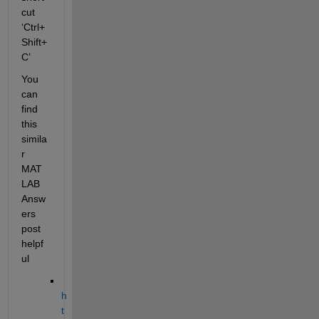
cut 
‘
Ctrl+
Shift+
C
’
You 
can 
find 
this 
simila
r 
MAT
LAB 
Answ
ers 
post 
helpf
ul
h
t