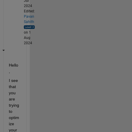
Jul
2024
Edited:
Pavan
Sahith
on 1
Aug
2024
Hello 
,
I see 
that 
you 
are 
trying 
to 
optim
ize
your 