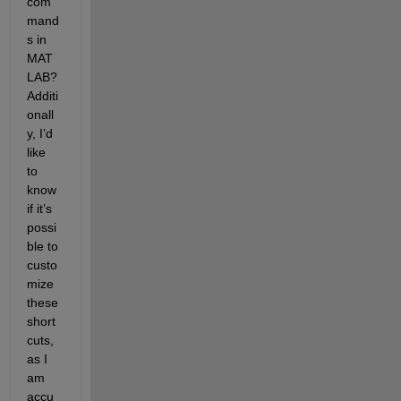
com
mand
s in 
MAT
LAB? 
Additi
onall
y, I’d 
like 
to 
know 
if it’s 
possi
ble to 
custo
mize 
these 
short
cuts, 
as I 
am 
accu