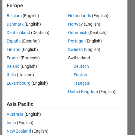
Accepted
Europe
Updated
Belgium
(English)
Netherlands
(English)
1 Aug 2024
14 Views
Denmark
(English)
Norway
(English)
(30 days)
Deutschland
(Deutsch)
Österreich
(Deutsch)
España
(Español)
Portugal
(English)
Finland
(English)
Sweden
(English)
France
(Français)
Switzerland
Ireland
(English)
Deutsch
Italia
(Italiano)
English
Hello 
Luxembourg
(English)
Français
Every
United Kingdom
(English)
one , 
I am 
Asia Pacific
a VS 
Code 
Australia
(English)
user 
India
(English)
and 
New Zealand
(English)
new 