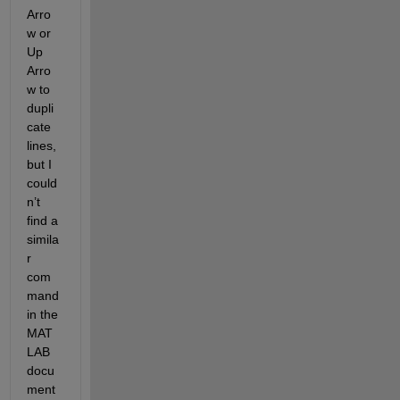
Arro
w or 
Up 
Arro
w to 
dupli
cate 
lines, 
but I 
could
n’t 
find a 
simila
r 
com
mand 
in the 
MAT
LAB 
docu
ment