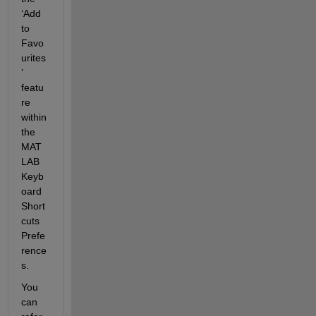
‘
Add 
to 
Favo
urites
’
featu
re 
within 
the 
MAT
LAB 
Keyb
oard 
Short
cuts 
Prefe
rence
s.
You 
can 