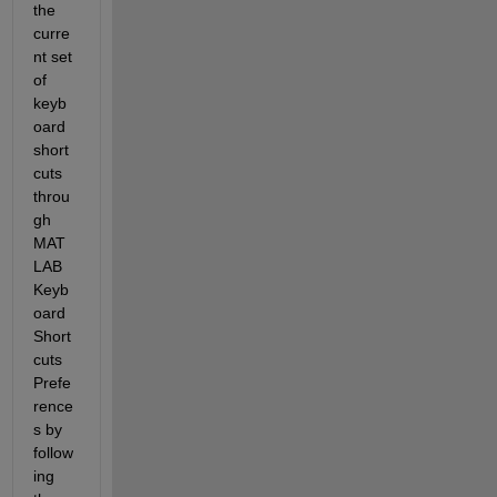
the 
curre
nt set 
of 
keyb
oard 
short
cuts 
throu
gh 
MAT
LAB 
Keyb
oard 
Short
cuts 
Prefe
rence
s
 by 
follow
ing 