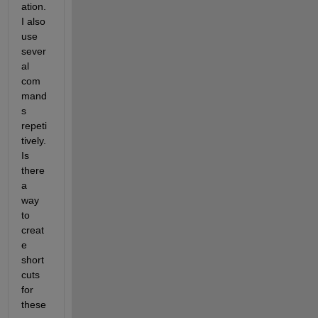
ation. 
I also 
use 
sever
al 
com
mand
s 
repeti
tively. 
Is 
there 
a 
way 
to 
creat
e 
short
cuts 
for 
these 