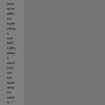
stom
ed to 
differ
ent 
keybi
nding
s, 
and 
MAT
LAB’s 
defau
lt 
short
cuts 
are 
not 
quite 
what 
I’m 
used 
to. I 