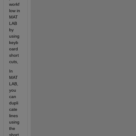
workf
low 
i
n 
MAT
LAB
by 
using 
keyb
oard 
short
cuts
, 
In 
MAT
LAB, 
you 
can 
dupli
cate 
lines 
using 
the 
short