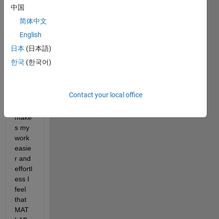
to 
中国
MAT
简体中文
LAB , 
English
I 
have 
日本
(日本語)
many 
한국
(한국어)
exten
sions 
in VS 
Contact your local office
Code 
which 
make
s my 
work 
easie
r and 
effortl
ess I 
feel 
that 
MAT