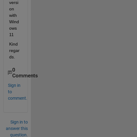
versi
on 
with 
Wind
ows 
11
Kind 
regar
ds. 
0
Comments
Sign in
to
comment.
Sign in to
answer this
question.