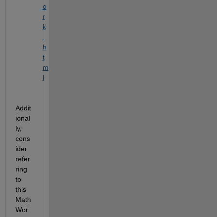
o
r
k
.
h
t
m
l
Addit
ional
ly, 
cons
ider 
refer
ring 
to 
this 
Math
Wor