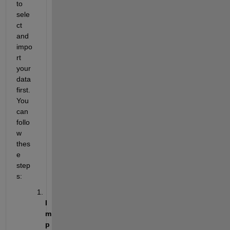
to 
sele
ct 
and 
impo
rt 
your 
data 
first. 
You 
can 
follo
w 
thes
e 
step
s:
I
m
p