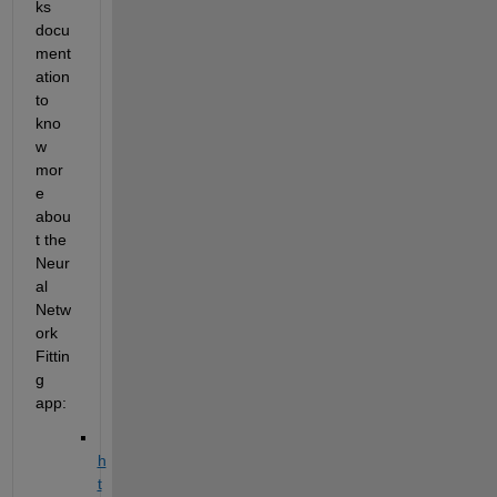
ks 
docu
ment
ation 
to 
kno
w 
mor
e 
abou
t the 
Neur
al 
Netw
ork 
Fittin
g 
app:
h
t