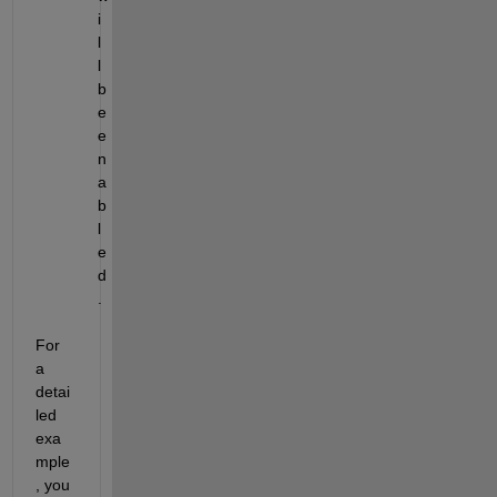
i
l
l 
b
e 
e
n
a
b
l
e
d
.
For 
a 
detai
led 
exa
mple
, you 