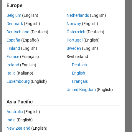
2024
Europe
1 Answer
Updated
Belgium
(English)
Netherlands
(English)
31 Jul 2024
Denmark
(English)
Norway
(English)
16 Views
Deutschland
(Deutsch)
Österreich
(Deutsch)
(30 days)
España
(Español)
Portugal
(English)
Finland
(English)
Sweden
(English)
France
(Français)
Switzerland
Ireland
(English)
Deutsch
Italia
(Italiano)
English
Luxembourg
(English)
Français
Hello 
United Kingdom
(English)
I 
enco
Asia Pacific
unter
Australia
(English)
ed an 
obsta
India
(English)
cle in 
New Zealand
(English)
using 