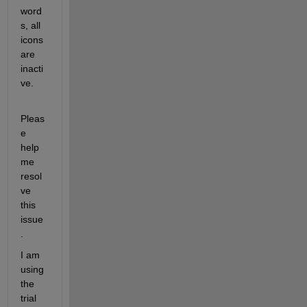
word
s, all 
icons 
are 
inacti
ve. 
Pleas
e 
help 
me 
resol
ve 
this 
issue
. 
I am 
using 
the 
trial 