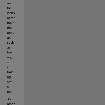
on 
the 
icons 
at the 
top of 
the 
toolb
ar, 
such 
as 
traini
ng, 
stopp
ing, 
traini
ng 
statu
s, 
etc.  
 In 
other 