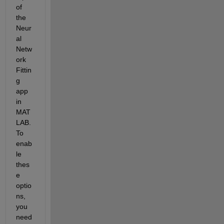
of 
the 
Neur
al 
Netw
ork 
Fittin
g 
app 
in 
MAT
LAB. 
To 
enab
le 
thes
e 
optio
ns, 
you 
need 