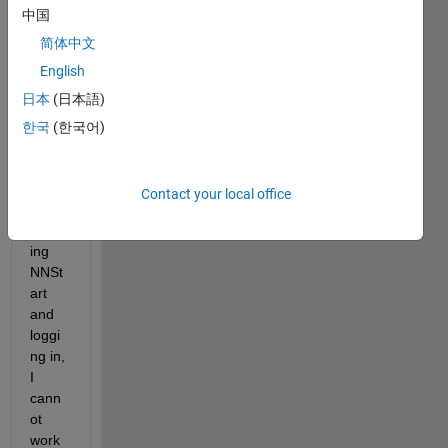
中国
the 
Neur
简体中文
al 
English
Netw
日本
(日本語)
orks 
wind
한국
(한국어)
ow, 
wher
e 
Contact your local office
after 
apply
ing 
NNSt
art 
and 
loggi
ng in, 
I 
cann
ot 
work 