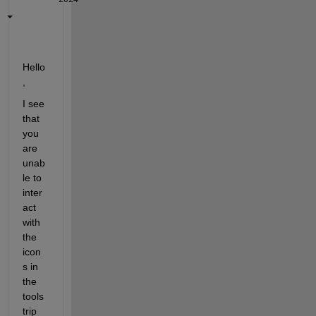
Hello
,
I see 
that 
you 
are 
unab
le to 
inter
act 
with 
the 
icon
s in 
the 
tools
trip 