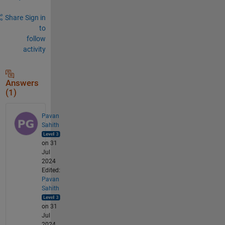
Share
Sign in
to
follow
activity
Answers
(1)
Pavan
Sahith
on 31
Jul
2024
Edited:
Pavan
Sahith
on 31
Jul
2024