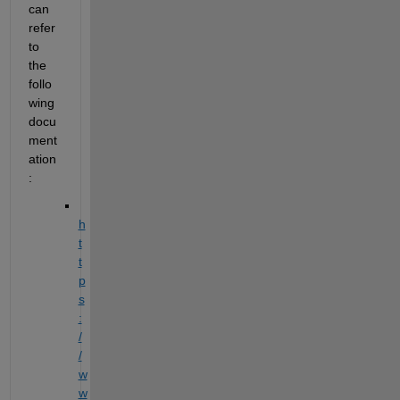
can 
refer 
to 
the 
follo
wing 
docu
ment
ation
:
h
t
t
p
s
:
/
/
w
w