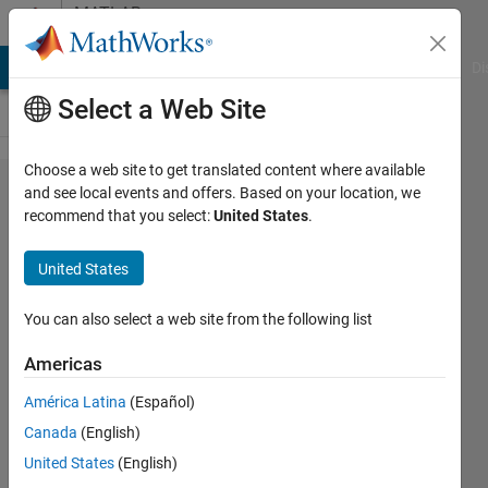
Skip to content
MATLAB
Answers
MATLAB Answers
File Exchange
Cody
AI Chat Playground
Di
Select a Web Site
Choose a web site to get translated content where available
Problem
and see local events and offers. Based on your location, we
recommend that you select:
United States
.
in
Neural
United States
network
fitting
You can also select a web site from the following list
Matlab
Americas
R2024a
América Latina
(Español)
Canada
(English)
LABRI
United States
(English)
27 Jul