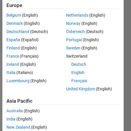
Answer
Europe
Accepted
Belgium
(English)
Netherlands
(English)
Updated
Denmark
(English)
Norway
(English)
11 Aug
2021
Deutschland
(Deutsch)
Österreich
(Deutsch)
5 Views
España
(Español)
Portugal
(English)
(30 days)
Finland
(English)
Sweden
(English)
France
(Français)
Switzerland
Ireland
(English)
Deutsch
Italia
(Italiano)
English
Luxembourg
(English)
Français
United Kingdom
(English)
Hello,
Asia Pacific
The 
follow
Australia
(English)
ing 
India
(English)
objec
New Zealand
(English)
t is 