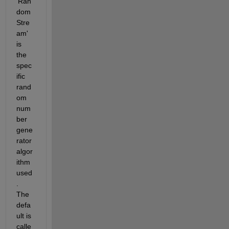
'Ran
dom
Stre
am' 
is 
the 
spec
ific 
rand
om 
num
ber 
gene
rator 
algor
ithm 
used
. 
The 
defa
ult is 
calle