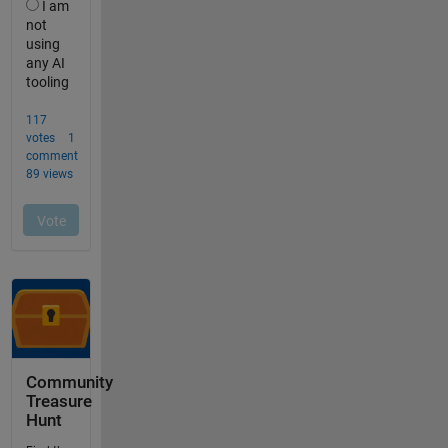
Community
Treasure
Hunt