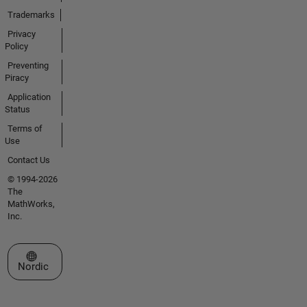
Trademarks
Privacy
Policy
Preventing
Piracy
Application
Status
Terms of
Use
Contact Us
© 1994-2026
The
MathWorks,
Inc.
Select a Web Site
Nordic