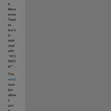
d 
Mers
enne 
Twist
er, 
but it 
is 
sele
cted 
with 
'mt1
9937
ar'.
The 
seed
num
ber 
allow
s 
you 
to 