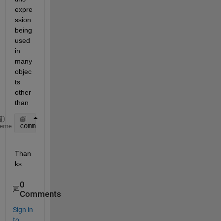
expre
ssion 
being 
used 
in 
many 
objec
ts 
other 
than
comm.AWGNChannel.
heme
Than
ks
0
Comments
Sign in
to