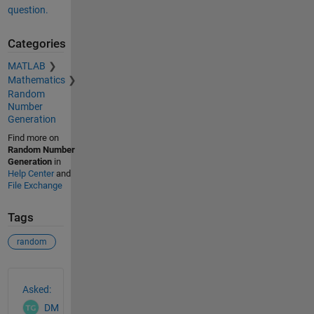
question.
Categories
MATLAB
Mathematics
Random
Number
Generation
Find more on
Random Number
Generation
in
Help Center
and
File Exchange
Tags
random
See Also
Asked:
DM