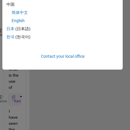
built 
中国
in by 
简体中文
MAT
English
LAB
日本
(日本語)
comm.AWGNChannel(
'NoiseMethod'
, 
'Signal to noise ra
heme
한국
(한국어)
'SNR'
, snrdB, 
'RandomStream'
, 
'mt19937ar with s
I am 
Contact your local office
wond
ering 
what 
is the 
use 
of
'RandomStream'
, 
'mt19937ar with seed'
, 
'Seed'
, 67
heme
I 
have 
seen 
this 