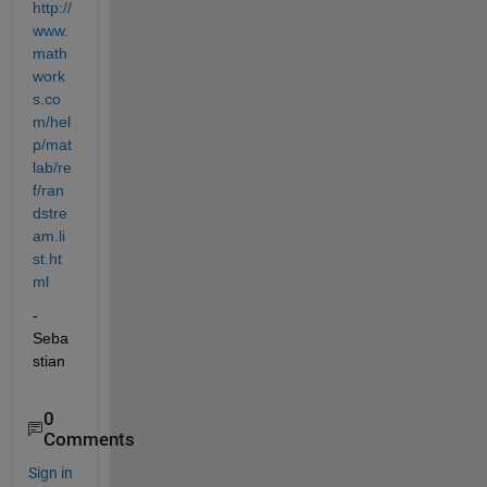
http://
www.
math
work
s.co
m/hel
p/mat
lab/re
f/ran
dstre
am.li
st.ht
ml
- 
Seba
stian
0
Comments
Sign in