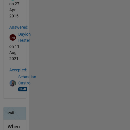
on 27
Apr
2015
Answered:
Daylon
Hester
on 11
Aug
2021
Accepted:
Sebastian
Castro