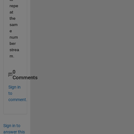
repe
at 
the 
sam
e 
num
ber 
strea
m.
0
Comments
Sign in
to
comment.
Sign in to
answer this