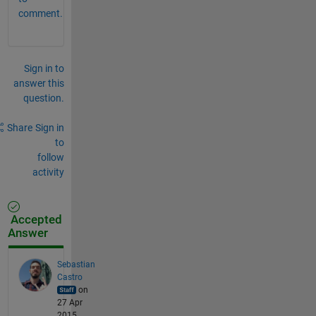
comment.
Sign in to
answer this
question.
Share
Sign in
to
follow
activity
Accepted
Answer
Sebastian
Castro
on
27 Apr
2015