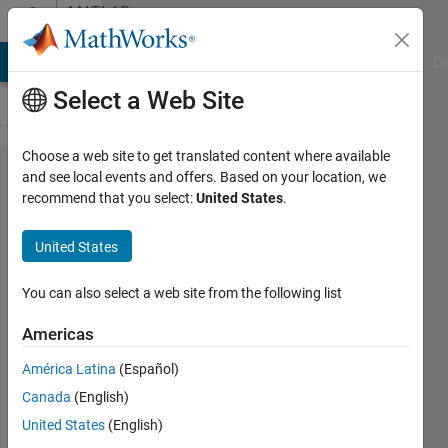
Skip to content
MATLAB
Answers
MATLAB Answers
File Exchange
Cody
AI Chat Playground
Di
Select a Web Site
Choose a web site to get translated content where available
Random
and see local events and offers. Based on your location, we
recommend that you select:
United States
.
Stream
and
United States
mt19937ar
with seed
You can also select a web site from the following list
Americas
DM
América Latina
(Español)
27 Apr
Canada
(English)
2015
2
United States
(English)
Answers