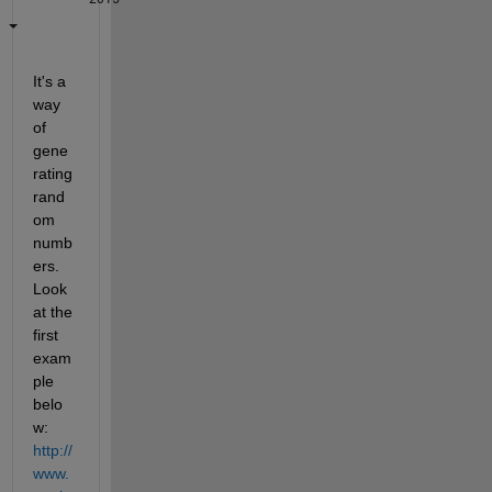
It's a 
way 
of 
gene
rating 
rand
om 
numb
ers. 
Look 
at the 
first 
exam
ple 
belo
w:
http://
www.