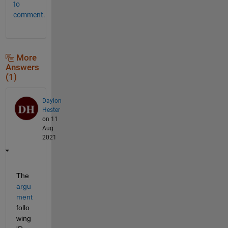
to
comment.
More
Answers
(1)
Daylon
Hester
on 11
Aug
2021
The
argu
ment
follo
wing 