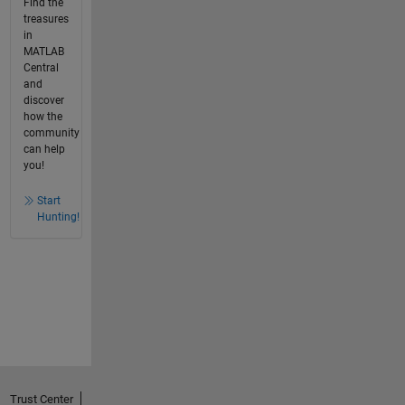
Find the
treasures
in
MATLAB
Central
and
discover
how the
community
can help
you!
Start
Hunting!
Trust Center