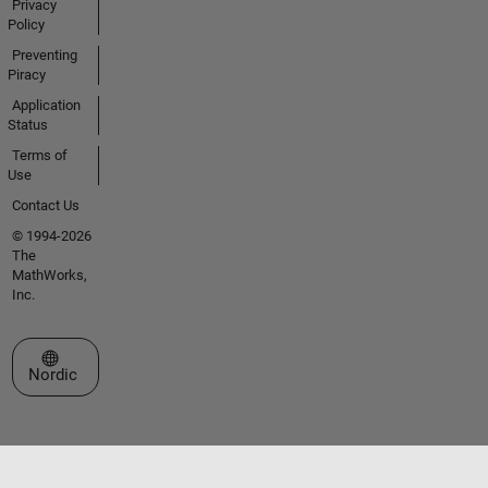
Privacy
Policy
Preventing
Piracy
Application
Status
Terms of
Use
Contact Us
© 1994-2026
The
MathWorks,
Inc.
Select a Web Site
Nordic