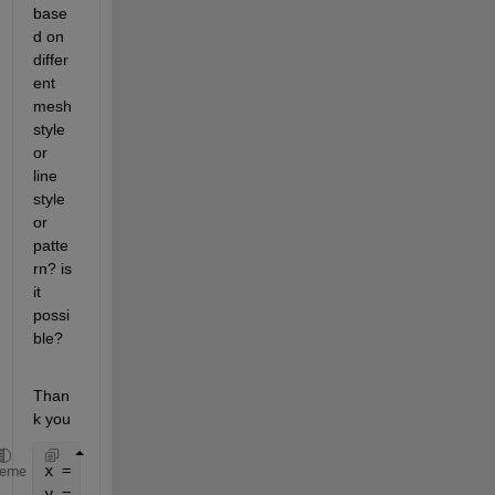
base
d on 
differ
ent 
mesh 
style 
or 
line 
style 
or 
patte
rn? is 
it 
possi
ble?
Than
k you
x = [0:0.50:5];
heme
y = {0:0.50:2; 2:0.50:3.5; 3.5:0.50:5};