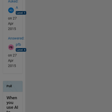
Asked:
A
on 27
Apr
2015
Answered:
pfb
on 27
Apr
2015