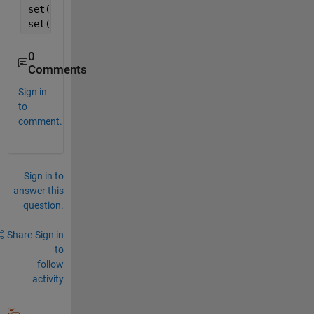
set(s2,
'FaceColor'
,[0.9 1 1],
'edgecolor'
,[0.9 1 1])
set(s3,
'FaceColor'
,[0.9 1 1],
'edgecolor'
,[0.9 1 1])
0
Comments
Sign in
to
comment.
Sign in to
answer this
question.
Share
Sign in
to
follow
activity