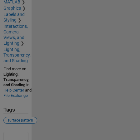
MATLAB
Graphics
Labels and
Styling
Interactions,
Camera
Views, and
Lighting
Lighting,
Transparency,
and Shading
Find more on
Lighting,
Transparency,
and Shading
in
Help Center
and
File Exchange
Tags
surface pattern
See Also