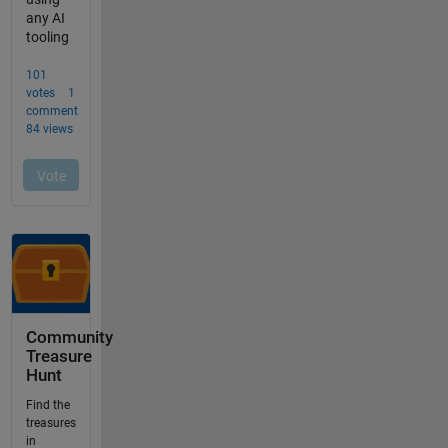
Community
Treasure
Hunt
Find the
treasures
in