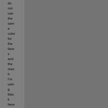
do 
not 
use 
the 
sam
e 
color 
for 
the 
face
s 
and 
the 
mes
h. 
I'm 
usin
g 
blac
k 
here