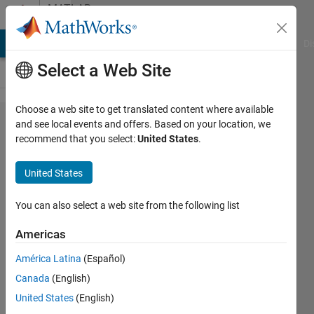
Skip to content
MATLAB
Answers
MATLAB Answers
File Exchange
Cody
AI Chat Playground
Di
Select a Web Site
Choose a web site to get translated content where available
How to
and see local events and offers. Based on your location, we
recommend that you select:
United States
.
have
different
United States
styles of
mesh for
You can also select a web site from the following list
matlab
Americas
surfaces?
América Latina
(Español)
Canada
(English)
A
United States
(English)