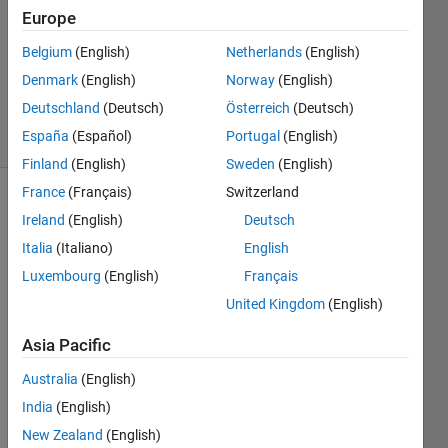
27 Apr
Europe
2015
1 Answer
Belgium
(English)
Netherlands
(English)
Updated
Denmark
(English)
Norway
(English)
27 Apr 2015
Deutschland
(Deutsch)
Österreich
(Deutsch)
2 Views
España
(Español)
Portugal
(English)
(30 days)
Finland
(English)
Sweden
(English)
France
(Français)
Switzerland
Ireland
(English)
Deutsch
Italia
(Italiano)
English
Luxembourg
(English)
Français
United Kingdom
(English)
Hi 
guys,
Asia Pacific
I 
Australia
(English)
have 
the 
India
(English)
belo
New Zealand
(English)
w 