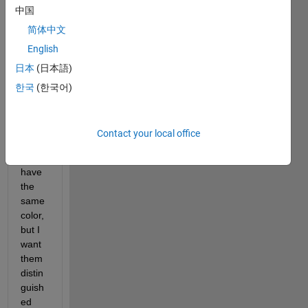
中国
three 
test 
简体中文
surfa
English
ces. I 
日本
(日本語)
want 
each 
한국
(한국어)
of the 
three 
surfa
Contact your local office
ces 
to 
have 
the 
same 
color, 
but I 
want 
them 
distin
guish
ed 