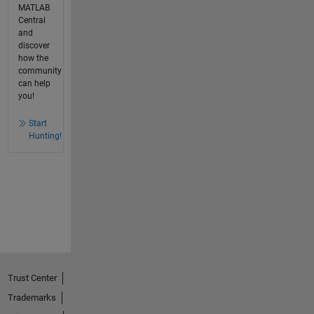
MATLAB
Central
and
discover
how the
community
can help
you!
Start
Hunting!
Trust Center
Trademarks