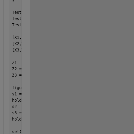
Test1 = @(x,y)(x+y);
Test2 = @(x,y)(2.*x+y);
Test3 = @(x,y)(3.*x+y);
[X1,Y1] = meshgrid(x,y{1});
[X2,Y2] = meshgrid(x,y{2});
[X3,Y3] = meshgrid(x,y{3});
Z1 = Test1(X1,Y1);
Z2 = Test2(X2,Y2);
Z3 = Test3(X3,Y3);
figure(1)
s1 = surf(X1,Y1,Z1);
hold 
on
s2 = surf(X2,Y2,Z2);
s3 = surf(X3,Y3,Z3);
hold 
off
set(s1,
'FaceColor'
,[0.9 1 1],
'edgecolor'
,[0.9 1 1])