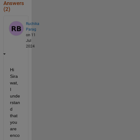
Answers
(2)
Ruchika
Parag
on 11
Jul
2024
Hi 
Sira
wat, 
I 
unde
rstan
d 
that 
you 
are 
enco