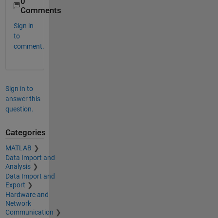
0
Comments
Sign in
to
comment.
Sign in to
answer this
question.
Categories
MATLAB
Data Import and
Analysis
Data Import and
Export
Hardware and
Network
Communication