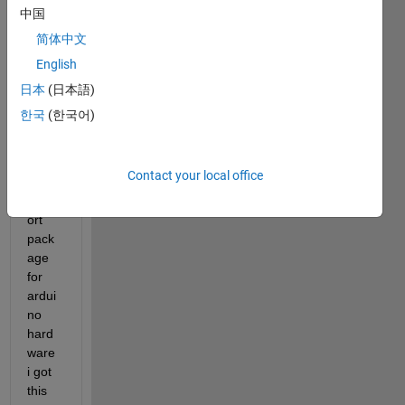
中国
简体中文
English
when 
日本
(日本語)
I 
한국
(한국어)
install 
the 
matla
Contact your local office
b 
supp
ort 
pack
age 
for 
ardui
no 
hard
ware 
i got 
this 