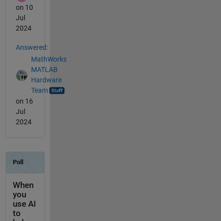
on 10
Jul
2024
Answered:
MathWorks
MATLAB
Hardware
Team
on 16
Jul
2024