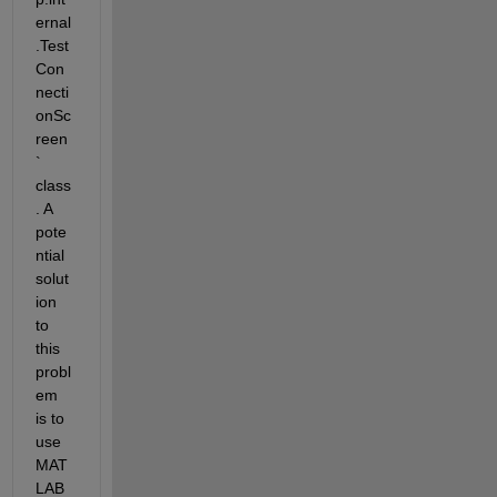
ernal
.Test
Con
necti
onSc
reen
` 
class
. A 
pote
ntial 
solut
ion 
to 
this 
probl
em 
is to 
use 
MAT
LAB 