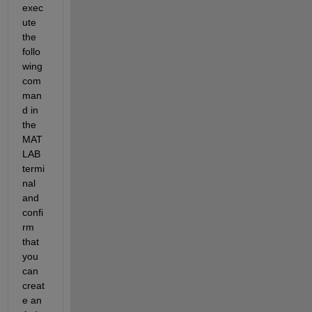
exec
ute 
the 
follo
wing 
com
man
d in 
the 
MAT
LAB 
termi
nal 
and 
confi
rm 
that 
you 
can 
creat
e an 