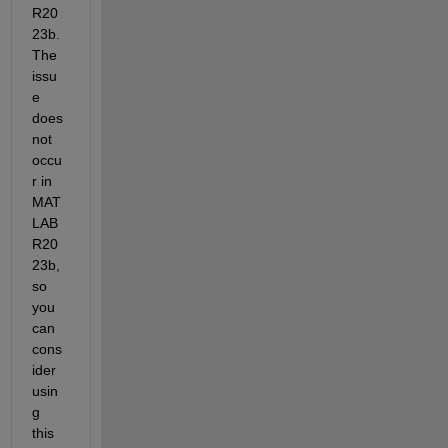
R20
23b. 
The 
issu
e 
does 
not 
occu
r in 
MAT
LAB 
R20
23b, 
so 
you 
can 
cons
ider 
usin
g 
this 