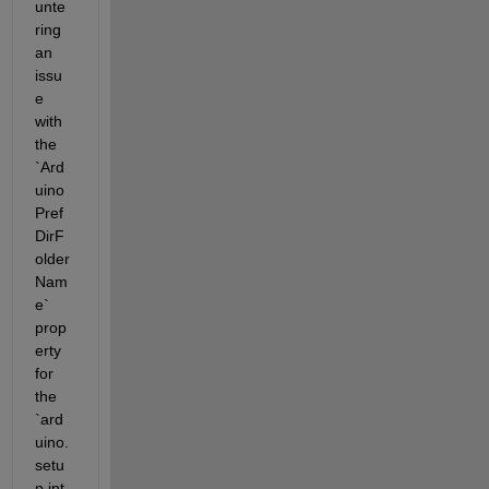
unte
ring 
an 
issu
e 
with 
the 
`Ard
uino
Pref
DirF
older
Nam
e` 
prop
erty 
for 
the 
`ard
uino.
setu
p.int