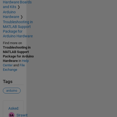
Hardware Boards
and Kits
Arduino
Hardware
Troubleshooting in
MATLAB Support
Package for
Arduino Hardware
Find more on
Troubleshooting in
MATLAB Support
Package for Arduino
Hardware
in
Help
Center
and
File
Exchange
Tags
arduino
See Also
Asked:
Sirawit