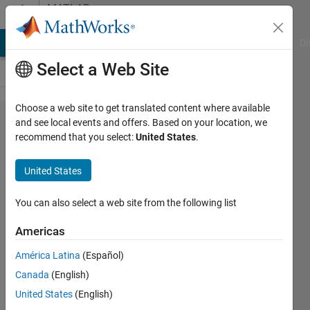
Skip to content
MATLAB
Answers
MATLAB Answers
File Exchange
Cody
AI Chat Playground
Di
Select a Web Site
Choose a web site to get translated content where available
I have this
and see local events and offers. Based on your location, we
recommend that you select:
United States
.
problem
unrecognized
United States
method
property or
You can also select a web site from the following list
field
Americas
'ArduinoPr​
América Latina
(Español)
efDirFolde​
Canada
(English)
rName' for
United States
(English)
class