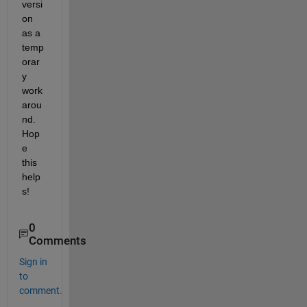
versi
on 
as a 
temp
orar
y 
work
arou
nd. 
Hop
e 
this 
help
s!
0
Comments
Sign in
to
comment.