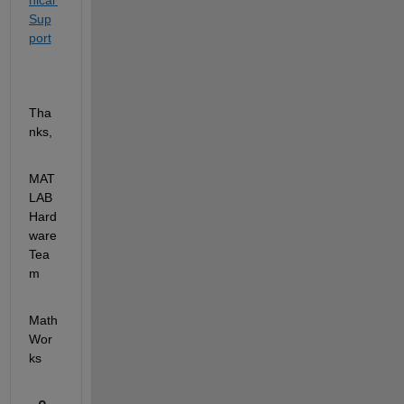
nical 
Sup
port
Tha
nks,
MAT
LAB 
Hard
ware 
Tea
m
Math
Wor
ks