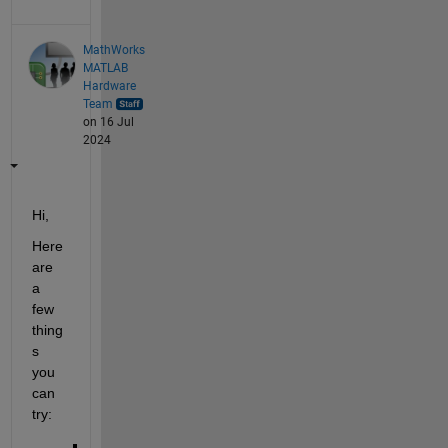
MathWorks
MATLAB
Hardware
Team
on 16 Jul
2024
Hi,
Here 
are 
a 
few 
thing
s 
you 
can 
try: