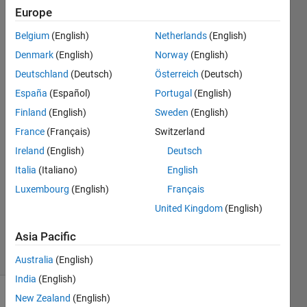
'arduino.s​
Europe
etup.inter​
Belgium
(English)
Netherlands
(English)
nal.TestCo​
Denmark
(English)
Norway
(English)
nnectionSc​
Deutschland
(Deutsch)
Österreich
(Deutsch)
reen'.
España
(Español)
Portugal
(English)
Finland
(English)
Sweden
(English)
France
(Français)
Switzerland
Sirawit
10 Jul
Ireland
(English)
Deutsch
2024
Italia
(Italiano)
English
2
Luxembourg
(English)
Français
Answers
United Kingdom
(English)
Updated
16 Jul 2024
Asia Pacific
15 Views
(30 days)
Australia
(English)
India
(English)
New Zealand
(English)