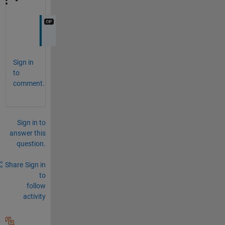
Sign in
to
comment.
Sign in to
answer this
question.
Share
Sign in
to
follow
activity