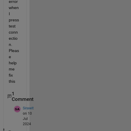
error 
when 
I 
press 
test 
conn
ectio
n. 
Pleas
e 
help 
me 
fix 
this
1
Comment
Sirawit
on 10
Jul
2024