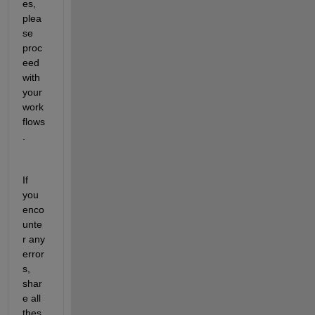
es, 
plea
se 
proc
eed 
with 
your 
work
flows
. 
If 
you 
enco
unte
r any 
error
s, 
shar
e all 
thes