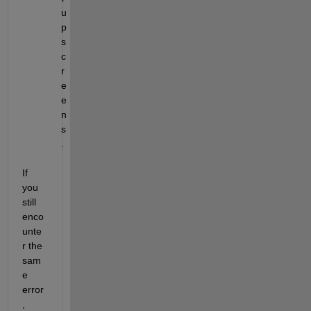
u
p 
s
c
r
e
e
n
s
.
If 
you 
still 
enco
unte
r the 
sam
e 
error
, 