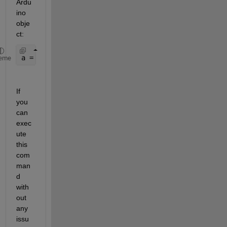
Ardu
ino 
obje
ct:
a = arduino(
"COM9"
, 
"Mega2560"
, 
"Libraries"
, {
"I2C
eme
If 
you 
can 
exec
ute 
this 
com
man
d 
with
out 
any 
issu