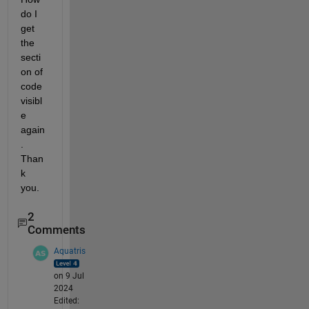
do I 
get 
the 
secti
on of 
code 
visibl
e 
again
. 
Than
k 
you. 
2
Comments
Aquatris
on 9 Jul
2024
Edited: