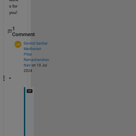
s for 
you!
1
Comment
Govind Sankar
Madhavan
Pillai
Ramachandran
Nair
on 10 Jul
2024
I
t 
d
i
d 
w