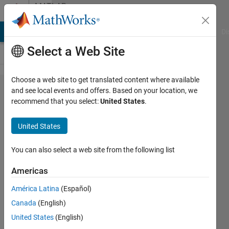
Skip to content
MATLAB
Answers
MATLAB Answers
File Exchange
Cody
AI Chat Playground
Di
Select a Web Site
Choose a web site to get translated content where available
Cannot see
and see local events and offers. Based on your location, we
recommend that you select:
United States
.
some
section of
United States
code in
appdesigner
You can also select a web site from the following list
Americas
Govind Sankar
América Latina
(Español)
Madhavan
Pillai
Canada
(English)
Ramachandran
United States
(English)
Nair