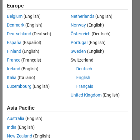
9 Jul
Europe
2024
Belgium
(English)
Netherlands
(English)
1 Answer
Answer
Denmark
(English)
Norway
(English)
Accepted
Deutschland
(Deutsch)
Österreich
(Deutsch)
Updated
España
(Español)
Portugal
(English)
10 Jul 2024
Finland
(English)
Sweden
(English)
13 Views
(30 days)
France
(Français)
Switzerland
Ireland
(English)
Deutsch
Italia
(Italiano)
English
Luxembourg
(English)
Français
United Kingdom
(English)
Asia Pacific
Australia
(English)
India
(English)
This 
New Zealand
(English)
is 