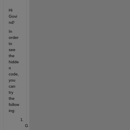
Hi 
Govi
nd!
In 
order 
to 
see 
the 
hidde
n 
code, 
you 
can 
try 
the 
follow
ing:
G