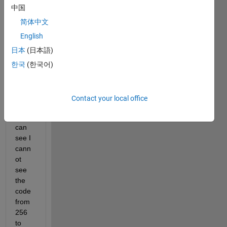
中国
some 
part 
简体中文
of my 
English
code 
日本
(日本語)
in 
matla
한국
(한국어)
b 
appd
esign
Contact your local office
er. As 
you 
can 
see I 
cann
ot 
see 
the 
code 
from 
256 
to 