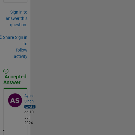
Sign in to
answer this
question.
Share
Sign in
to
follow
activity
Accepted
Answer
Ayush
Singh
on 10
Jul
2024