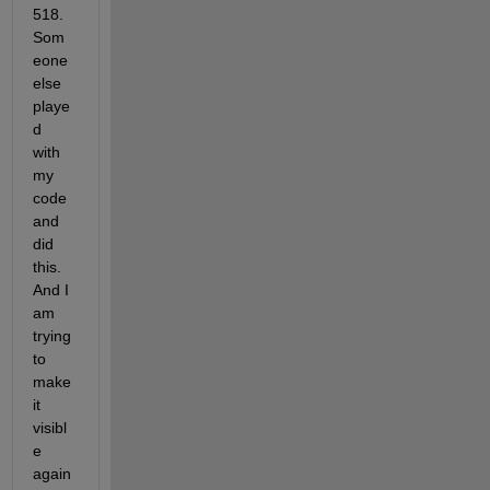
518. 
Som
eone 
else 
playe
d 
with 
my 
code 
and 
did 
this. 
And I 
am 
trying 
to 
make 
it 
visibl
e 
again