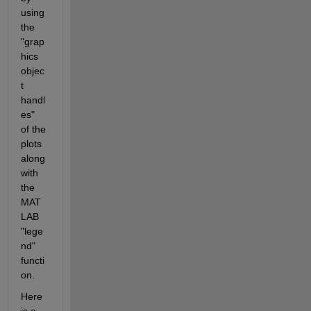
using 
the 
"grap
hics 
objec
t 
handl
es"  
of the 
plots 
along 
with 
the 
MAT
LAB 
"lege
nd" 
functi
on.
Here 
is a 