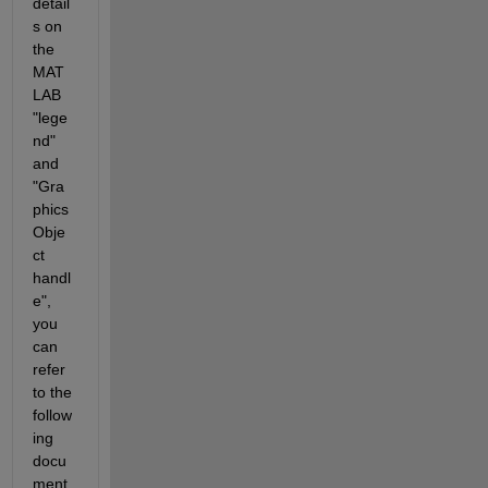
detail
s on 
the 
MAT
LAB 
"lege
nd" 
and 
"Gra
phics 
Obje
ct 
handl
e", 
you 
can 
refer 
to the 
follow
ing 
docu
ment