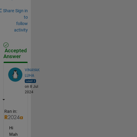
Share
Sign in
to
follow
activity
Accepted
Answer
VINAYAK
LUHA
on 8 Jul
2024
Ran in:
Hi 
Mah