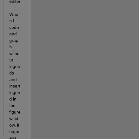
editor
. 
Whe
n I 
code 
and 
grap
h 
witho
ut 
legen
ds 
and 
insert 
legen
d in 
the 
figure 
wind
ow, it 
happ
ens 