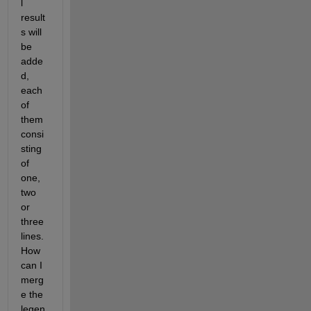
l 
result
s will 
be 
adde
d, 
each 
of 
them 
consi
sting 
of 
one, 
two 
or 
three 
lines. 
How 
can I 
merg
e the 
legen