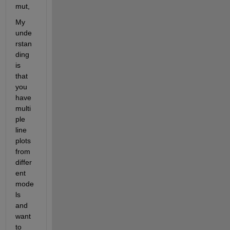
mut,
My 
unde
rstan
ding 
is 
that 
you 
have 
multi
ple 
line 
plots 
from 
differ
ent 
mode
ls 
and 
want 
to 