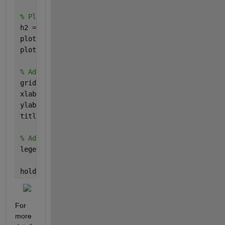
% Plot Model 2
h2 = plot(x2, y3, 
'color'
, 
'b'
); 
plot(x2, y4, 
'color'
, 
'b'
); 
plot(x2, y5, 
'color'
, 
'b'
);
% Add grid, labels, and title
grid 
minor
;
xlabel(
'x values'
);
ylabel(
'y values'
);
title(
'Figure 1'
);
% Add legend
legend([h1, h2], {
'Model 1'
, 
'Model 2'
});
hold 
off
; 
For 
more 