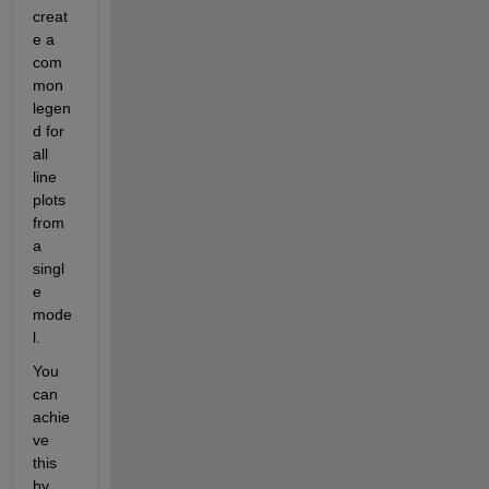
creat
e a 
com
mon 
legen
d for 
all 
line 
plots 
from 
a 
singl
e 
mode
l. 
You 
can 
achie
ve 
this 
by 