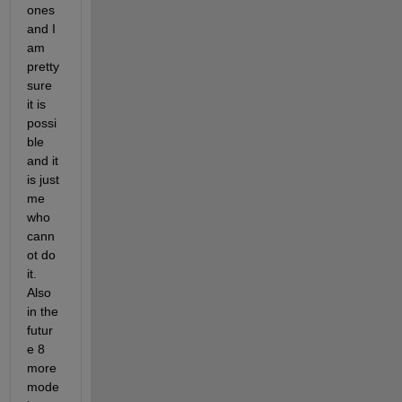
ones 
and I 
am 
pretty 
sure 
it is 
possi
ble 
and it 
is just 
me 
who 
cann
ot do 
it. 
Also 
in the 
futur
e 8 
more 
mode