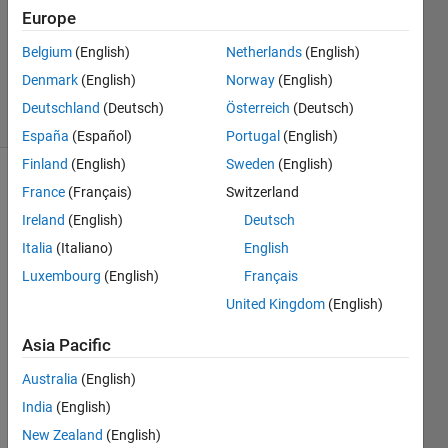
Answer
Europe
Accepted
Updated
Belgium
(English)
Netherlands
(English)
8 Jul 2024
Denmark
(English)
Norway
(English)
16 Views
Deutschland
(Deutsch)
Österreich
(Deutsch)
(30 days)
España
(Español)
Portugal
(English)
Finland
(English)
Sweden
(English)
France
(Français)
Switzerland
Ireland
(English)
Deutsch
Italia
(Italiano)
English
Luxembourg
(English)
Français
Ran in:
United Kingdom
(English)
untitled.jpg
Asia Pacific
Hello 
Australia
(English)
every
one, I 
India
(English)
have
New Zealand
(English)
n't 