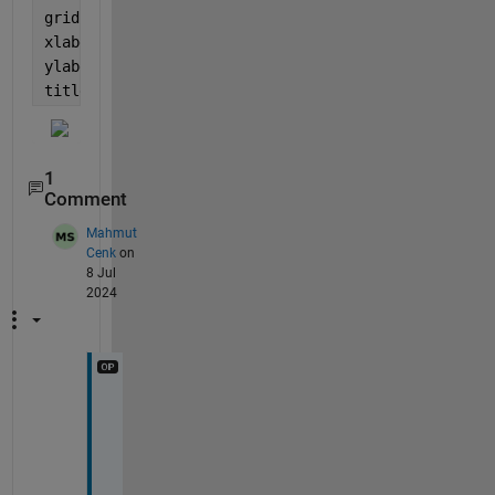
grid 
minor
xlabel(
'x values'
)
ylabel(
'y values'
)
title(
'figure 1'
)
1
Comment
Mahmut
Cenk
on
8 Jul
2024
E
n
d
l