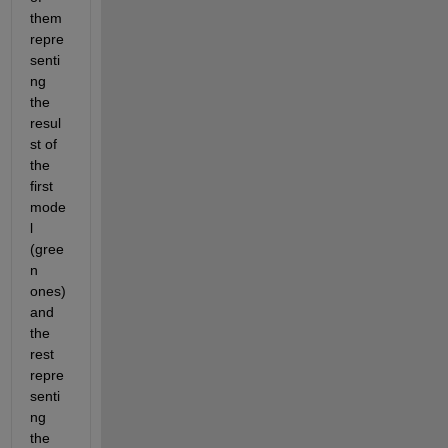
them 
repre
senti
ng 
the 
resul
st of 
the 
first 
mode
l 
(gree
n 
ones) 
and 
the 
rest 
repre
senti
ng 
the 