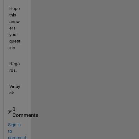
Hope 
this 
answ
ers 
your 
quest
ion
Rega
rds,
Vinay
ak
0
Comments
Sign in
to
comment.