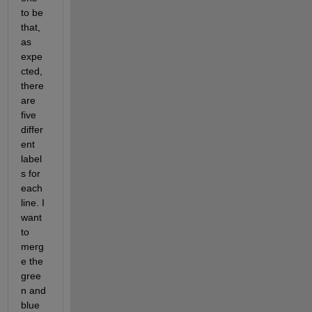
to be 
that, 
as 
expe
cted, 
there 
are 
five 
differ
ent 
label
s for 
each 
line. I 
want 
to 
merg
e the 
gree
n and 
blue 