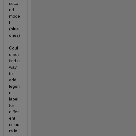
seco
nd 
mode
l 
(blue 
ones)
. 
Coul
d not 
find a 
way 
to 
add 
legen
d 
label 
for 
differ
ent 
colou
rs in 