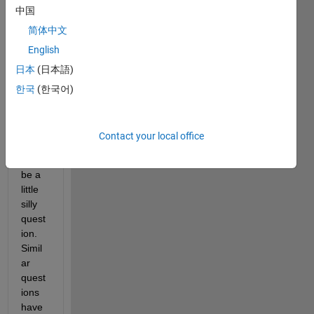
中国
spen
d 
简体中文
much 
English
time 
日本
(日本語)
codin
g in 
한국
(한국어)
Matla
b so 
this 
Contact your local office
one 
might 
be a 
little 
silly 
quest
ion. 
Simil
ar 
quest
ions 
have 