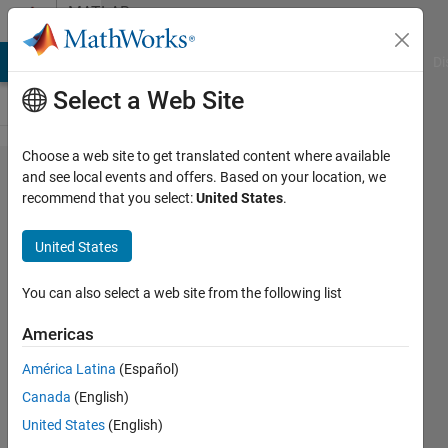
Skip to content
MATLAB
Answers
MATLAB Answers
File Exchange
Cody
AI Chat Playground
Di
Select a Web Site
Choose a web site to get translated content where available
Merging
and see local events and offers. Based on your location, we
recommend that you select:
United States
.
different
legend
United States
labels
You can also select a web site from the following list
Mahmut
Americas
Cenk
8 Jul
América Latina
(Español)
2024
Canada
(English)
3
United States
(English)
Answers