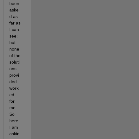
been 
aske
d as 
far as 
I can 
see; 
but 
none 
of the 
soluti
ons 
provi
ded 
work
ed 
for 
me. 
So 
here 
I am 
askin