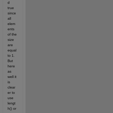
d 
true 
since 
all 
elem
ents 
of the 
size 
are 
equal 
to 1. 
But 
here 
as 
well it 
is 
clear
er to 
use 
lengt
h() or 