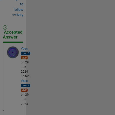
to
follow
activity
Accepted
Answer
Voss
on 29
Jun
2024
Edited:
Voss
on 29
Jun
2024