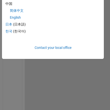
中国
v
e
简体中文
r
English
y
日本
(日本語)
o
n
한국
(한국어)
e
,  
t
Contact your local office
h
i
s 
i
s 
m
y 
f
o
l
l
o