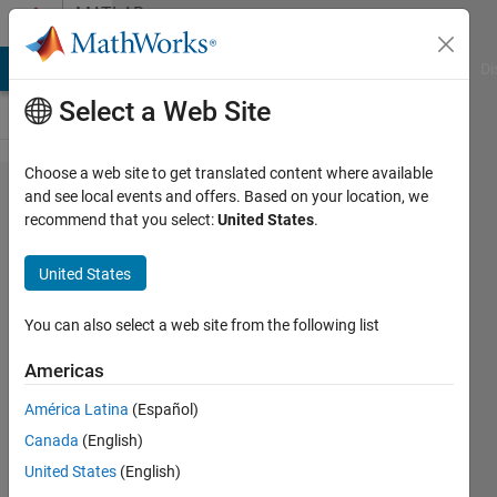
Skip to content
MATLAB
Answers
MATLAB Answers
File Exchange
Cody
AI Chat Playground
Di
Select a Web Site
Choose a web site to get translated content where available
Some
and see local events and offers. Based on your location, we
recommend that you select:
United States
.
problems
using
United States
map/container
with if-else
You can also select a web site from the following list
statement in
Americas
nested for
América Latina
(Español)
loops
Canada
(English)
United States
(English)
Tsz