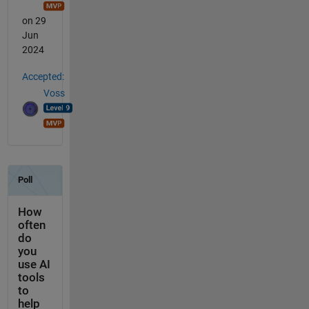
on 29
Jun
2024
Accepted:
Voss