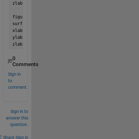
zlabel(
'k'
)
figure(2)
surf(omega_z, omega_y, Intensitysol2)
xlabel(
'\omega_z'
)
ylabel(
'\omega_y'
)
zlabel(
'k'
)
0
Comments
Sign in
to
comment.
Sign in to
answer this
question.
Share
Sign in