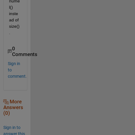
nume
l() 
inste
ad of 
size()
.
0
Comments
Sign in
to
comment.
More
Answers
(0)
Sign in to
answer this