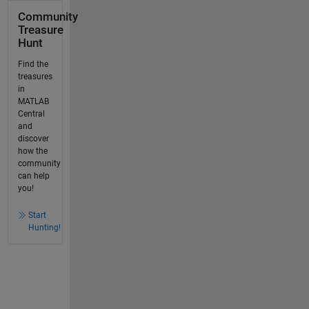
Community
Treasure
Hunt
Find the
treasures
in
MATLAB
Central
and
discover
how the
community
can help
you!
Start
Hunting!