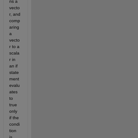
ns a 
vecto
r, and 
comp
aring 
a 
vecto
r to a 
scala
r in 
an if 
state
ment 
evalu
ates 
to 
true 
only 
if the 
condi
tion 
is 