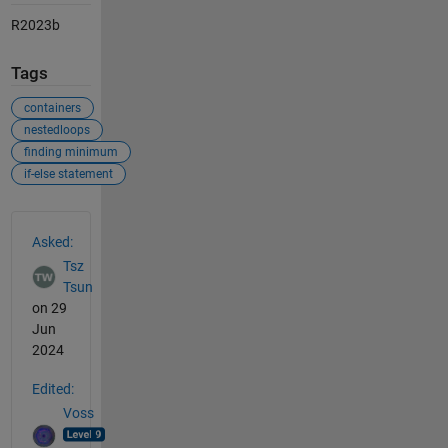
R2023b
Tags
containers
nestedloops
finding minimum
if-else statement
See Also
Asked:
Tsz
Tsun
on 29
Jun
2024
Edited:
Voss