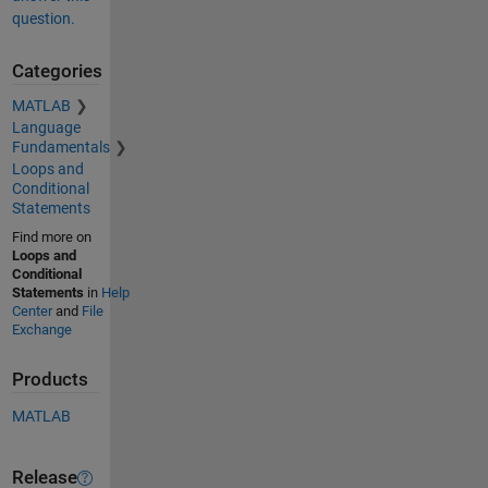
question.
Categories
MATLAB
Language
Fundamentals
Loops and
Conditional
Statements
Find more on
Loops and
Conditional
Statements
in
Help
Center
and
File
Exchange
Products
MATLAB
Release