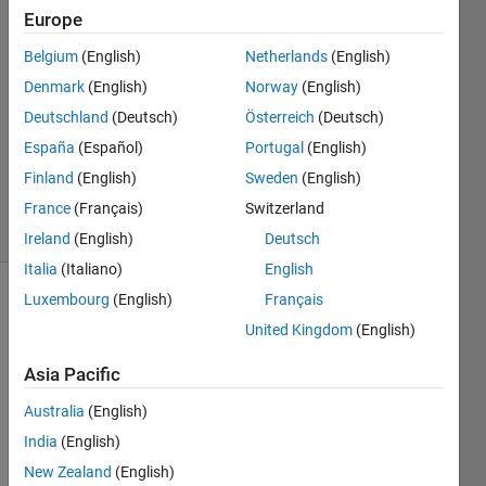
Tsun
Europe
29 Jun
Belgium
(English)
Netherlands
(English)
2024
1 Answer
Denmark
(English)
Norway
(English)
Answer
Deutschland
(Deutsch)
Österreich
(Deutsch)
Accepted
España
(Español)
Portugal
(English)
Updated
Finland
(English)
Sweden
(English)
29 Jun 2024
6 Views
France
(Français)
Switzerland
(30 days)
Ireland
(English)
Deutsch
Italia
(Italiano)
English
Luxembourg
(English)
Français
United Kingdom
(English)
Asia Pacific
Australia
(English)
Ran in:
H
India
(English)
i 
New Zealand
(English)
e