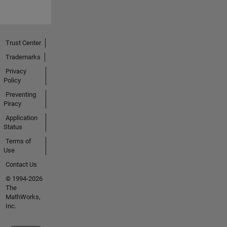
Trust Center
Trademarks
Privacy
Policy
Preventing
Piracy
Application
Status
Terms of
Use
Contact Us
© 1994-2026
The
MathWorks,
Inc.