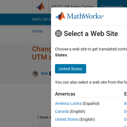
Skip to content
MATLAB Help Center
Community
MATLAB Answers
File Exchange
Cody
AI Cha
Home
Ask
Answer
Browse
MATLAB
Select a Web Site
Change coordinate system, fr
Choose a web site to get translated cont
States
.
UTM zone 32N)
United States
Answe
Sim
28 Jun 2024
1 Answer
You can also select a web site from the fo
Americas
E
América Latina
(Español)
B
Canada
(English)
D
I have the following point with x-y-coordinates in t
United States
(English)
D