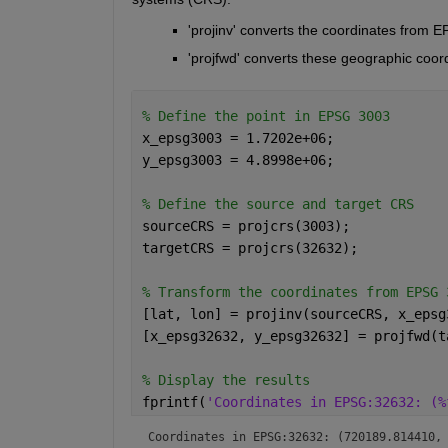
'projinv' converts the coordinates from 
'projfwd' converts these geographic coo
% Define the point in EPSG 3003
x_epsg3003 = 1.7202e+06;
y_epsg3003 = 4.8998e+06;
% Define the source and target CRS
sourceCRS = projcrs(3003);
targetCRS = projcrs(32632);
% Transform the coordinates from EPSG 
[lat, lon] = projinv(sourceCRS, x_epsg
[x_epsg32632, y_epsg32632] = projfwd(t
% Display the results
fprintf(
'Coordinates in EPSG:32632: (%
Coordinates in EPSG:32632: (720189.814410,