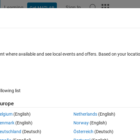
Learning
Sign In
Get MATLAB
t Playground
Discussions
Contests
Blogs
Post
More
 FAQs
More
om EPSG 3003 to EPSG 32632 (i.e. WGS 
ent where available and see local events and offers. Based on your locat
r Accepted
Updated 1 Jul 2024
42 Views (30 days)
llowing list
urope
elgium
(English)
Netherlands
(English)
0 votes
Open in MATLAB Online
enmark
(English)
Norway
(English)
he 
EPSG 3003
 coordinate system:
eutschland
(Deutsch)
Österreich
(Deutsch)
Theme