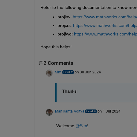
Refer to the following documentation to know mor
projinv: 
https://www.mathworks.com/help/m
projcrs: 
https://www.mathworks.com/help/
projfwd: 
https://www.mathworks.com/help/
Hope this helps!
2 Comments
Sim
on 30 Jun 2024
Thanks!
Manikanta Aditya
on 1 Jul 2024
Welcome 
@Sim
!