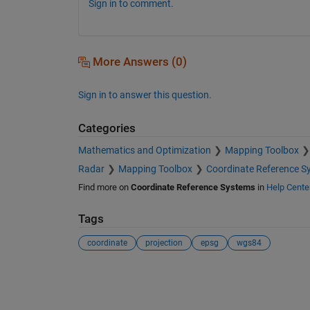
Sign in to comment.
More Answers (0)
Sign in to answer this question.
Categories
Mathematics and Optimization
Mapping Toolbox
Radar
Mapping Toolbox
Coordinate Reference S
Find more on
Coordinate Reference Systems
in
Help Cente
Tags
coordinate
projection
epsg
wgs84
See Also