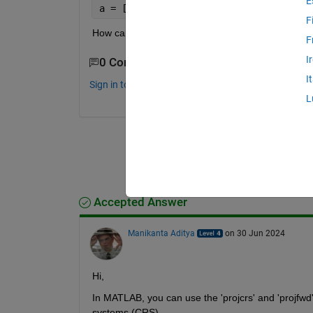
E
a = [1.7202e+06 4.8998e+06]
F
How can change the above mentioned x-y-coordin
F
I
0 Comments
I
Sign in to comment.
L
Accepted Answer
Manikanta Aditya
on 30 Jun 2024
Hi, 
In MATLAB, you can use the 'projcrs' and 'projfwd'
systems (CRS). 