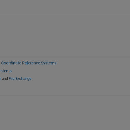
Coordinate Reference Systems
ystems
r
and
File Exchange