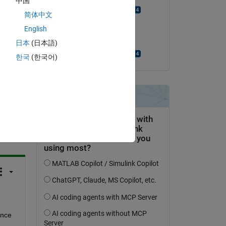
中国
Manikanta Aditya
简体中文
on 1 Jul 2024
?
English
Accepted:
日本
(日本語)
Manikanta Aditya
한국
(한국어)
question.
 activity
nce 