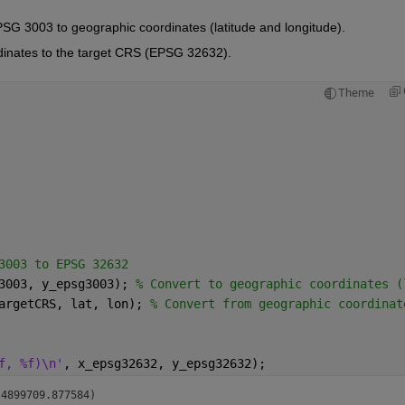
EPSG 3003 to geographic coordinates (latitude and longitude).
rdinates to the target CRS (EPSG 32632).
Theme
3003 to EPSG 32632
3003, y_epsg3003); 
% Convert to geographic coordinates (
argetCRS, lat, lon); 
% Convert from geographic coordinat
f, %f)\n'
, x_epsg32632, y_epsg32632);
 4899709.877584)