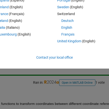
spaña
(Español)
Portugal
(English)
inland
(English)
Sweden
(English)
ates from 
EPSG 3003 
to
 EPSG:32632 
(i.e. 
WGS 84 / UTM zone 32N
)
rance
(Français)
Switzerland
reland
(English)
Deutsch
talia
(Italiano)
English
uxembourg
(English)
Français
United Kingdom
(English)
Sign in to answer this 
Contact your local office
Share
Sign in to follow
Ran in:
1 vote
Open in MATLAB Online
 functions to transform coordinates between different coordinate refere