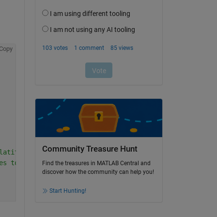
Copy
Community Treasure Hunt
latitude and longitude)
es to target CRS
Find the treasures in MATLAB Central and
discover how the community can help you!
Start Hunting!