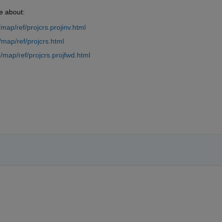
e about:
ap/ref/projcrs.projinv.html
map/ref/projcrs.html
map/ref/projcrs.projfwd.html