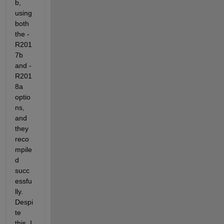
b, 
using 
both 
the -
R201
7b 
and -
R201
8a 
optio
ns, 
and 
they 
reco
mpile
d 
succ
essfu
lly. 
Despi
te 
this, I 