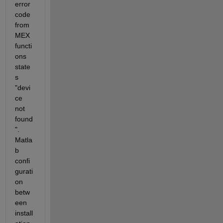
error 
code 
from 
MEX 
functi
ons 
state
s 
"devi
ce 
not 
found
". 
Matla
b 
confi
gurati
on 
betw
een 
install