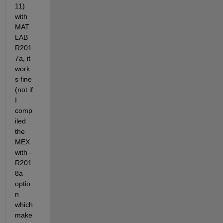
11) 
with 
MAT
LAB 
R201
7a, it 
work
s fine 
(not if 
I 
comp
iled 
the 
MEX 
with -
R201
8a 
optio
n 
which 
make