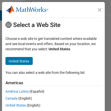
Skip to content
MATLAB
Answers
MATLAB Answers
File Exchange
Cody
AI Chat Playground
Di
Select a Web Site
Choose a web site to get translated content where available
MEX
and see local events and offers. Based on your location, we
recommend that you select:
United States
.
functions
work fine on
United States
R2017a but
not on
You can also select a web site from the following list
R2021b even
Americas
after
América Latina
(Español)
successful
Canada
(English)
recompilation
United States
(English)
on R2021b