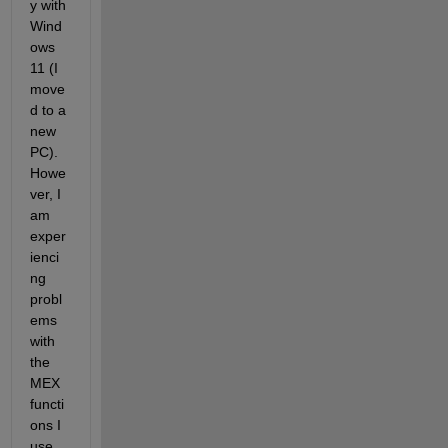
y with 
Wind
ows 
11 (I 
move
d to a 
new 
PC). 
Howe
ver, I 
am 
exper
ienci
ng 
probl
ems 
with 
the 
MEX 
functi
ons I 
use 