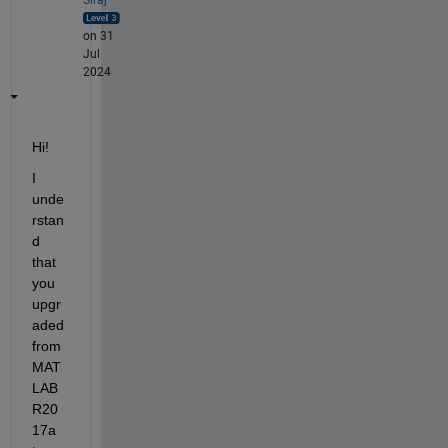
on 31
Jul
2024
Hi! 
I 
unde
rstan
d 
that 
you 
upgr
aded 
from 
MAT
LAB 
R20
17a 