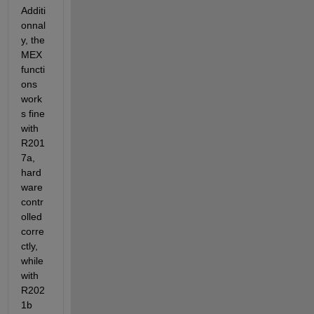
Additi
onnal
y, the 
MEX 
functi
ons 
work
s fine 
with 
R201
7a, 
hard
ware 
contr
olled 
corre
ctly, 
while 
with 
R202
1b 