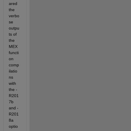
ared 
the 
verbo
se 
outpu
ts of 
the 
MEX 
functi
on 
comp
ilatio
ns 
with 
the -
R201
7b 
and -
R201
8a 
optio