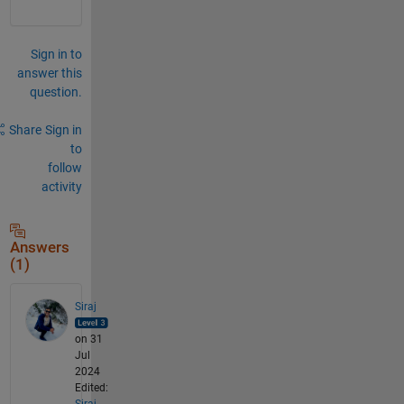
Sign in to
answer this
question.
Share
Sign in
to
follow
activity
Answers
(1)
Siraj
on 31
Jul
2024
Edited:
Siraj