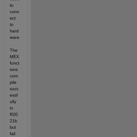
to 
conn
ect 
to 
hard
ware
. 
The 
MEX 
funct
ions 
com
pile 
succ
essf
ully 
in 
R20
21b 
but 
fail 