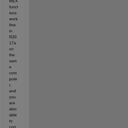
MEX 
funct
ions 
work 
fine 
in 
R20
17a 
on 
the 
sam
e 
com
pute
r, 
and 
you 
are 
also 
able 
to 
corr