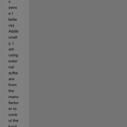
s 
sens
e I 
belie
ve). 
Additi
onall
y, I 
am 
using 
exter
nal 
softw
are 
from 
the 
manu
factur
er to 
contr
ol the 
hard