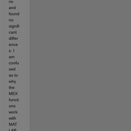
ns 
and 
found 
no 
signifi
cant 
differ
ence
s. I 
am 
confu
sed 
as to 
why 
the 
MEX 
functi
ons 
work 
with 
MAT
LAB 