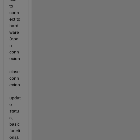
to 
conn
ect to 
hard
ware 
(ope
n 
conn
exion
, 
close 
conn
exion
, 
updat
e 
statu
s, 
basic 
functi
ons). 