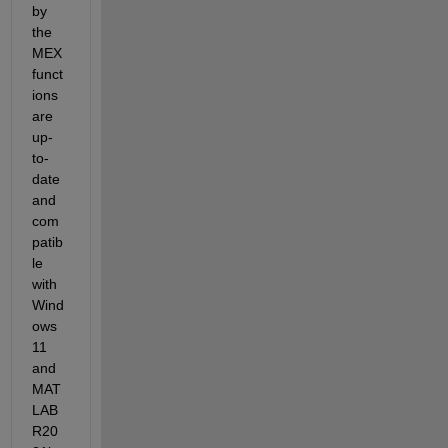
by 
the 
MEX 
funct
ions 
are 
up-
to-
date 
and 
com
patib
le 
with 
Wind
ows 
11 
and 
MAT
LAB 
R20