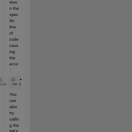
dow
n the 
spec
ific 
line 
of 
code 
caus
ing 
the 
error
:
>> dbstop 
if 
error
eme
You 
can 
also 
try 
callin
g the 
MEX 