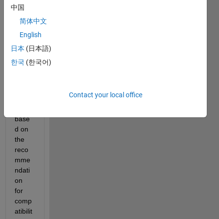
probl
中国
em: I 
简体中文
upgr
English
aded 
from 
日本
(日本語)
Matla
한국
(한국어)
b 
R201
7a to 
Contact your local office
2021
b 
base
d on 
the 
reco
mme
ndati
on 
for 
comp
atibilit