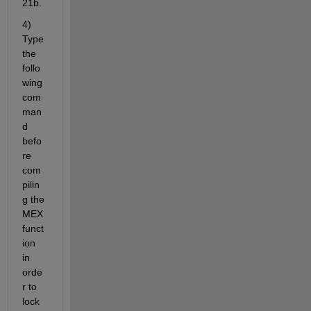
21b.
4) 
Type 
the 
follo
wing 
com
man
d 
befo
re 
com
pilin
g the 
MEX 
funct
ion 
in 
orde
r to 
lock