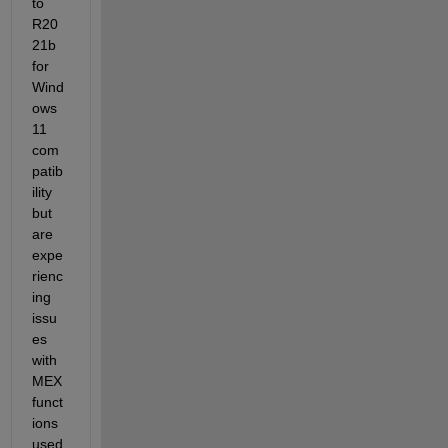
to 
R20
21b 
for 
Wind
ows 
11 
com
patib
ility 
but 
are 
expe
rienc
ing 
issu
es 
with 
MEX 
funct
ions 
used 