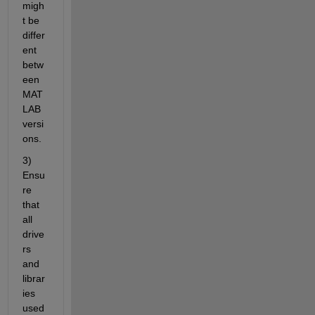
migh
t be 
differ
ent 
betw
een 
MAT
LAB 
versi
ons.
3) 
Ensu
re 
that 
all 
drive
rs 
and 
librar
ies 
used 