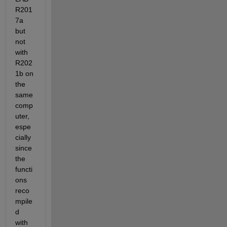
R201
7a 
but 
not 
with 
R202
1b on 
the 
same 
comp
uter, 
espe
cially 
since 
the 
functi
ons 
reco
mpile
d 
with 