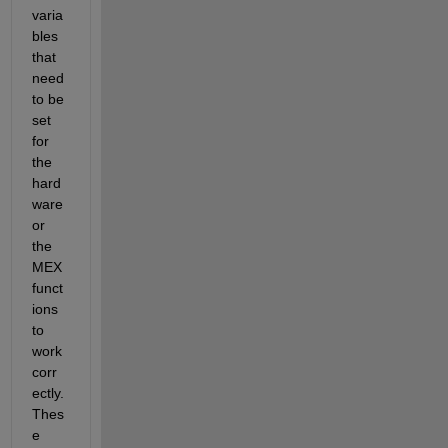
varia
bles 
that 
need 
to be 
set 
for 
the 
hard
ware 
or 
the 
MEX 
funct
ions 
to 
work 
corr
ectly. 
Thes
e 