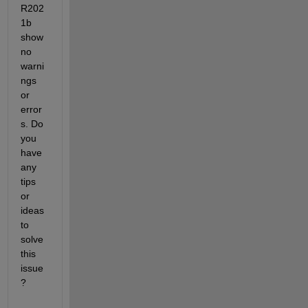
R202
1b 
show 
no 
warni
ngs 
or 
error
s. Do 
you 
have 
any 
tips 
or 
ideas 
to 
solve 
this 
issue
? 