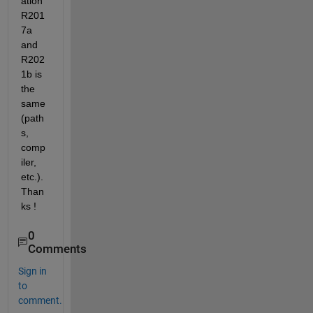
ation 
R201
7a 
and 
R202
1b is 
the 
same 
(path
s, 
comp
iler, 
etc.). 
Than
ks !
0
Comments
Sign in
to
comment.