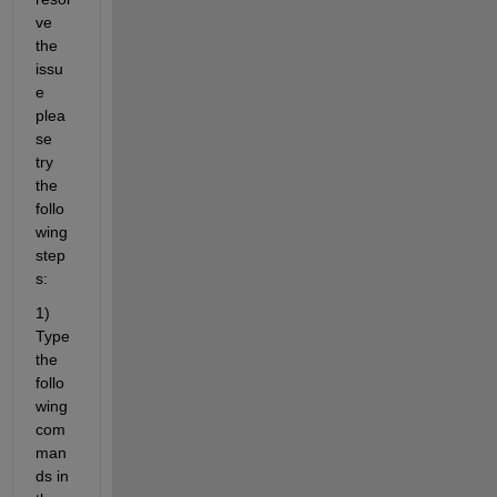
ve 
the 
issu
e 
plea
se 
try 
the 
follo
wing 
step
s:
1) 
Type 
the 
follo
wing 
com
man
ds in 