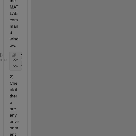
the 
MAT
LAB 
com
man
d 
wind
ow:
>> restoredefaultpath;
eme
>> rehash toolboxcache;
2) 
Che
ck if 
ther
e 
are 
any 
envir
onm
ent 