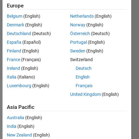
Europe
Patrice
Belgium
(English)
Netherlands
(English)
Martinez
Denmark
(English)
Norway
(English)
26 Jun
Deutschland
(Deutsch)
Österreich
(Deutsch)
2024
España
(Español)
Portugal
(English)
1 Answer
Updated
Finland
(English)
Sweden
(English)
31 Jul 2024
France
(Français)
Switzerland
19 Views
Ireland
(English)
Deutsch
(30 days)
Italia
(Italiano)
English
Luxembourg
(English)
Français
United Kingdom
(English)
Asia Pacific
Australia
(English)
Hello, 
India
(English)
here 
New Zealand
(English)
is my 