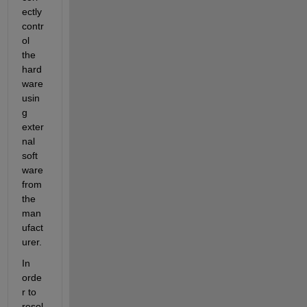
ectly 
contr
ol 
the 
hard
ware 
usin
g 
exter
nal 
soft
ware 
from 
the 
man
ufact
urer.
In 
orde
r to 
resol