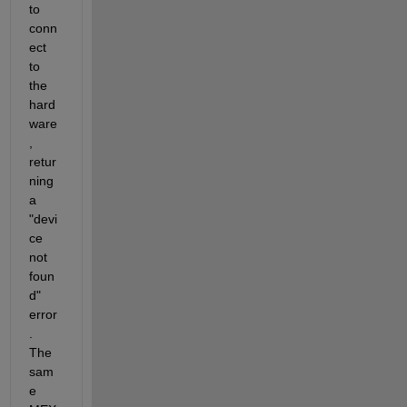
to 
conn
ect 
to 
the 
hard
ware
, 
retur
ning 
a 
"devi
ce 
not 
foun
d" 
error
. 
The 
sam
e 