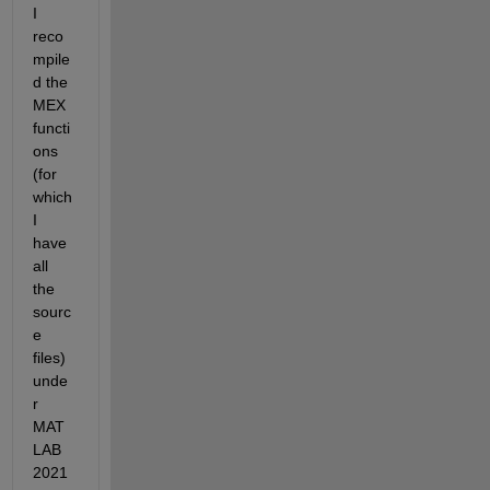
I 
reco
mpile
d the 
MEX 
functi
ons 
(for 
which 
I 
have 
all 
the 
sourc
e 
files) 
unde
r 
MAT
LAB 
2021