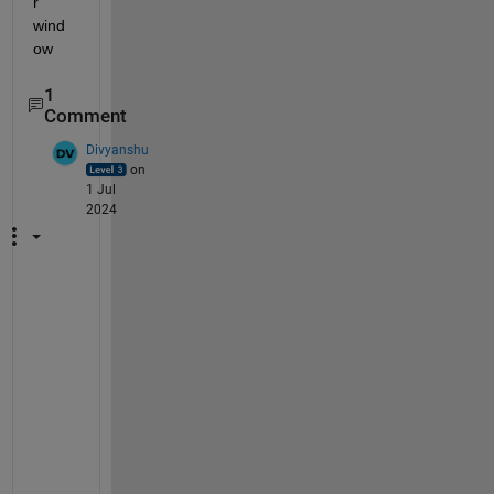
r 
wind
ow
1
Comment
Divyanshu
on
1 Jul
2024
H
i 
J
o
s
e
,