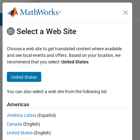
Skip to content
MATLAB
Answers
MATLAB Answers
File Exchange
Cody
AI Chat Playground
Di
Select a Web Site
Choose a web site to get translated content where available
When I run the
and see local events and offers. Based on your location, we
recommend that you select:
United States
.
commnad
ControlSystemDesigner
United States
into MATLAB and the
app opens, I dont see
You can also select a web site from the following list
the label view on the
Americas
upper window
América Latina
(Español)
Canada
(English)
jose
United States
(English)
velo