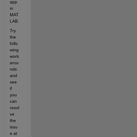
app 
in 
MAT
LAB. 
Try 
the 
follo
wing 
work
arou
nds 
and 
see 
if 
you 
can 
resol
ve 
the 
issu
e at 