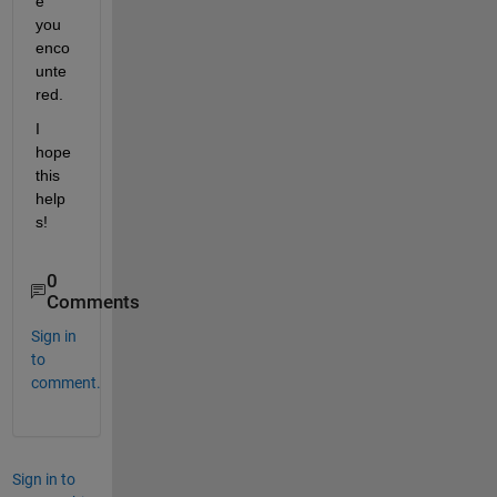
e 
you 
enco
unte
red.
I 
hope 
this 
help
s! 
0
Comments
Sign in
to
comment.
Sign in to