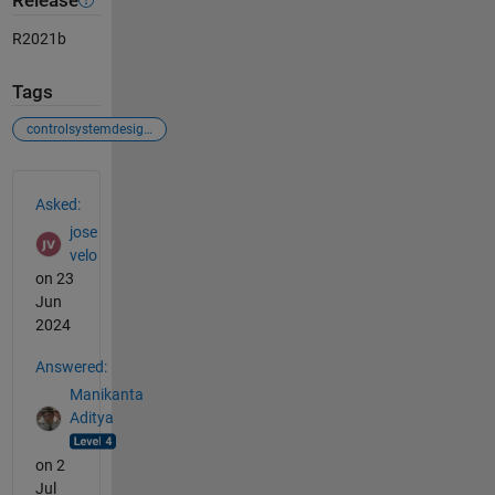
Release
R2021b
Tags
controlsystemdesigner
See Also
Asked:
jose
velo
on 23
Jun
2024
Answered:
Manikanta
Aditya
on 2
Jul