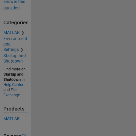
answer this
question.
Categories
MATLAB
Environment
and
Settings
Startup and
Shutdown
Find more on
Startup and
Shutdown
in
Help Center
and
File
Exchange
Products
MATLAB