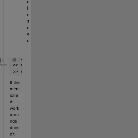
d 
i
s
s
u
e
s
. 
>> restoredefaultpath 
eme
>> rehash toolboxcache 
If the 
ment
ione
d 
work
arou
nds 
does
n't 