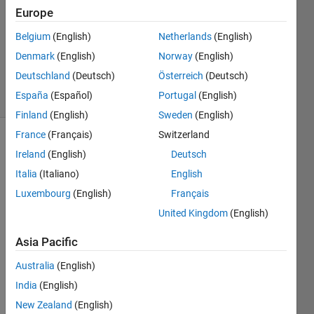
23 Jun
Europe
2024
1 Answer
Belgium
(English)
Netherlands
(English)
Updated
Denmark
(English)
Norway
(English)
2 Jul 2024
Deutschland
(Deutsch)
Österreich
(Deutsch)
6 Views
España
(Español)
Portugal
(English)
(30 days)
Finland
(English)
Sweden
(English)
France
(Français)
Switzerland
Ireland
(English)
Deutsch
Italia
(Italiano)
English
Luxembourg
(English)
Français
United Kingdom
(English)
Whe
Asia Pacific
n I 
run 
Australia
(English)
the 
India
(English)
com
New Zealand
(English)
mnad 