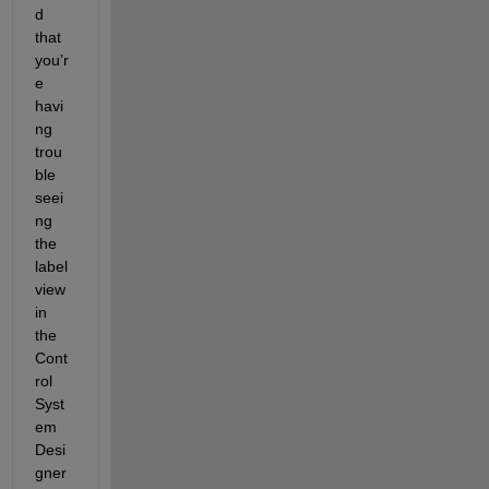
d 
that 
you’r
e 
havi
ng 
trou
ble 
seei
ng 
the 
label 
view 
in 
the 
Cont
rol 
Syst
em 
Desi
gner 