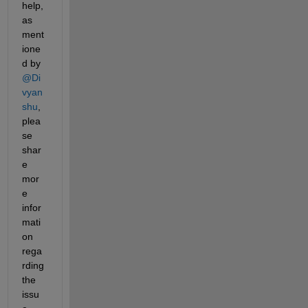
help, 
as 
ment
ione
d by 
@Di
vyan
shu
, 
plea
se 
shar
e 
mor
e 
infor
mati
on 
rega
rding 
the 
issu