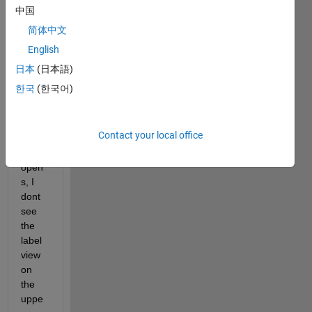
Contr
中国
olSys
简体中文
temD
English
esign
er 
日本
(日本語)
into 
한국
(한국어)
MAT
LAB 
and 
Contact your local office
the 
app 
open
s, I 
dont 
see 
the 
label 
view 
on 
the 
uppe