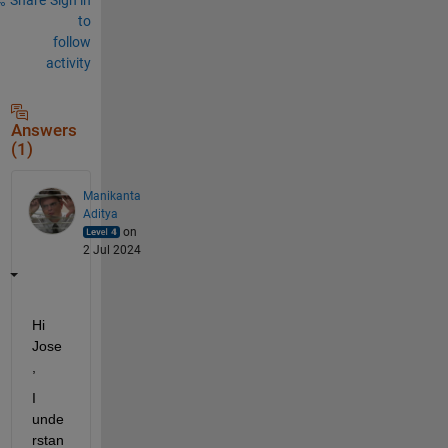
to
follow
activity
Answers
(1)
Manikanta
Aditya
on
2 Jul 2024
Hi 
Jose
,
I 
unde
rstan