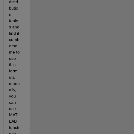
distri
butio
n 
table
s and 
find it 
cumb
erso
me to 
use 
this 
form
ula 
manu
ally, 
you 
can 
use 
MAT
LAB 
functi
ons 