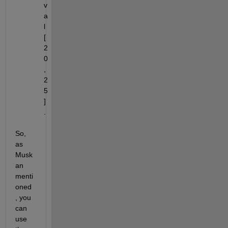
v
a
l 
[
2
0
, 
2
5
]
.
So, 
as 
Musk
an 
menti
oned 
, you 
can 
use 