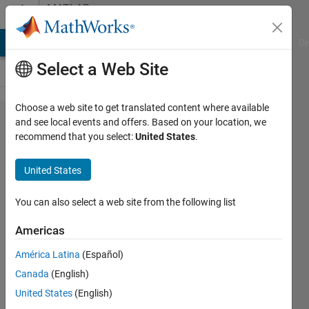
Skip to content
MATLAB
Answers
MATLAB Answers
File Exchange
Cody
AI Chat Playground
Di
Select a Web Site
Choose a web site to get translated content where available
how to
and see local events and offers. Based on your location, we
recommend that you select:
United States
.
calculate
median
United States
of
grouped
You can also select a web site from the following list
data in
Americas
MATLAB
América Latina
(Español)
Canada
(English)
N/A
United States
(English)
20 Jun