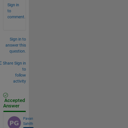
Sign in
to
comment.
Sign in to
answer this
question.
Share
Sign in
to
follow
activity
Accepted
Answer
Pavan
Sahith