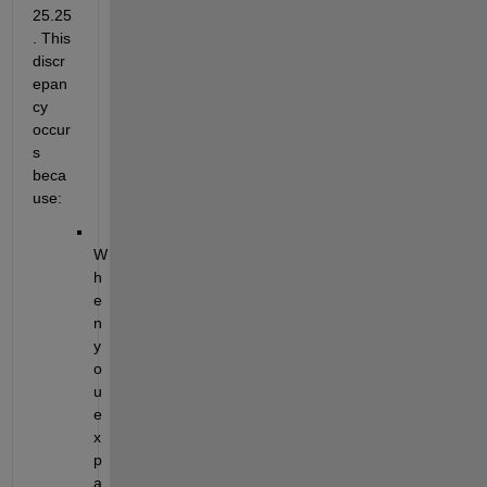
25.25
. This 
discr
epan
cy 
occur
s 
beca
use:
W
h
e
n 
y
o
u 
e
x
p
a