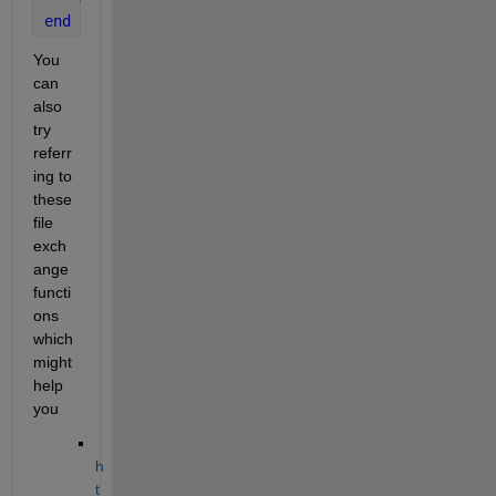
end
You 
can 
also 
try 
referr
ing to 
these 
file 
exch
ange 
functi
ons 
which 
might 
help 
you
h
t