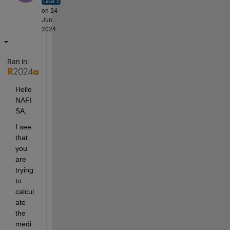
on 24
Jun
2024
Ran in:
Hello 
NAFI
SA,
I see 
that 
you 
are 
trying 
to 
calcul
ate 
the 
medi