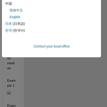
ples 
中国
calcul
简体中文
ate 
English
the 
medi
日本
(日本語)
an in 
한국
(한국어)
MAT
LAB 
using 
Contact your local office
the 
functi
on 
medi
an
Exam
ple 1 
Exam