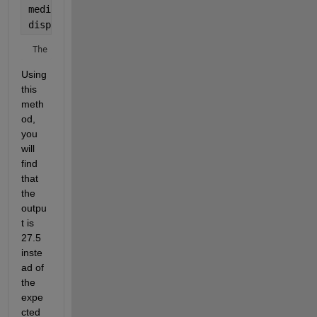
median_value = median(expanded_data);
disp([
'The median is: '
, num2str(median_value)]);
The median is: 27.5
Using 
this 
meth
od, 
you 
will 
find 
that 
the 
outpu
t is 
27.5 
inste
ad of 
the 
expe
cted 