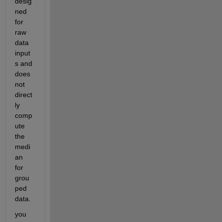
desig
ned 
for 
raw 
data 
input
s and 
does 
not 
direct
ly 
comp
ute 
the 
medi
an 
for 
grou
ped 
data.
you 