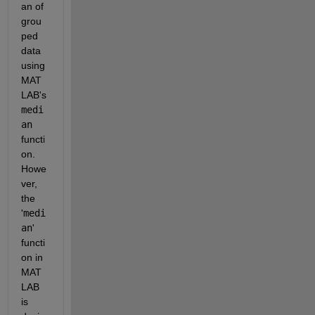
an of 
grou
ped 
data 
using 
MAT
LAB's 
medi
an
functi
on. 
Howe
ver, 
the 
'
medi
an
' 
functi
on in 
MAT
LAB 
is 