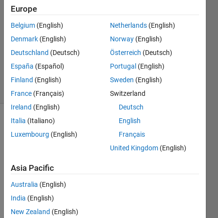
2024
Europe
2
Answers
Belgium
(English)
Netherlands
(English)
Answer
Denmark
(English)
Norway
(English)
Accepted
Deutschland
(Deutsch)
Österreich
(Deutsch)
Updated
España
(Español)
Portugal
(English)
24 Jun 2024
10 Views
Finland
(English)
Sweden
(English)
(30 days)
France
(Français)
Switzerland
Ireland
(English)
Deutsch
Italia
(Italiano)
English
Luxembourg
(English)
Français
United Kingdom
(English)
Asia Pacific
Give
Australia
(English)
n the 
India
(English)
two 
New Zealand
(English)
exam