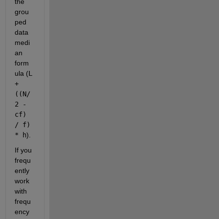
the 
grou
ped 
data 
medi
an 
form
ula (
L 
+ 
((N/
2 - 
cf) 
/ f) 
* h
).
If you 
frequ
ently 
work 
with 
frequ
ency 