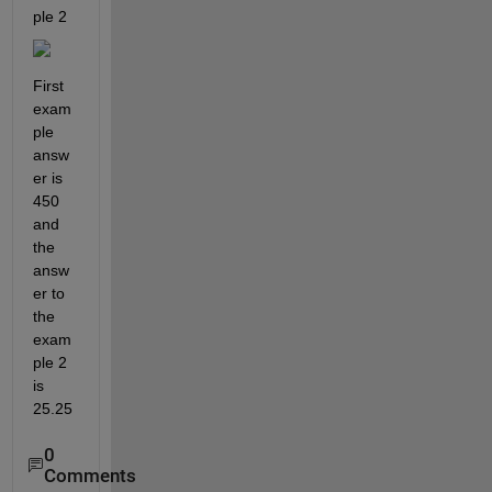
ple 2 
First 
exam
ple 
answ
er is 
450 
and 
the 
answ
er to 
the 
exam
ple 2 
is 
25.25
0
Comments