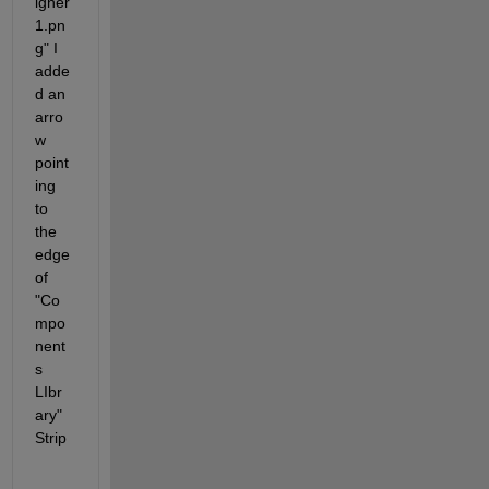
igner
1.pn
g" I 
adde
d an 
arro
w 
point
ing 
to 
the 
edge 
of 
"Co
mpo
nent
s 
LIbr
ary" 
Strip