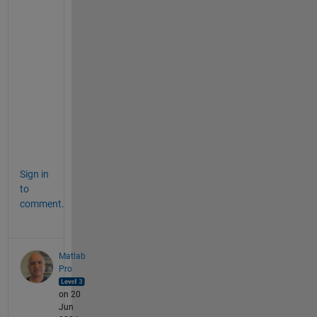
t
h
e
r 
m
e
t
h
o
d 
Sign in
to
comment.
Matlab
Pro
on 20
Jun