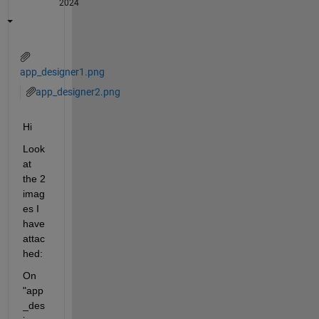
2024
app_designer1.png
app_designer2.png
Hi
Look 
at 
the 2 
imag
es I 
have 
attac
hed:
On 
"app
_des