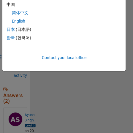
to
中国
comment.
简体中文
English
日本
(日本語)
Sign in to
한국
(한국어)
answer this
question.
Share
Sign in
Contact your local office
to
follow
activity
Answers
(2)
Ayush
Singh
on 20