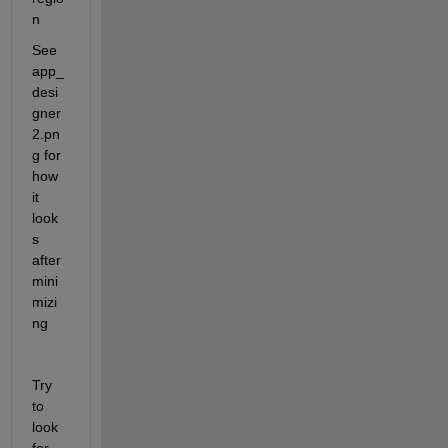
n
See 
app_
desi
gner
2.pn
g for 
how 
it 
look
s 
after 
mini
mizi
ng
Try 
to 
look 