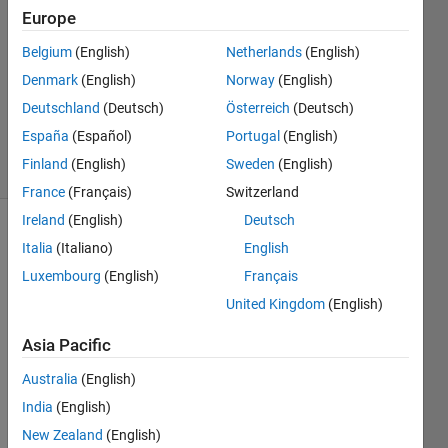
20 Jun
Europe
2024
Belgium
(English)
Netherlands
(English)
2
Denmark
(English)
Norway
(English)
Answers
Updated
Deutschland
(Deutsch)
Österreich
(Deutsch)
20 Jun 2024
España
(Español)
Portugal
(English)
40 Views
Finland
(English)
Sweden
(English)
(30 days)
France
(Français)
Switzerland
Ireland
(English)
Deutsch
Show older
Italia
(Italiano)
English
comments
Luxembourg
(English)
Français
United Kingdom
(English)
Asia Pacific
Australia
(English)
0
Comments
India
(English)
Sign in
New Zealand
(English)