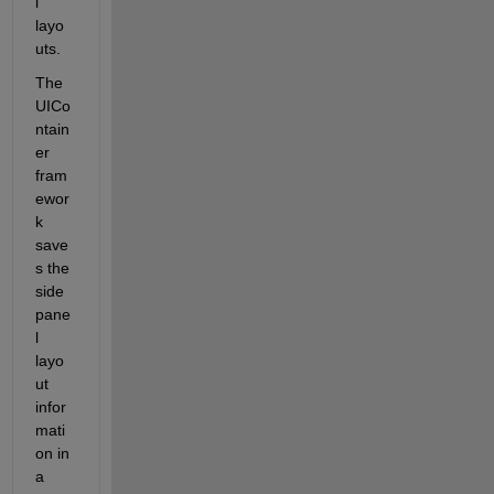
l 
layo
uts. 
The 
UICo
ntain
er 
fram
ewor
k 
save
s the 
side 
pane
l 
layo
ut 
infor
mati
on in 
a 