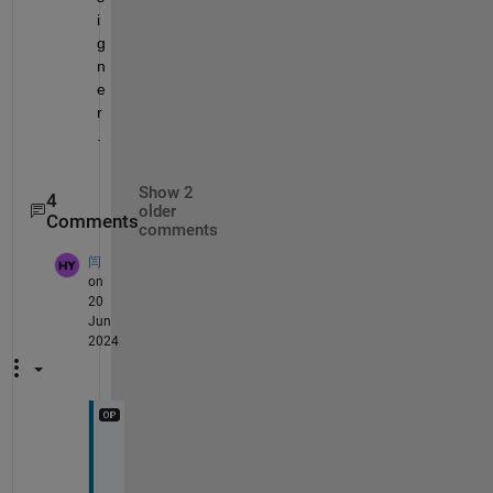
i
g
n
e
r
.
Show 2
4
older
Comments
comments
闫
on
20
Jun
2024
P
r