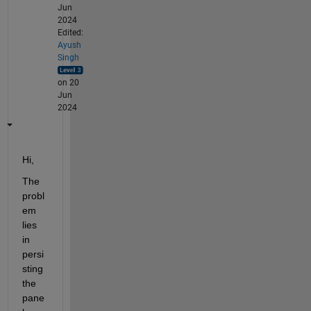
Jun
2024
Edited:
Ayush
Singh
on 20
Jun
2024
Hi,
The 
probl
em 
lies 
in 
persi
sting 
the 
pane