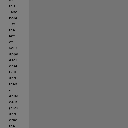
for 
this 
"anc
hore
" to 
the 
left 
of 
your 
appd
esdi
gner 
GUI 
and 
then 
- 
enlar
ge it 
(click 
and 
drag 
the 