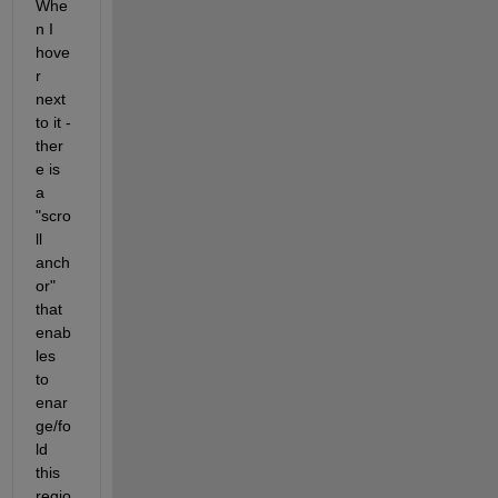
Whe
n I 
hove
r 
next 
to it - 
ther
e is 
a 
"scro
ll 
anch
or" 
that 
enab
les 
to 
enar
ge/fo
ld 
this 
regio