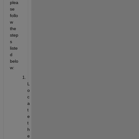
plea
se 
follo
w 
the 
step
s 
liste
d 
belo
w:
L
o
c
a
t
e 
t
h
e 