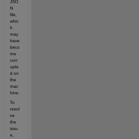
JSO
N 
file, 
whic
h 
may 
have 
beco
me 
corr
upte
d on 
the 
mac
hine.
To 
resol
ve 
the 
issu
e, 