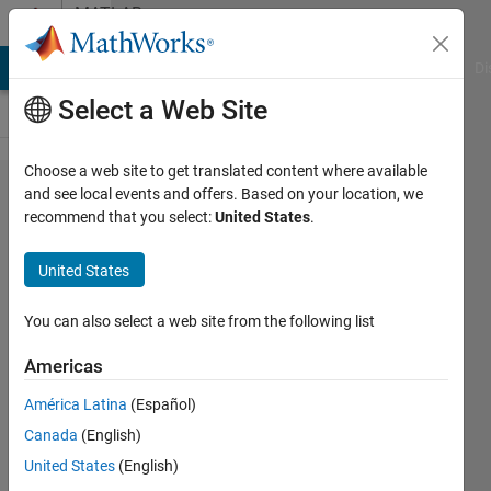
Skip to content
MATLAB
Answers
MATLAB Answers
File Exchange
Cody
AI Chat Playground
Di
Select a Web Site
Choose a web site to get translated content where available
Why can't I
and see local events and offers. Based on your location, we
recommend that you select:
United States
.
see the
component
United States
library
when I
You can also select a web site from the following list
open my
Americas
app
América Latina
(Español)
designer?
Canada
(English)
United States
(English)
闫