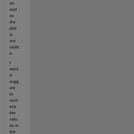
es 
and 
so 
the 
plot 
is 
not 
visibl
e.
I 
woul
d 
sugg
est 
to 
rech
eck 
the 
valu
es in 
the 