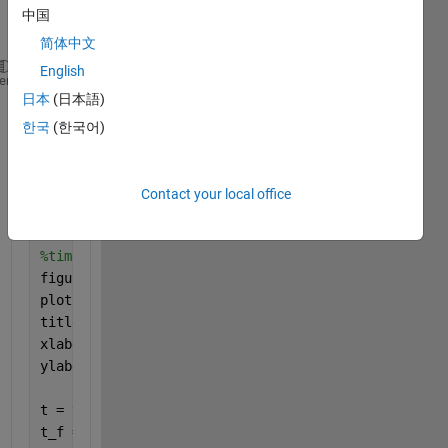
10pcq_2.csv
中国
简体中文
English
heme
日本
(日本語)
t = readmatrix(
'10pc_NFhpf.csv'
);
한국
(한국어)
%sample rate
dt = 2.5e-07
%sample FREQUENCY
Contact your local office
fs = 1/dt;
%time domain signal
figure
plot(t(1:2002,2));
title(
'Time Domain Signal'
);
xlabel(
'Time (t)'
);
ylabel(
'Amplitude'
);
t = t(1:2002,2);
t_f = fft(t);