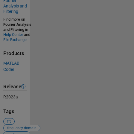
Fourier
Analysis and
Filtering
Find more on
Fourier Analysis
and Filtering
in
Help Center
and
File Exchange
Products
MATLAB
Coder
Release
R2023a
Tags
fft
frequency domain