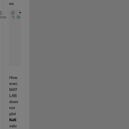
es.
% Output of disp(t_f)
eme
      NaN + 0.0000i
      NaN +    NaNi
      NaN +    NaNi
      NaN +    NaNi
      NaN +    NaNi
      . . .
How
ever, 
MAT
LAB 
does 
not 
plot 
NaN
valu