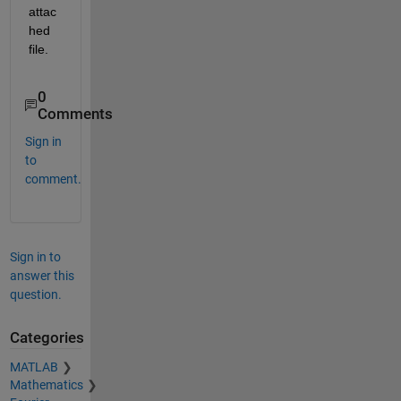
attac
hed 
file.
0
Comments
Sign in
to
comment.
Sign in to
answer this
question.
Categories
MATLAB
Mathematics