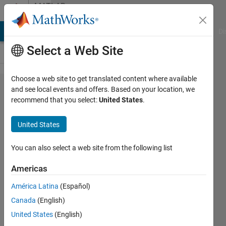
Skip to content
MATLAB
Answers
MATLAB Answers
File Exchange
Cody
AI Chat Playground
Di
Select a Web Site
Choose a web site to get translated content where available
The plot
and see local events and offers. Based on your location, we
recommend that you select:
United States
.
for
Frequency
United States
Domain
Signal
You can also select a web site from the following list
wont
Americas
show up,
América Latina
(Español)
where is
Canada
(English)
the
United States
(English)
problem?