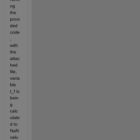
ng 
the 
provi
ded 
code
, 
with 
the 
attac
hed 
file, 
varia
ble 
t_f is 
bein
g 
calc
ulate
d to 
NaN 
valu