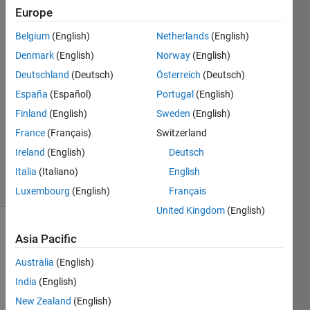
Europe
NUR
Belgium
(English)
Netherlands
(English)
ADRIANA
Denmark
(English)
Norway
(English)
HUSNA
Deutschland
(Deutsch)
Österreich
(Deutsch)
SHAHRIMAN
España
(Español)
Portugal
(English)
20 Jun
2024
Finland
(English)
Sweden
(English)
1 Answer
France
(Français)
Switzerland
Updated
Ireland
(English)
Deutsch
20 Jun 2024
19 Views
Italia
(Italiano)
English
(30 days)
Luxembourg
(English)
Français
United Kingdom
(English)
Asia Pacific
Australia
(English)
India
(English)
New Zealand
(English)