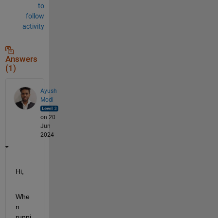
to
follow
activity
Answers
(1)
Ayush
Modi
on 20
Jun
2024
Hi,
Whe
n 
runni