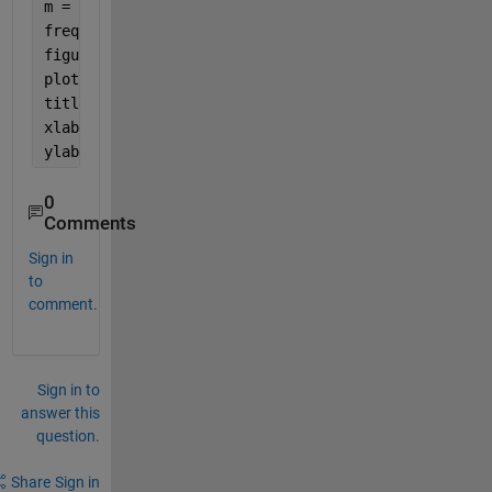
m = length(t_f);
freq = (-m/2:(m/2-1))*fs/(m-1);
figure
plot(freq,fftshift(abs(t_f)));
title(
'Frequency Domain Signal'
);
xlabel(
'Frequency (Hz)'
);
ylabel(
'Amplitude'
);
0
Comments
Sign in
to
comment.
Sign in to
answer this
question.
Share
Sign in