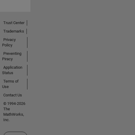
Trust Center
Trademarks
Privacy
Policy
Preventing
Piracy
Application
Status
Terms of
Use
Contact Us
© 1994-2026
The
MathWorks,
Inc.