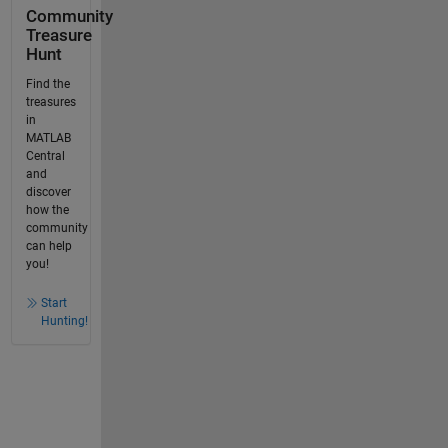
Community
Treasure
Hunt
Find the
treasures
in
MATLAB
Central
and
discover
how the
community
can help
you!
Start
Hunting!