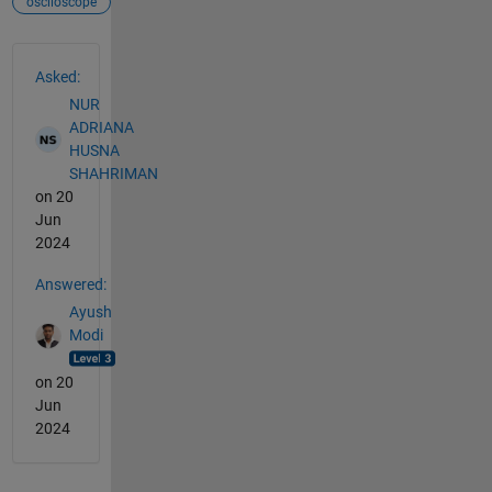
osclloscope
See Also
Asked:
NUR
ADRIANA
HUSNA
SHAHRIMAN
on 20
Jun
2024
Answered:
Ayush
Modi
on 20
Jun
2024