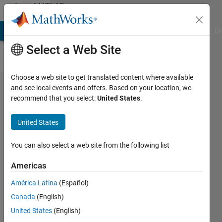
Skip to content
MATLAB
Answers
MATLAB Answers
File Exchange
Cody
AI Chat Playground
Di
Select a Web Site
Choose a web site to get translated content where available
Python
and see local events and offers. Based on your location, we
recommend that you select:
United States
.
function call
from Matlab
United States
- error
occurred
You can also select a web site from the following list
"Conversion
Americas
to int64
América Latina
(Español)
from
Canada
(English)
py.NoneType
United States
(English)
is not