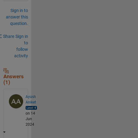
Sign in to
answer this
question.
Share
Sign in
to
follow
activity
Answers
(1)
Ayush
Aniket
on 14
Jun
2024