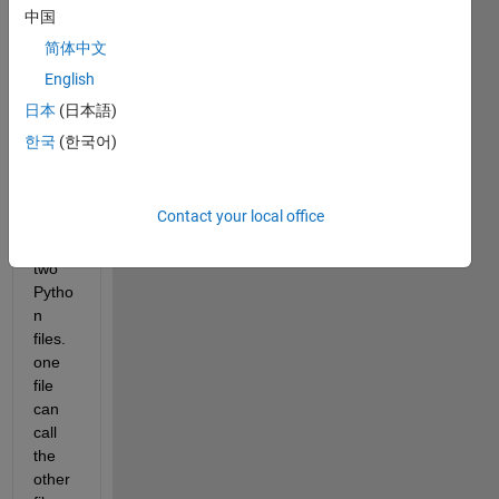
to 
中国
call a 
pytho
简体中文
n 
English
functi
日本
(日本語)
on 
from 
한국
(한국어)
Matla
b.
Contact your local office
I 
have 
two 
Pytho
n 
files. 
one 
file 
can 
call 
the 
other 