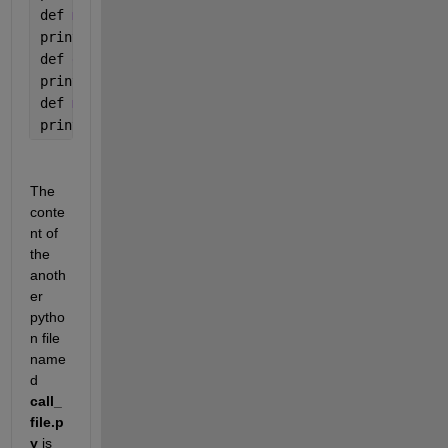
def 
multiplyNumbers(a, b):
print(
"Product is "
, a * b)
def 
divideNumbers(a, b):
print(
"Division is "
, a / b)
def 
modulusNumbers(a, b):
print(
"Remainder is "
, a 
% b)
The 
conte
nt of 
the 
anoth
er 
pytho
n file 
name
d 
call_
file.p
y
 is 