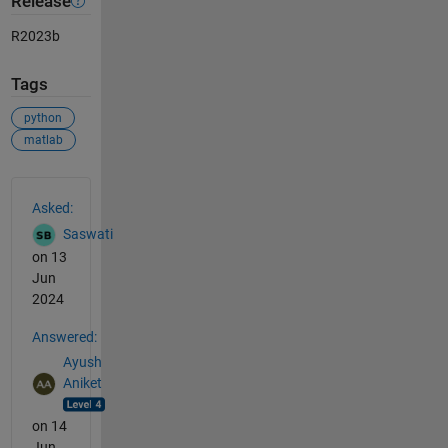
Release
R2023b
Tags
python
matlab
See Also
Asked:
Saswati
on 13
Jun
2024
Answered:
Ayush
Aniket
on 14
Jun