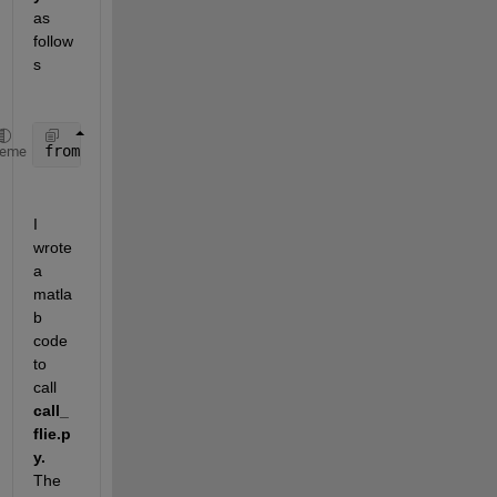
as 
follow
s
from 
calculation import addNumbers
, multiplyNumbers
heme
I 
wrote 
a 
matla
b 
code 
to 
call 
call_
flie.p
y.
The 