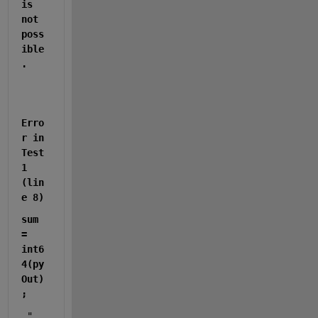
is 
not 
poss
ible
.
Erro
r in 
Test
1 
(lin
e 8)
sum 
= 
int6
4(py
Out)
;
 "  