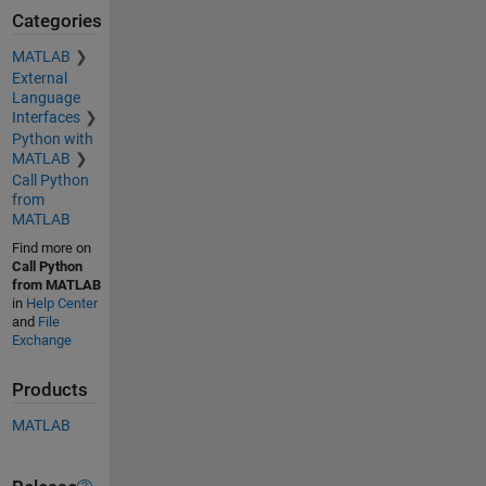
Categories
MATLAB
External
Language
Interfaces
Python with
MATLAB
Call Python
from
MATLAB
Find more on
Call Python
from MATLAB
in
Help Center
and
File
Exchange
Products
MATLAB