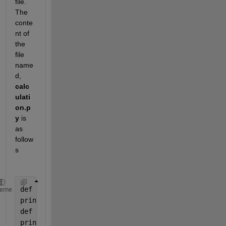
file. 
The 
conte
nt of 
the 
file 
name
d, 
calc
ulati
on.p
y
 is 
as 
follow
s
def 
addNumbers(a, b):
heme
print(
"Sum is "
, a + b)
def 
subtractNumbers(a, b):
print(
"Difference is "
, a - b)