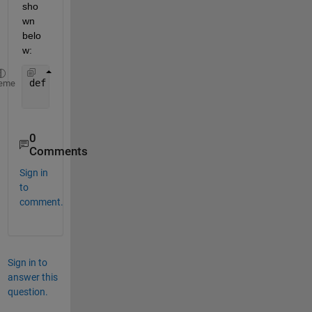
sho
wn 
belo
w:
def 
addNumbers(a, b):
eme
return 
a + b
0
Comments
Sign in
to
comment.
Sign in to
answer this
question.