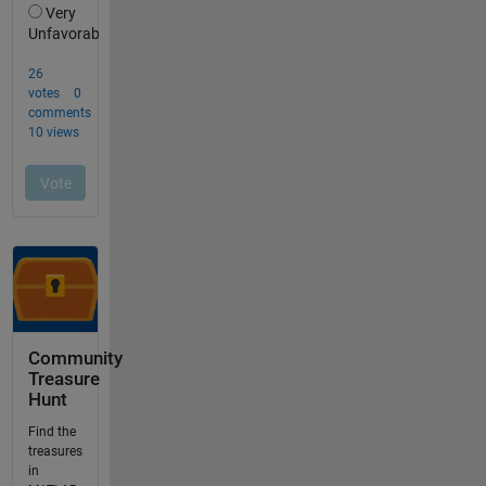
Community
Treasure
Hunt
Find the
treasures
in