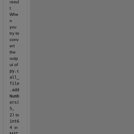
resul
t. 
Whe
n 
you 
try to 
conv
ert 
the 
outp
ut of 
py.c
all_
file
.add
Numb
ers(
5, 
2)
 to 
int6
4 
in 
MAT