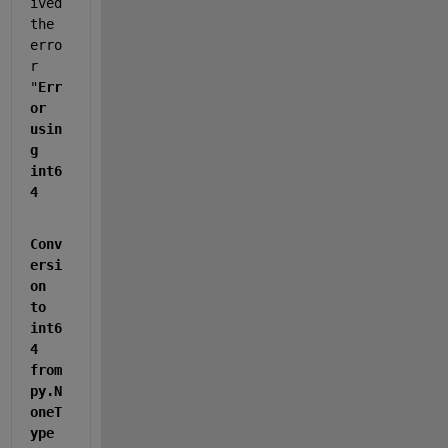
ived 
the 
erro
r 
"
Err
or 
usin
g 
int6
4
Conv
ersi
on 
to 
int6
4 
from 
py.N
oneT
ype 