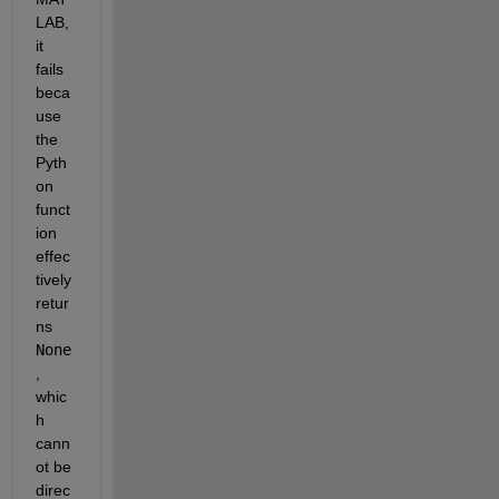
LAB, 
it 
fails 
beca
use 
the 
Pyth
on 
funct
ion 
effec
tively 
retur
ns 
None
, 
whic
h 
cann
ot be 
direc