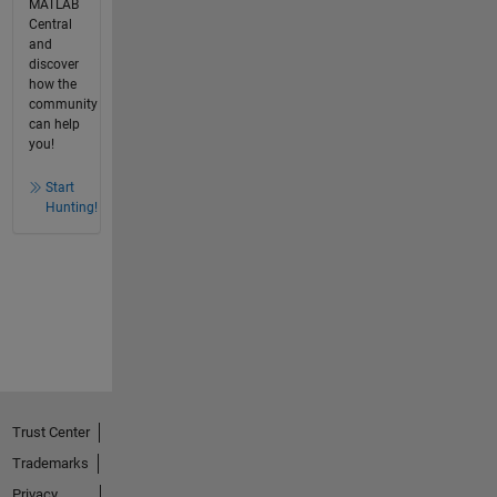
MATLAB
Central
and
discover
how the
community
can help
you!
Start
Hunting!
Trust Center
Trademarks
Privacy