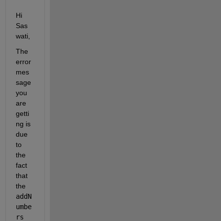
Hi 
Sas
wati,
The 
error 
mes
sage 
you 
are 
getti
ng is 
due 
to 
the 
fact 
that 
the 
addN
umbe
rs 