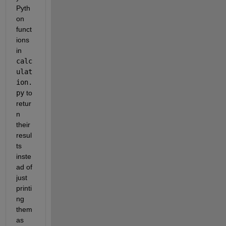
Pyth
on 
funct
ions 
in 
calc
ulat
ion.
py
 to 
retur
n 
their 
resul
ts 
inste
ad of 
just 
printi
ng 
them 
as 