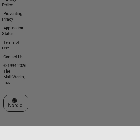
Policy
Preventing
Piracy
Application
Status
Terms of
Use
Contact Us
© 1994-2026
The
MathWorks,
Inc.
Select a Web Site
Nordic