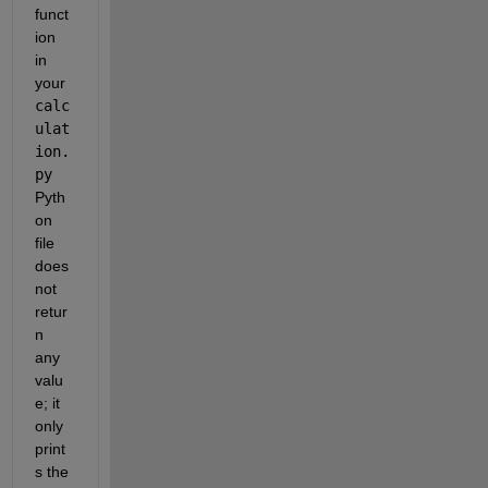
funct
ion 
in 
your 
calc
ulat
ion.
py
Pyth
on 
file 
does 
not 
retur
n 
any 
valu
e; it 
only 
print
s the 