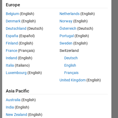
possible."
Europe
Belgium
(English)
Netherlands
(English)
Saswati
Denmark
(English)
Norway
(English)
13 Jun
Deutschland
(Deutsch)
Österreich
(Deutsch)
2024
España
(Español)
Portugal
(English)
1 Answer
Finland
(English)
Sweden
(English)
Updated
14 Jun 2024
France
(Français)
Switzerland
33 Views
Ireland
(English)
Deutsch
(30 days)
Italia
(Italiano)
English
Luxembourg
(English)
Français
United Kingdom
(English)
Asia Pacific
Australia
(English)
I 
India
(English)
want 
New Zealand
(English)