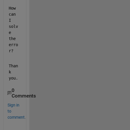
How 
can 
I 
solv
e 
the 
erro
r?
Than
k 
you.
0
Comments
Sign in
to
comment.