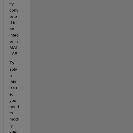
tly 
conv
erte
d to 
an 
integ
er in 
MAT
LAB.
To 
solv
e 
this 
issu
e, 
you 
need 
to 
modi
fy 
your 