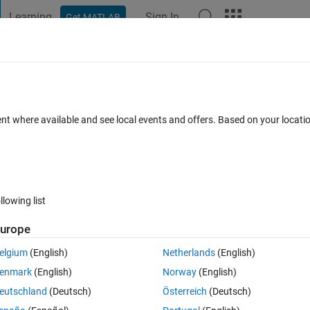
Learning
Sign In
Get MATLAB
t Playground
Discussions
Contests
Blogs
Post
More
 FAQs
More
ch in app designer
ent where available and see local events and offers. Based on your locat
25 Jun 2024
43 Views (30 days)
llowing list
urope
0 votes
Open in MATLAB Online
elgium
(English)
Netherlands
(English)
ried to make a basic app that turn the lamp GREEN if the switch is ON, 
enmark
(English)
Norway
(English)
re is no change in color of the lamp? I am using R2023a version of 
eutschland
(Deutsch)
Österreich
(Deutsch)