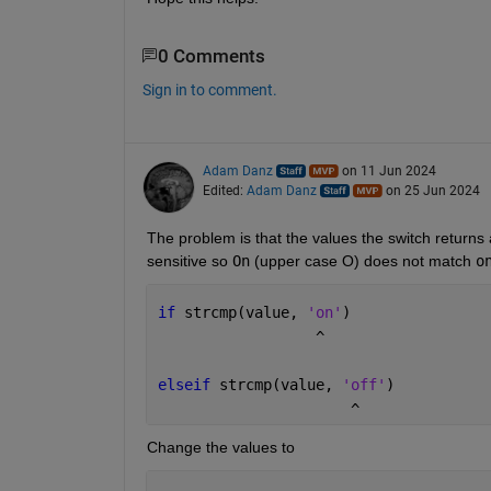
0 Comments
Sign in to comment.
Adam Danz
on 11 Jun 2024
Edited:
Adam Danz
on 25 Jun 2024
The problem is that the values the switch returns 
sensitive so 
On
 (upper case O) does not match 
o
if 
strcmp(value, 
'on'
)
                  ^
elseif 
strcmp(value, 
'off'
)
                      ^
Change the values to 