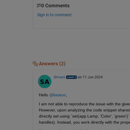
0 Comments
Sign in to comment.
Answers (2)
Shivani
on 11 Jun 2024
Hello 
@keaton
,
I am not able to reproduce the issue with the give
However, upon analyzing the code snippet shared, i
directly set using `set(app.Lamp, 'Color', 'green'
handles). Instead, you work directly with the prop