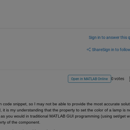
Sign in to answer this 
Share
Sign in to follow
0 votes
Open in MATLAB Online
n code snippet, so I may not be able to provide the most accurate soluti
t is my understanding that the property to set the color of a lamp is no
)` as you would in traditional MATLAB GUI programming (using set/get wi
erty of the component. 