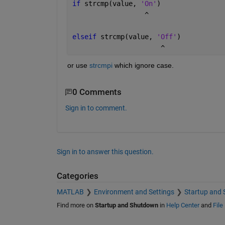
if 
strcmp(value, 
'On'
)
                  ^
elseif 
strcmp(value, 
'Off'
)
                      ^  
or use 
strcmpi
 which ignore case.                
0 Comments
Sign in to comment.
Sign in to answer this question.
Categories
MATLAB
Environment and Settings
Startup and
Find more on
Startup and Shutdown
in
Help Center
and
File