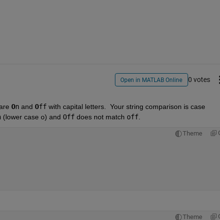
0 votes
Open in MATLAB Online
are 
O
n
 and 
O
ff
 with capital letters.  Your string comparison is case 
n
 (lower case o) and 
Off
 does not match 
off
.  
Theme
Theme