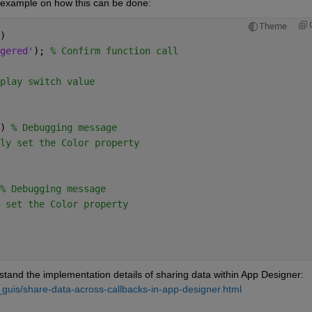
n example on how this can be done:
Theme
)
gered'
); 
% Confirm function call
play switch value
) 
% Debugging message
ly set the Color property
% Debugging message
 set the Color property
stand the implementation details of sharing data within App Designer: 
guis/share-data-across-callbacks-in-app-designer.html