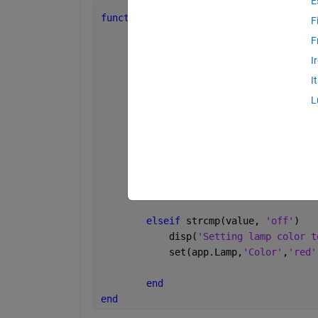
E
function 
SwitchValueChanged(app, event
F
F
        disp(
'SwitchValueChanged callb
I
        value = app.Switch.Value;     
        disp([
'Switch value: '
, value]
I
L
if 
strcmp(value, 
'on'
)
            disp(
'Setting lamp color t
            set(app.Lamp,
'Color'
,
'gree
elseif 
strcmp(value, 
'off'
)
            disp(
'Setting lamp color t
            set(app.Lamp,
'Color'
,
'red'
end
end