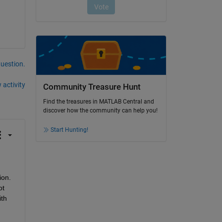
question.
 activity
Community Treasure Hunt
Find the treasures in MATLAB Central and
discover how the community can help you!
Start Hunting!
on. 
t 
th 