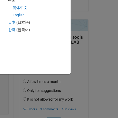
中国
Copy
on 25 Jun 2024
简体中文
English
日本
(日本語)
한국
(한국어)