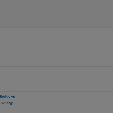
 Shutdown
 Exchange