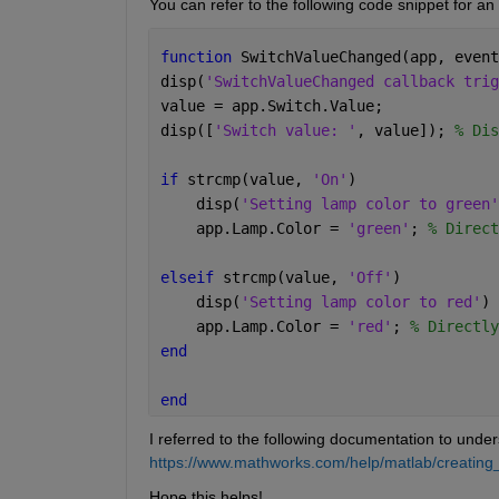
You can refer to the following code snippet for a
function 
SwitchValueChanged(app, event
disp(
'SwitchValueChanged callback trig
value = app.Switch.Value;     
disp([
'Switch value: '
, value]); 
% Dis
if 
strcmp(value, 
'On'
) 
    disp(
'Setting lamp color to green'
    app.Lamp.Color = 
'green'
; 
% Direct
elseif 
strcmp(value, 
'Off'
)
    disp(
'Setting lamp color to red'
) 
    app.Lamp.Color = 
'red'
; 
% Directly
end
end
I referred to the following documentation to under
https://www.mathworks.com/help/matlab/creating_
Hope this helps!