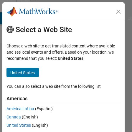
Skip to content
MATLAB
Answers
MATLAB Answers
File Exchange
Cody
AI Chat Playground
Di
Select a Web Site
Choose a web site to get translated content where available
HRV
and see local events and offers. Based on your location, we
recommend that you select:
United States
.
calculation
with RRI
United States
values
You can also select a web site from the following list
Audrey
Americas
7 Jun
2024
América Latina
(Español)
1 Answer
Canada
(English)
Answer
United States
(English)
Accepted