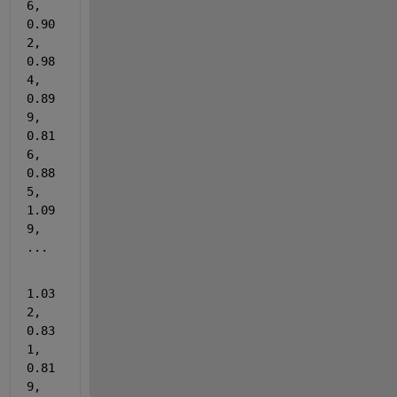
6, 
0.90
2, 
0.98
4, 
0.89
9, 
0.81
6, 
0.88
5, 
1.09
9, 
...
1.03
2, 
0.83
1, 
0.81
9, 