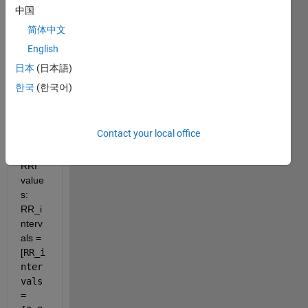
doma
中国
in 
简体中文
which 
English
is the 
small
日本
(日本語)
est 
한국
(한국어)
ratio 
LF/H
F. I 
Contact your local office
got 
these 
RRI 
value
s: 
RR_i
nterv
als = 
[
RR_i
nter
vals 
= 