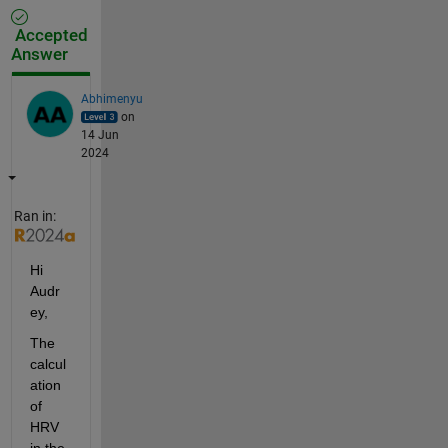
Accepted
Answer
Abhimenyu
on
14 Jun
2024
Ran in:
Hi 
Audr
ey,
The 
calcul
ation 
of 
HRV 
in the 