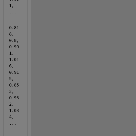
1, 
...
0.81
8, 
0.8, 
0.90
1, 
1.01
6, 
0.91
5, 
0.85
3, 
0.93
2, 
1.03
4, 
...