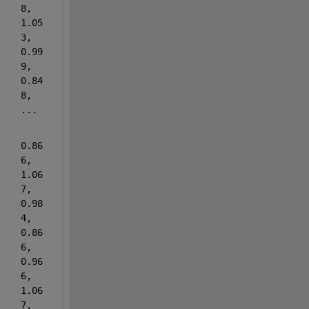
8, 
1.05
3, 
0.99
9, 
0.84
8, 
...
0.86
6, 
1.06
7, 
0.98
4, 
0.86
6, 
0.96
6, 
1.06
7, 