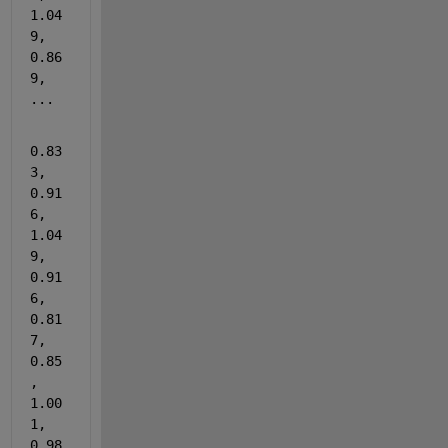
1.04
9, 
0.86
9, 
...
0.83
3, 
0.91
6, 
1.04
9, 
0.91
6, 
0.81
7, 
0.85
, 
1.00
1, 
0.98