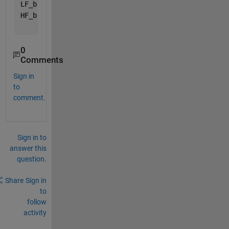
LF_band = [0.04 0.15];
HF_band = [0.15 0.4];
0
Comments
Sign in
to
comment.
Sign in to
answer this
question.
Share
Sign in
to
follow
activity