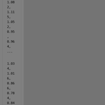
1.08
2, 
1.11
5, 
1.05
2, 
0.95
, 
0.96
4, 
...
1.03
4, 
1.01
6, 
0.86
6, 
0.78
4, 
0.84