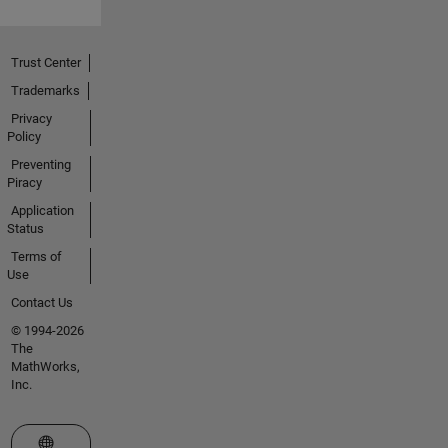
Trust Center
Trademarks
Privacy
Policy
Preventing
Piracy
Application
Status
Terms of
Use
Contact Us
© 1994-2026
The
MathWorks,
Inc.
Select a Web Site