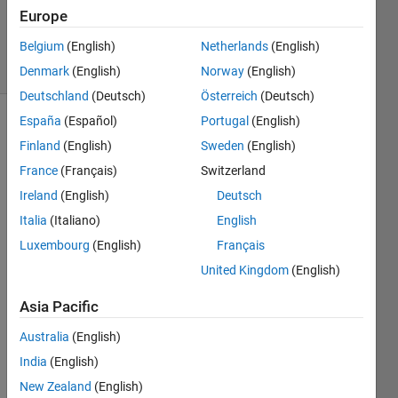
Updated
Europe
18 Jun 2024
Belgium
(English)
Netherlands
(English)
20 Views
(30 days)
Denmark
(English)
Norway
(English)
Deutschland
(Deutsch)
Österreich
(Deutsch)
España
(Español)
Portugal
(English)
Finland
(English)
Sweden
(English)
France
(Français)
Switzerland
Ireland
(English)
Deutsch
Italia
(Italiano)
English
Hi, I 
need 
Luxembourg
(English)
Français
to 
United Kingdom
(English)
calcul
ate 
Asia Pacific
the 
HRV 
Australia
(English)
in the 
India
(English)
frequ
New Zealand
(English)
ency 