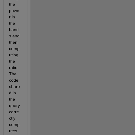
the 
powe
r in 
the 
band
s and 
then 
comp
uting 
the 
ratio. 
The 
code 
share
d in 
the 
query 
corre
ctly 
comp
utes 