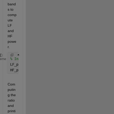
band
s to 
comp
ute 
LF 
and 
HF 
powe
r.
% Integrate the power in LF and HF bands
heme
LF_power = trapz(f(LF_indices), P1(LF_indices));
HF_power = trapz(f(HF_indices), P1(HF_indices));
Com
putin
g the 
ratio 
and 
printi