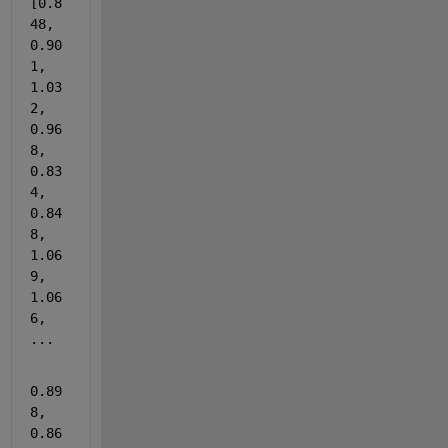
[0.8
48, 
0.90
1, 
1.03
2, 
0.96
8, 
0.83
4, 
0.84
8, 
1.06
9, 
1.06
6, 
...
0.89
8, 
0.86