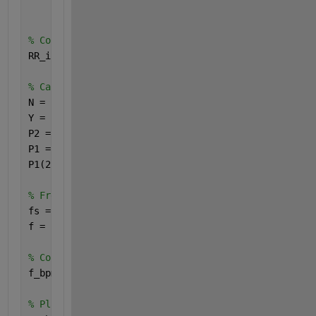
                0.882, 0.801, 0.817, 0.916, 0.836, 
% Convertir les intervalles RR en millisecondes
RR_intervals_ms = RR_intervals * 1000;
% Calculer la transformée de Fourier des intervalle
N = length(RR_intervals_ms);
Y = fft(RR_intervals_ms - mean(RR_intervals_ms));  
P2 = abs(Y/N);
P1 = P2(1:N/2+1);
P1(2:end-1) = 2*P1(2:end-1);
% Fréquences correspondantes
fs = 4;  
f = fs*(0:(N/2))/N;
% Conversion des fréquences en BPM
f_bpm = f * 60;
% Plages de fréquences basses (LF) et hautes (HF)