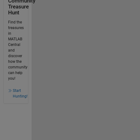
Community
Treasure
Hunt
Find the
treasures
in
MATLAB
Central
and
discover
how the
community
can help
you!
Start
Hunting!