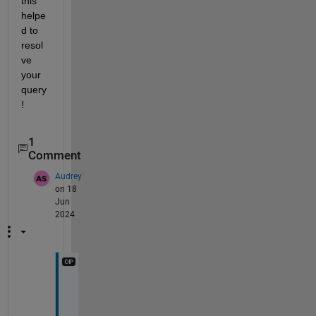
this 
helpe
d to 
resol
ve 
your 
query
!
1
Comment
Audrey
on 18
Jun
2024
T
h
a