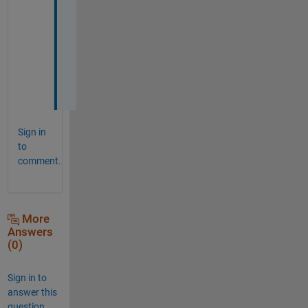
n
k 
y
o
u
!
Sign in
to
comment.
More
Answers
(0)
Sign in to
answer this
question.