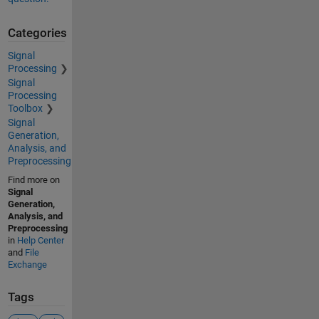
Categories
Signal
Processing
Signal
Processing
Toolbox
Signal
Generation,
Analysis, and
Preprocessing
Find more on
Signal
Generation,
Analysis, and
Preprocessing
in
Help Center
and
File
Exchange
Tags