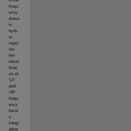
frequ
ency 
doma
in 
furth
er 
requi
res 
the 
identi
ficati
on of 
'LF' 
and 
'HF' 
frequ
ency 
band
s, 
integr
ating 