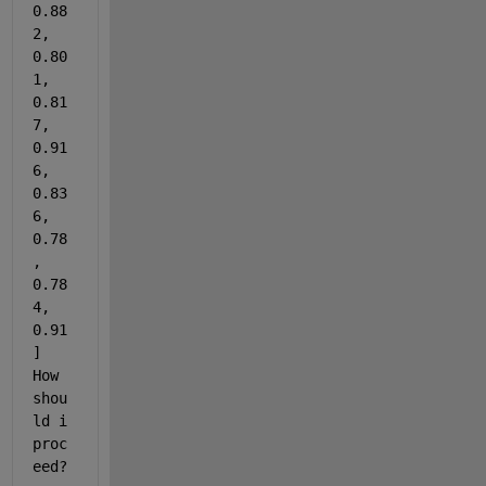
0.88
2, 
0.80
1, 
0.81
7, 
0.91
6, 
0.83
6, 
0.78
, 
0.78
4, 
0.91
] 
How 
shou
ld i 
proc
eed?