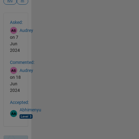
hrv
rri
See Also
Asked:
Audrey
on 7
Jun
2024
Commented:
Audrey
on 18
Jun
2024
Accepted:
Abhimenyu