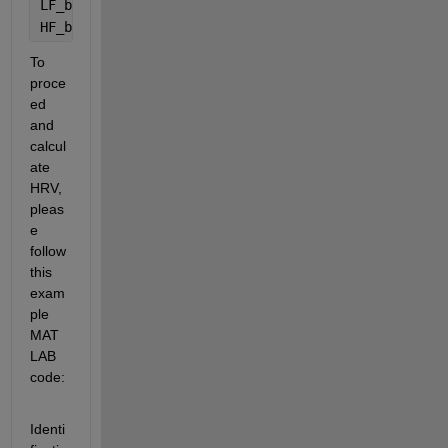
LF_band = [0.04 0.15];
HF_band = [0.15 0.4];
To 
proce
ed 
and 
calcul
ate 
HRV, 
pleas
e 
follow 
this 
exam
ple 
MAT
LAB 
code:
Identi