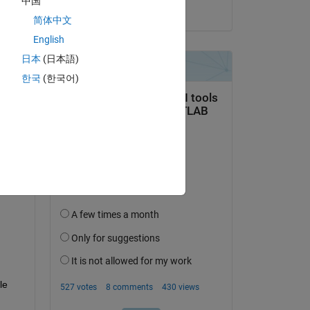
中国
on 10 Jun 2024
简体中文
English
日本
(日本語)
한국
(한국어)
question.
 activity
e 