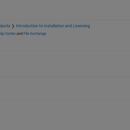
oducts
Introduction to Installation and Licensing
lp Center
and
File Exchange