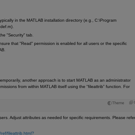
typically in the MATLAB installation directory (e.g., C:\Program 
hdef.m
).
he "Security" tab.
sure that "Read" permission is enabled for all users or the specific 
AB.
 temporarily, another approach is to start MATLAB as an administrator
ermissions from within MATLAB itself using the 
“
fileattrib
”
 function. For 
Theme
users. Adjust
attributes as needed for specific requirements.
f/fileattrib.html?