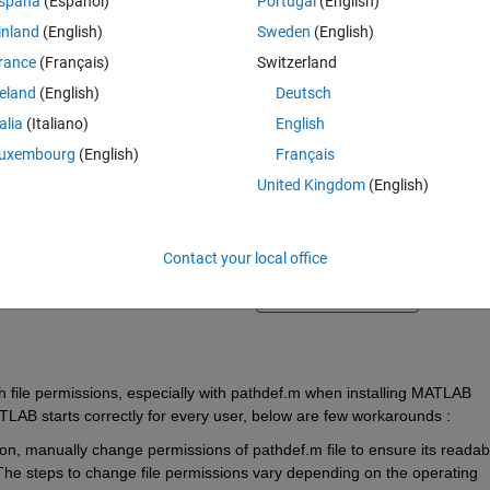
spaña
(Español)
Portugal
(English)
inland
(English)
Sweden
(English)
rance
(Français)
Switzerland
reland
(English)
Deutsch
talia
(Italiano)
English
Sign in to answer this 
uxembourg
(English)
Français
United Kingdom
(English)
Share
Sign in to follow
Contact your local office
0 votes
Open in MATLAB Online
h file permissions, especially with 
pathdef.m
 w
hen installing MATLAB 
LAB starts correctly for every user, below are
few workarounds :
ation, manually change
permissions of 
pathdef.m
 file to ensure 
its
 readabl
 The steps to change file permissions vary depending on the operating 