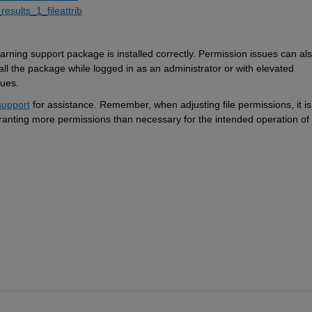
results_1_fileattrib
ning support package is installed correctly. 
P
ermission issues can
 al
all the package while logged in as an administrator or with elevated 
sues.
upport
 for 
assistance
. Remember, when adjusting file permissions, 
it is
granting more permissions than necessary for the intended operation of 