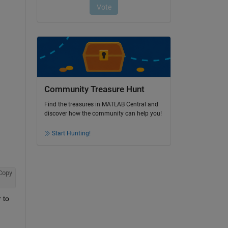
Community Treasure Hunt
Find the treasures in MATLAB Central and
discover how the community can help you!
Start Hunting!
Copy
 Please refer to 