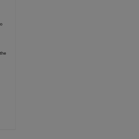
so
the 