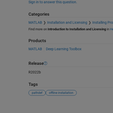
Sign in to answer this question.
Categories
MATLAB
Installation and Licensing
Installing Pr
Find more on
Introduction to Installation and Licensing
in
He
Products
MATLAB
Deep Learning Toolbox
Release
R2022b
Tags
pathdef
offline installation
See Also