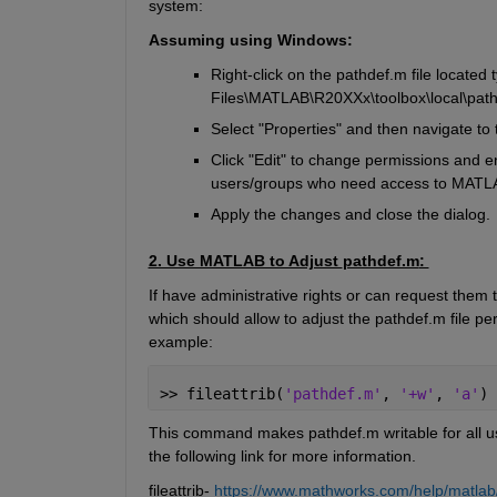
system:
Assuming using Windows:
Right-click on the 
pathdef.m
 file 
located
 
Files\MATLAB\R20XXx\toolbox\local\
pat
Select "Properties" and then navigate to t
Click "Edit" to change permissions and en
users/groups who need access to MATL
Apply the changes and close the dialog.
2. Use MATLAB to Adjust 
pathdef.m
: 
If have administrative rights or can request them
which should 
allow to
 adjust the 
pathdef.m
 file p
example:
>> fileattrib(
'pathdef.m'
, 
'+w'
, 
'a'
) 
This command makes 
pathdef.m
 writable for all 
t
h
e
 following link for more information
.
f
ileattrib
- 
https://www.mathworks.com/help/matlab/re