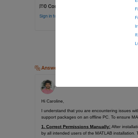
E
0 Comments
F
Sign in to comment.
F
I
I
L
Answers (1)
Simar
on 10 Jun 2024
Hi 
Caroline
, 
I understand that 
you
 are 
encountering
 issues wit
support packages on an offline PC
.
To ensure MAT
1. Correct
Permissions Manually
:
After install
by all intended users of the MATLAB installation.