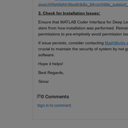
searchHighlight=fileattrib&s_tid=srchtitle_support_
3. Check for Installation Issues
:
Ensure 
that
MATLAB Coder Interface for Deep Lear
stem from how
installation was performed. 
R
einst
permissions to 
pre-emptively
 avoid permission is
If issue persists, consider contacting 
MathWorks s
crucial to 
maintain
 the security of system by not 
software.
Hope it helps!
Best Regards,
Simar
0 Comments
Sign in to comment.