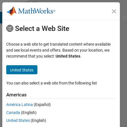
Skip to content
MATLAB
Answers
MATLAB Answers
File Exchange
Cody
AI Chat Playground
Di
Select a Web Site
Choose a web site to get translated content where available
アカウ
and see local events and offers. Based on your location, we
recommend that you select:
United States
.
ントロ
ックに
United States
ついて
You can also select a web site from the following list
琉太郎
Americas
5 Jun
2024
América Latina
(Español)
1 Answer
Canada
(English)
Updated
United States
(English)
11 Jun 2024