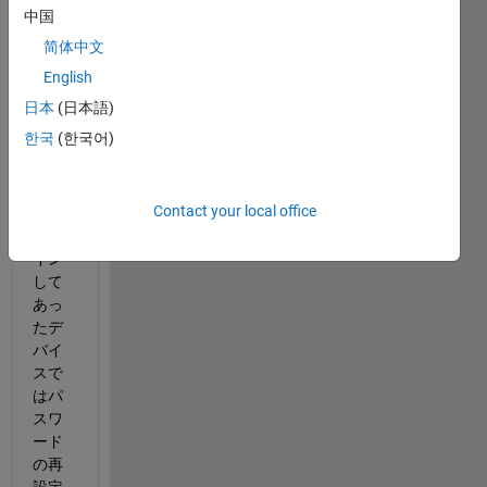
ント
中国
ロッ
简体中文
クに
なっ
English
てし
日本
(日本語)
まっ
한국
(한국어)
た
が、
もと
Contact your local office
もと
ログ
イン
して
あっ
たデ
バイ
スで
はパ
スワ
ード
の再