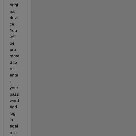
origi
nal 
devi
ce. 
You 
will 
be 
pro
mpte
d to 
re-
ente
r 
your 
pass
word 
and 
log 
in 
agai
n in 