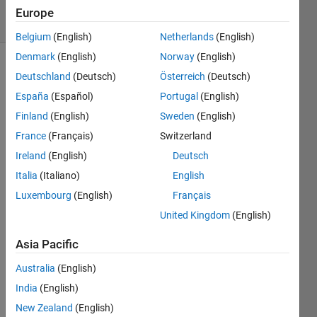
3 Views
Europe
(30 days)
Belgium
(English)
Netherlands
(English)
Denmark
(English)
Norway
(English)
Deutschland
(Deutsch)
Österreich
(Deutsch)
España
(Español)
Portugal
(English)
Finland
(English)
Sweden
(English)
France
(Français)
Switzerland
Ireland
(English)
Deutsch
matla
bのサ
Italia
(Italiano)
English
イン
Luxembourg
(English)
Français
イン
United Kingdom
(English)
を何
度か
Asia Pacific
失敗
して
Australia
(English)
しま
India
(English)
いア
カウ
New Zealand
(English)