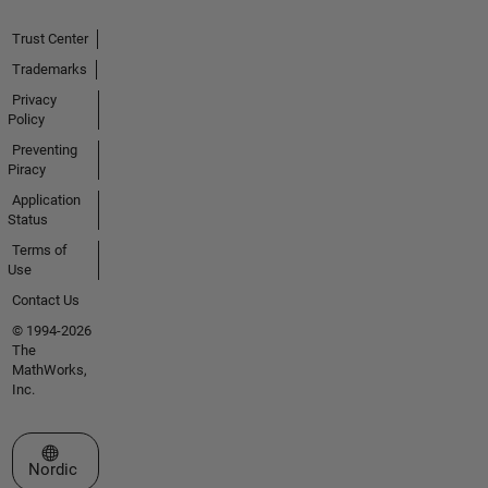
Trust Center
Trademarks
Privacy
Policy
Preventing
Piracy
Application
Status
Terms of
Use
Contact Us
© 1994-2026
The
MathWorks,
Inc.
Select a Web Site
Nordic