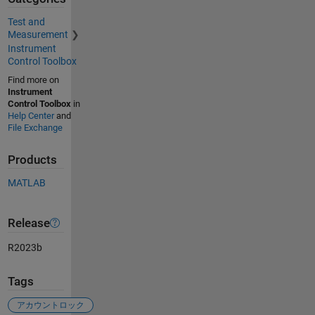
Test and
Measurement
Instrument
Control Toolbox
Find more on
Instrument
Control Toolbox
in
Help Center
and
File Exchange
Products
MATLAB
Release
R2023b
Tags
アカウントロック