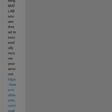
wing 
MAT
LAB 
ans
wer 
thre
ad to 
succ
essf
ully 
reco
ver 
your 
acco
unt: 
https
://ww
w.m
athw
orks.
com/
matl