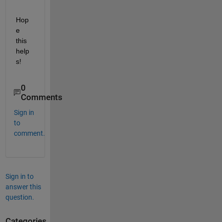
Hop
e 
this 
help
s! 
0
Comments
Sign in
to
comment.
Sign in to
answer this
question.
Categories