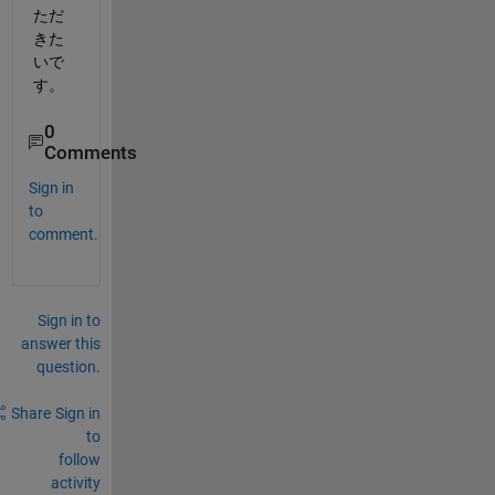
ただ
きた
いで
す。
0
Comments
Sign in
to
comment.
Sign in to
answer this
question.
Share
Sign in
to
follow
activity