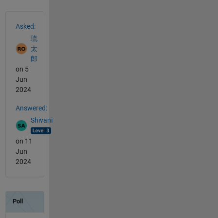
See Also
Asked:
琉
太
郎
on 5
Jun
2024
Answered:
Shivani
on 11
Jun
2024