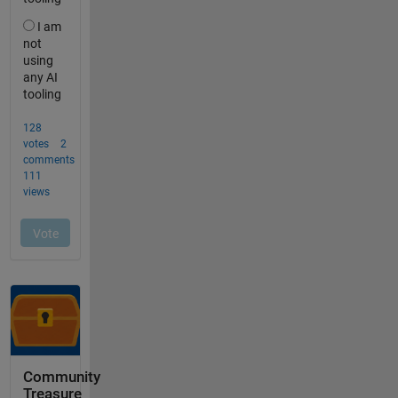
Community
Treasure