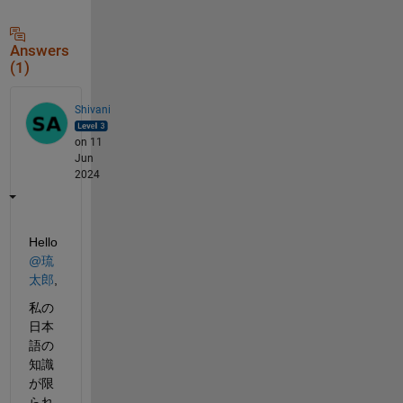
Answers
(1)
Shivani
on 11
Jun
2024
Hello 
@琉
太郎
,
私の
日本
語の
知識
が限
られ