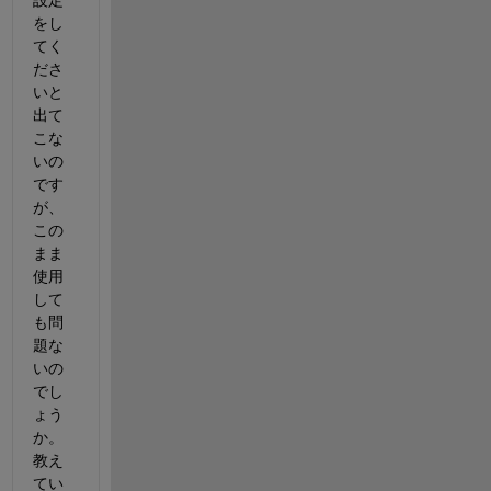
設定
をし
てく
ださ
いと
出て
こな
いの
です
が、
この
まま
使用
して
も問
題な
いの
でし
ょう
か。
教え
てい