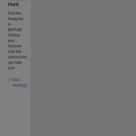
Hunt
Find the
treasures
in
MATLAB
Central
and
discover
how the
community
can help
you!
Start
Hunting!