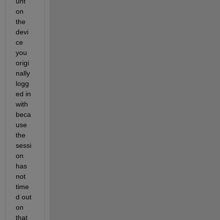
unt 
on 
the 
devi
ce 
you 
origi
nally 
logg
ed in 
with 
beca
use 
the 
sessi
on 
has 
not 
time
d out 
on 
that 