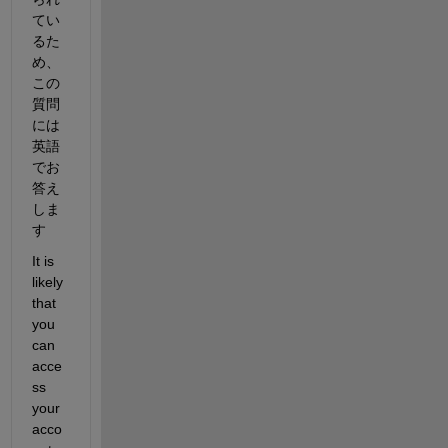
てい
るた
め、
この
質問
には
英語
でお
答え
しま
す
It is 
likely 
that 
you 
can 
acce
ss 
your 
acco