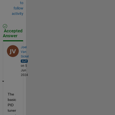
to
follow
activity
Accepted
Answer
Joel
Van
Sickel
on 5
Jun
2024
The 
basic 
PID 
tuner 