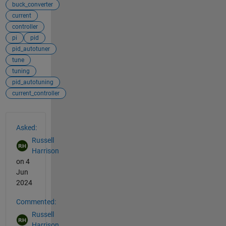
buck_converter
current
controller
pi
pid
pid_autotuner
tune
tuning
pid_autotuning
current_controller
See Also
Asked:
Russell
Harrison
on 4
Jun
2024
Commented:
Russell
Harrison