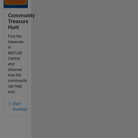
Community
Treasure
Hunt
Find the
treasures
in
MATLAB
Central
and
discover
how the
community
can help
you!
Start
Hunting!