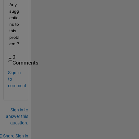
Any 
sugg
estio
ns to 
this 
probl
em ?
0
Comments
Sign in
to
comment.
Sign in to
answer this
question.
Share
Sign in