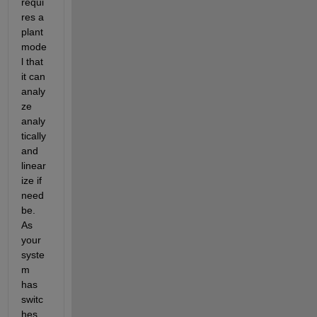
requi
res a 
plant 
mode
l that 
it can 
analy
ze 
analy
tically 
and 
linear
ize if 
need 
be.  
As 
your 
syste
m 
has 
switc
hes 