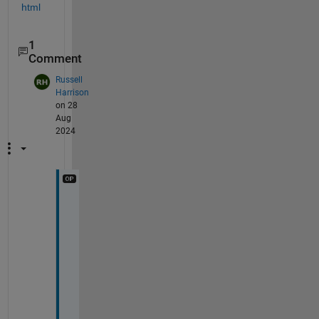
html
1
Comment
Russell
Harrison
on 28
Aug
2024
I
t 
r
e
a
l
l
y 