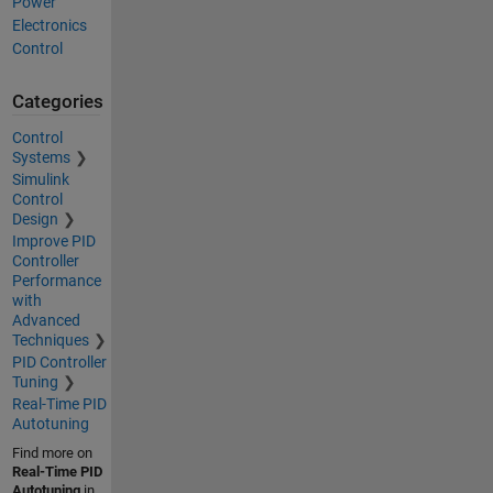
Power
Electronics
Control
Categories
Control
Systems
Simulink
Control
Design
Improve PID
Controller
Performance
with
Advanced
Techniques
PID Controller
Tuning
Real-Time PID
Autotuning
Find more on
Real-Time PID
Autotuning
in