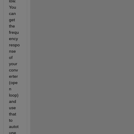
low.  
You 
can 
get 
the 
frequ
ency 
respo
nse 
of 
your 
conv
erter 
(ope
n 
loop) 
and 
use 
that 
to 
autot
une 