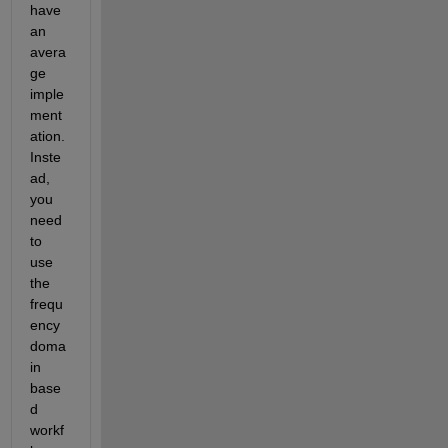
have 
an 
avera
ge 
imple
ment
ation.  
Inste
ad, 
you 
need 
to 
use 
the 
frequ
ency 
doma
in 
base
d 
workf