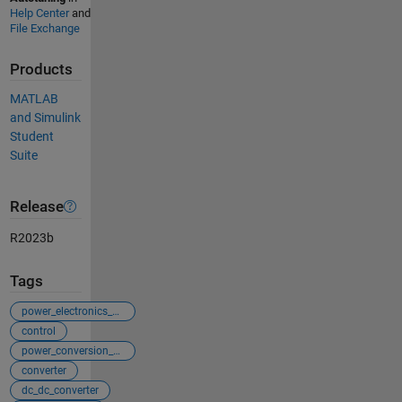
Help Center
and
File Exchange
Products
MATLAB
and Simulink
Student
Suite
Release
R2023b
Tags
power_electronics_control
control
power_conversion_control
converter
dc_dc_converter