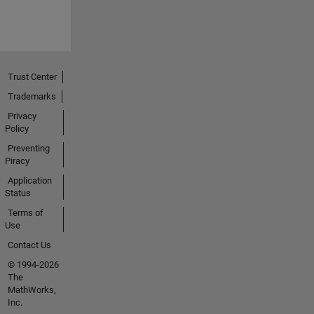
Trust Center
Trademarks
Privacy
Policy
Preventing
Piracy
Application
Status
Terms of
Use
Contact Us
© 1994-2026
The
MathWorks,
Inc.