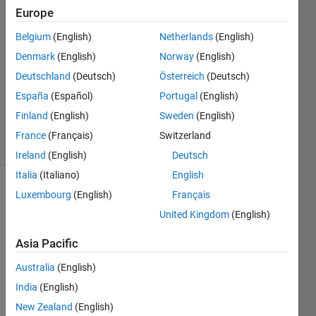
4 Jun
Europe
2024
1 Answer
Belgium
(English)
Netherlands
(English)
Answer
Denmark
(English)
Norway
(English)
Accepted
Deutschland
(Deutsch)
Österreich
(Deutsch)
Updated
España
(Español)
Portugal
(English)
28 Aug
2024
Finland
(English)
Sweden
(English)
58 Views
France
(Français)
Switzerland
(30 days)
Ireland
(English)
Deutsch
Italia
(Italiano)
English
Luxembourg
(English)
Français
United Kingdom
(English)
Asia Pacific
Australia
(English)
floatinginterleavedbuckconverterwithpicontroller.slx
India
(English)
New Zealand
(English)