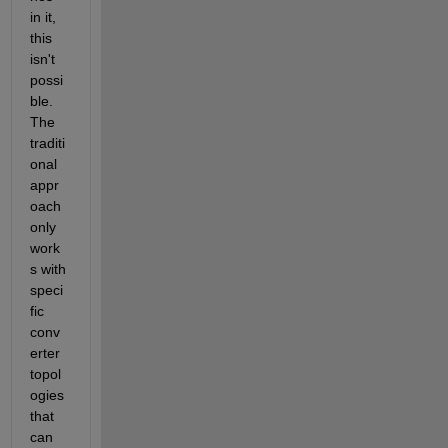
in it, 
this 
isn't 
possi
ble.  
The 
traditi
onal 
appr
oach 
only 
work
s with 
speci
fic 
conv
erter 
topol
ogies 
that 
can 