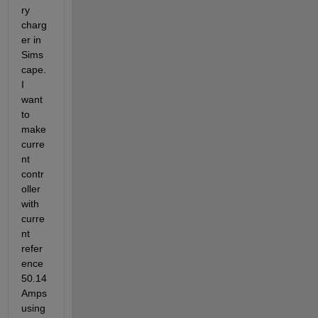
ry 
charg
er in 
Sims
cape. 
I 
want 
to 
make 
curre
nt 
contr
oller 
with 
curre
nt 
refer
ence 
50.14 
Amps 
using 