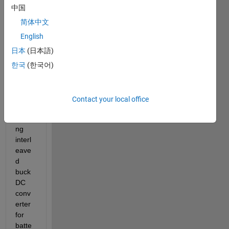
Hello 
中国
every
one, 
简体中文
I'm 
English
new 
日本
(日本語)
at 
Matla
한국
(한국어)
b and 
I just 
desig
Contact your local office
n a 
floati
ng 
interl
eave
d 
buck 
DC 
conv
erter 
for 
batte