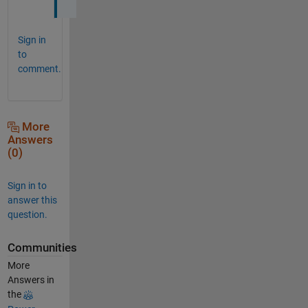
Sign in
to
comment.
More
Answers
(0)
Sign in to
answer this
question.
Communities
More
Answers in
the