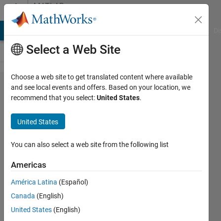
Skip to content
MATLAB
Answers
MATLAB Answers
File Exchange
Cody
AI Chat Playground
Di
Select a Web Site
Choose a web site to get translated content where available
Why my
and see local events and offers. Based on your location, we
recommend that you select:
United States
.
Simulink
PID
United States
Autotuner
have a
You can also select a web site from the following list
strange
Americas
result ?
América Latina
(Español)
Canada
(English)
Russell
United States
(English)
Harrison