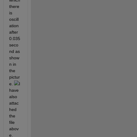
which 
there 
is 
oscill
ation 
after 
0.035 
seco
nd as 
show
n in 
the 
pictur
e. 
I 
have 
also 
attac
hed 
the 
file 
abov
e. 