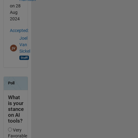
on 28
Aug
2024
Accepted:
Joel
Van
Sickel