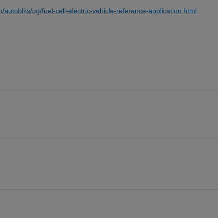
toblks/ug/fuel-cell-electric-vehicle-reference-application.html