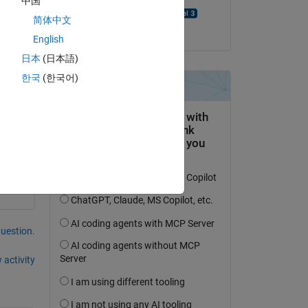
中国
Abhinav Aravindan
简体中文
on 13 Sep 2024
English
" 
日本
(日本語)
한국
(한국어)
question.
 activity