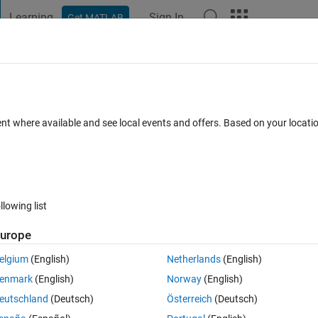
Learning
Sign In
Get MATLAB
t Playground
Discussions
Contests
Blogs
Post
More
 FAQs
More
mscape parameters from Multiple
ent where available and see local events and offers. Based on your locat
ep 2024
19 Views (30 days)
llowing list
urope
elgium
(English)
Netherlands
(English)
0 votes
enmark
(English)
Norway
(English)
cation (as an example) and multiple simulations.
eutschland
(Deutsch)
Österreich
(Deutsch)
gure/access parameters of those Simscape blocks from the Multiple 