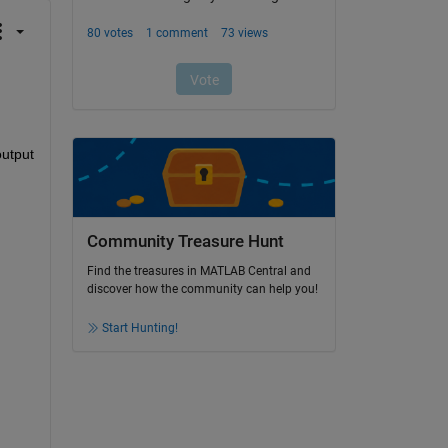
utput 
Community Treasure Hunt
Find the treasures in MATLAB Central and
discover how the community can help you!
Start Hunting!