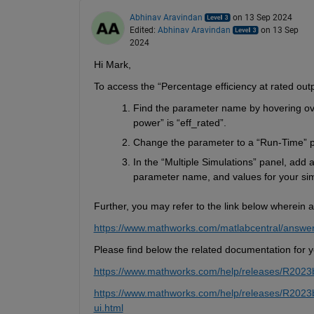
Abhinav Aravindan
on 13 Sep 2024
Edited:
Abhinav Aravindan
on 13 Sep
2024
Hi Mar
k,
To access the “Percentage efficiency at rated out
Find the parameter name by hovering ove
power” is “
eff_rated
”.
Change the 
parameter to a “Run-Time” 
In the “Multiple Simulations” panel, 
a
dd a
parameter name, and values for your sim
Further, you may refer to the link below wherein a
https://www.mathworks.com/matlabcentral/answe
Please find below the related documentation
 for 
https://www.mathworks.com/help/releases/R2023b/
https://www.mathworks.com/help/releases/R2023b/s
ui.html