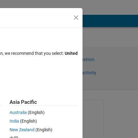
ion, we recommend that you select:
United
Sign in to answer this question.
Share
Sign in to follow activity
Asia Pacific
Asked:
Australia
(English)
Mark
India
(English)
on 3 Jun 2024
New Zealand
(English)
Edited: