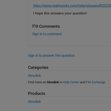
https://www.mathworks.com/help/releases/R2023b/au
I hope this 
answers your question
!
0 Comments
Sign in to comment.
Sign in to answer this question.
Categories
Simulink
Find more on
Simulink
in
Help Center
and
File Exchange
Products
Simulink