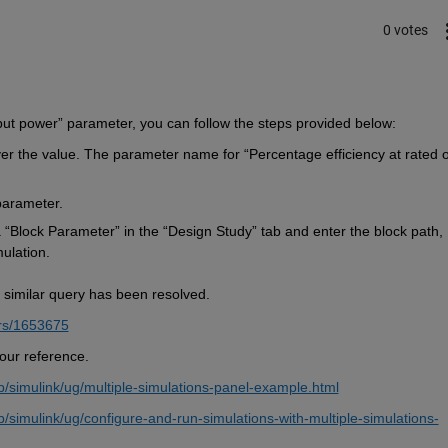
0 votes
put power” parameter, 
you can 
follow the steps provided below:
r the value.
The parameter name for 
“Percentage efficiency at rated o
parameter
.
 “Block Parameter” in the “Design Study” tab and enter the block path, 
ulation.
 similar query has been resolved. 
rs/1653675
your reference.
simulink/ug/multiple-simulations-panel-example.html
imulink/ug/configure-and-run-simulations-with-multiple-simulations-