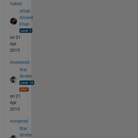
Asked:
Aftab
Ahmed
Khan
on 21
Apr
2015
Answered:
Star
Strider
on 21
Apr
2015
Accepted:
Star
Strider