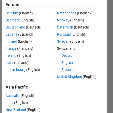
1 Answer
Europe
Answer
Accepted
Belgium
(English)
Netherlands
(English)
Updated
Denmark
(English)
Norway
(English)
21 Apr 2015
Deutschland
(Deutsch)
Österreich
(Deutsch)
12 Views
España
(Español)
Portugal
(English)
(30 days)
Finland
(English)
Sweden
(English)
France
(Français)
Switzerland
Ireland
(English)
Deutsch
Italia
(Italiano)
English
Luxembourg
(English)
Français
United Kingdom
(English)
Hi 
Every
Asia Pacific
one, I 
am 
Australia
(English)
plotti
India
(English)
ng 
New Zealand
(English)
these 