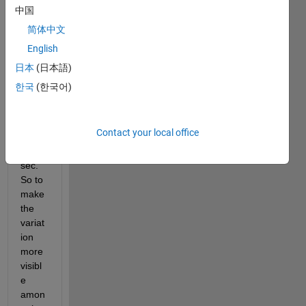
bar 
中国
grap
简体中文
hs 
English
but i 
want 
日本
(日本語)
the y-
한국
(한국어)
axis 
to be 
from 
Contact your local office
3 sec 
to 4 
sec. 
So to 
make 
the 
variat
ion 
more 
visibl
e 
amon