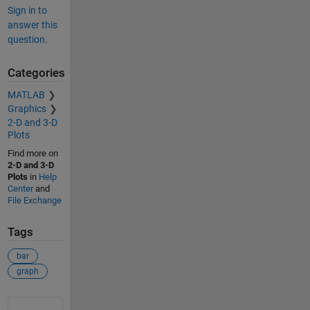
Sign in to
answer this
question.
Categories
MATLAB
Graphics
2-D and 3-D
Plots
Find more on
2-D and 3-D
Plots
in
Help
Center
and
File Exchange
Tags
bar
graph
See Also