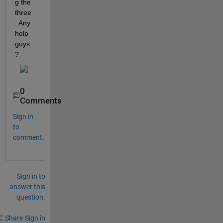
g the 
three
. Any 
help 
guys
?
0
Comments
Sign in
to
comment.
Sign in to
answer this
question.
Share
Sign in