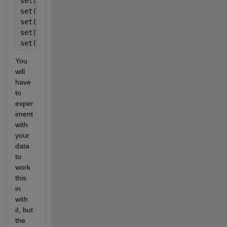
set(gca, 
'XtickLabel'
, xtl)
set(hb(1),
'FaceColor'
,
'c'
)
set(hb(2),
'FaceColor'
,
'k'
)
set(hb(3),
'FaceColor'
,
'r'
)
set(gca, 
'YTick'
, [0:0.1:1], 
'YTickLabel'
,[0:0.1:1]
You 
will 
have 
to 
exper
iment 
with 
your 
data 
to 
work 
this 
in 
with 
it, but 
the 