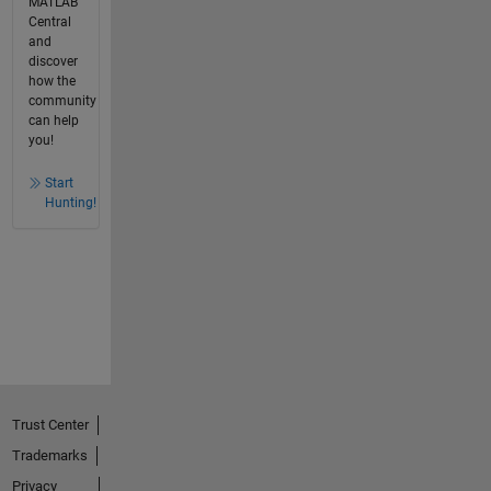
MATLAB
Central
and
discover
how the
community
can help
you!
Start
Hunting!
Trust Center
Trademarks
Privacy