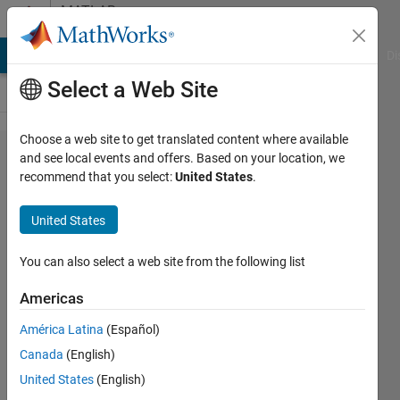
Skip to content
MATLAB
Answers
MATLAB Answers
File Exchange
Cody
AI Chat Playground
Di
Select a Web Site
Choose a web site to get translated content where available
Changing
and see local events and offers. Based on your location, we
recommend that you select:
United States
.
y-axis for
Bar
United States
graph
You can also select a web site from the following list
Aftab
Americas
Ahmed
Khan
América Latina
(Español)
Canada
(English)
21 Apr
United States
(English)
2015