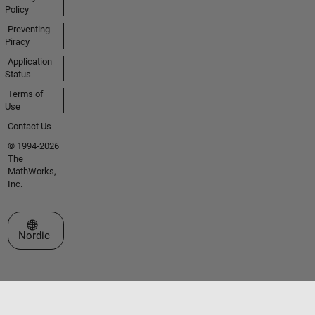
Policy
Preventing
Piracy
Application
Status
Terms of
Use
Contact Us
© 1994-2026
The
MathWorks,
Inc.
Select a Web Site
Nordic