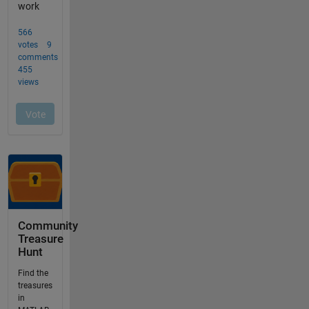
Community
Treasure
Hunt
Find the
treasures
in