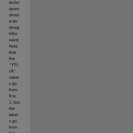
techn
iques 
shoul
d be 
straig
htfor
ward. 
Note 
that 
the
'YTi
ck'
value
s go 
from
0
 to
1
, but 
the 
label
s go 
from