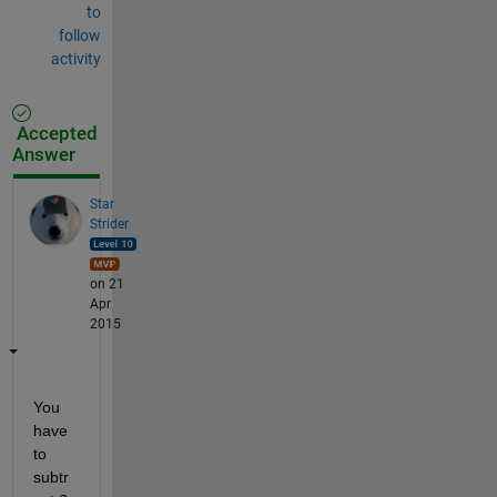
to
follow
activity
Accepted
Answer
Star
Strider
on 21
Apr
2015
You 
have 
to 
subtr