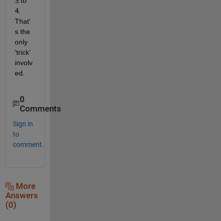
3
 to
4
. 
That’
s the 
only 
‘trick’ 
involv
ed.
0
Comments
Sign in
to
comment.
More
Answers
(0)