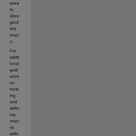
ware 
to 
disre
gard 
this 
macr
o.
For 
addit
ional 
guid
ance 
on 
locat
ing 
and 
defin
ing 
macr
os 
withi