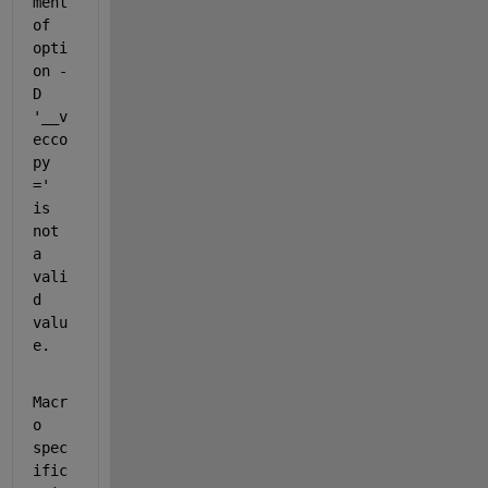
ment 
of 
opti
on -
D 
'__v
ecco
py    
=' 
is 
not 
a 
vali
d 
valu
e.
Macr
o 
spec
ific