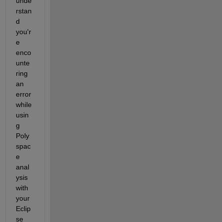
unde
rstan
d 
you'r
e 
enco
unte
ring 
an 
error 
while 
usin
g 
Poly
spac
e 
anal
ysis 
with 
your 
Eclip
se 