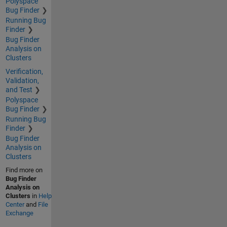
Polyspace
Bug Finder
Running Bug
Finder
Bug Finder
Analysis on
Clusters
Verification,
Validation,
and Test
Polyspace
Bug Finder
Running Bug
Finder
Bug Finder
Analysis on
Clusters
Find more on
Bug Finder
Analysis on
Clusters
in
Help
Center
and
File
Exchange