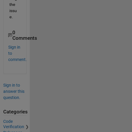
the 
issu
e.
0
Comments
Sign in
to
comment.
Sign in to
answer this
question.
Categories
Code
Verification