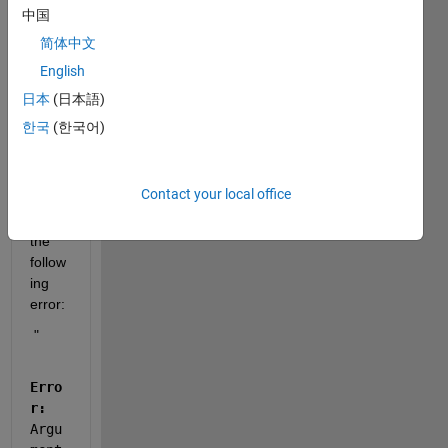
plugi
中国
n in 
简体中文
NXP 
English
S32 
Studi
日本
(日本語)
o 
한국
(한국어)
with 
IAR 
comp
Contact your local office
iler, I 
get 
the 
follow
ing 
error: 
 " 
Erro
r:
Argu