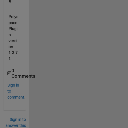
B
Polys
pace 
Plugi
n 
versi
on 
1.3.7.
1
0
Comments
Sign in
to
comment.
Sign in to
answer this