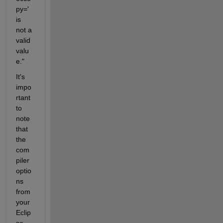
py=' 
is 
not a 
valid 
valu
e."
It's 
impo
rtant 
to 
note 
that 
the 
com
piler 
optio
ns 
from 
your 
Eclip
se 