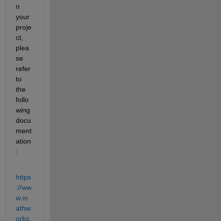
n 
your 
proje
ct, 
plea
se 
refer 
to 
the 
follo
wing 
docu
ment
ation
:
https
://ww
w.m
athw
orks.