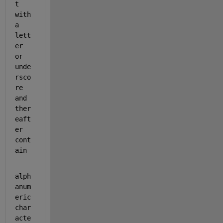
t 
with 
a 
lett
er 
or 
unde
rsco
re 
and 
ther
eaft
er 
cont
ain
alph
anum
eric 
char
acte