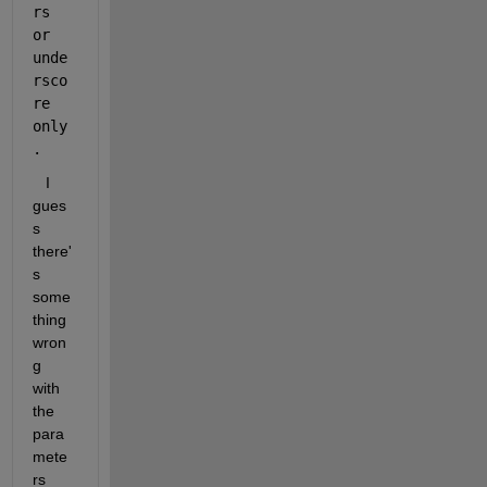
rs 
or 
unde
rsco
re 
only
.
   I 
gues
s 
there'
s 
some
thing 
wron
g 
with 
the 
para
mete
rs 