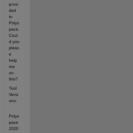
provi
ded 
to 
Polys
pace. 
Coul
d you 
pleas
e 
help 
me 
on 
this?
Tool 
Versi
ons: 
Polys
pace 
2020