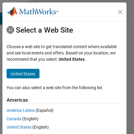
Skip to content
MATLAB
Answers
MATLAB Answers
File Exchange
Cody
AI Chat Playground
Di
Select a Web Site
Choose a web site to get translated content where available
Polyspace
and see local events and offers. Based on your location, we
recommend that you select:
United States
.
plugin
erron in
United States
S32
Studio -
You can also select a web site from the following list
IAR
Americas
Compiler
América Latina
(Español)
Canada
(English)
Zubizeratta
United States
(English)
24 May