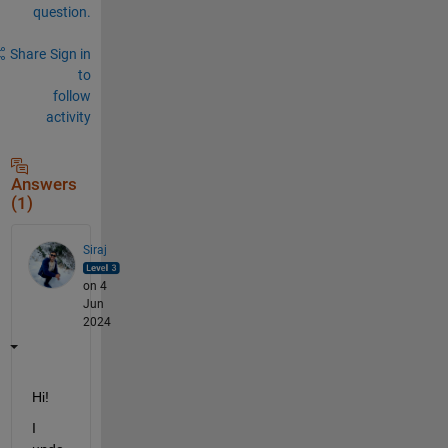
question.
Share
Sign in
to
follow
activity
Answers
(1)
Siraj
on 4
Jun
2024
Hi! 
I 