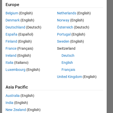
2024
Europe
1 Answer
Updated
Belgium
(English)
Netherlands
(English)
4 Jun 2024
Denmark
(English)
Norway
(English)
12 Views
Deutschland
(Deutsch)
Österreich
(Deutsch)
(30 days)
España
(Español)
Portugal
(English)
Finland
(English)
Sweden
(English)
France
(Français)
Switzerland
Ireland
(English)
Deutsch
Italia
(Italiano)
English
Luxembourg
(English)
Français
United Kingdom
(English)
Whe
n 
Asia Pacific
using 
Polys
Australia
(English)
pace 
India
(English)
Eclip
New Zealand
(English)
se 