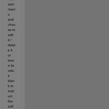
ssor 
macr
o 
and 
choo
se to 
edit 
it / 
delet
e it 
or 
leav
e its 
valu
e 
blan
k to 
instr
uct 
the 
soft