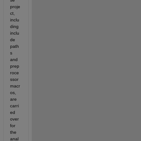
proje
ct, 
inclu
ding 
inclu
de 
path
s 
and 
prep
roce
ssor 
macr
os, 
are 
carri
ed 
over 
for 
the 
anal