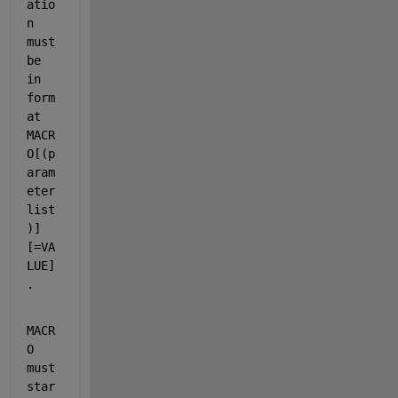
atio
n 
must 
be 
in 
form
at 
MACR
O[(p
aram
eter 
list
)]
[=VA
LUE]
.
MACR
O 
must 
star