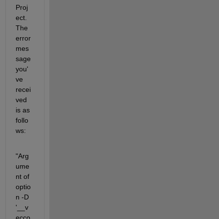
Proj
ect. 
The 
error 
mes
sage 
you'
ve 
recei
ved 
is as 
follo
ws:
"Arg
ume
nt of 
optio
n -D 
'__v
ecco