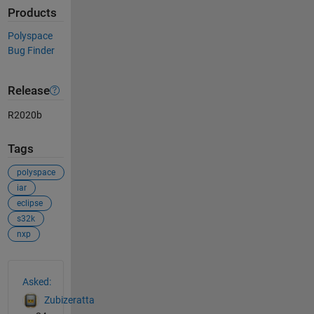
Products
Polyspace
Bug Finder
Release
R2020b
Tags
polyspace
iar
eclipse
s32k
nxp
See Also
Asked:
Zubizeratta