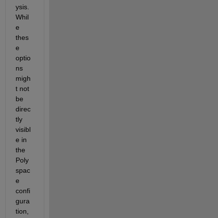
ysis. 
Whil
e 
thes
e 
optio
ns 
migh
t not 
be 
direc
tly 
visibl
e in 
the 
Poly
spac
e 
confi
gura
tion, 