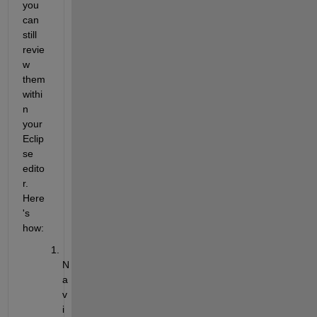
you 
can 
still 
revie
w 
them 
withi
n 
your 
Eclip
se 
edito
r. 
Here
's 
how:
N
a
v
i