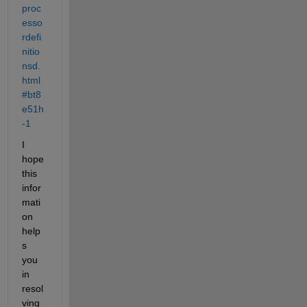
proc
esso
rdefi
nitio
nsd.
html
#bt8
e51h
-1
I 
hope 
this 
infor
mati
on 
help
s 
you 
in 
resol
ving 