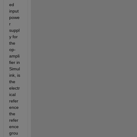
ed 
input 
powe
r 
suppl
y for 
the 
op-
ampli
fier in 
Simul
ink, is 
the 
electr
ical 
refer
ence 
the 
refer
ence 
grou