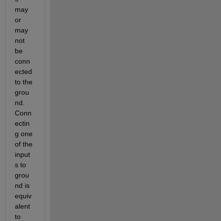
may 
or 
may 
not 
be 
conn
ected 
to the 
grou
nd. 
Conn
ectin
g one 
of the 
input
s to 
grou
nd is 
equiv
alent 
to 