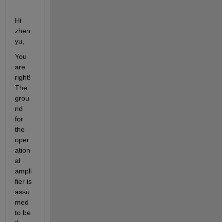
Hi 
zhen
yu,
You 
are 
right! 
The 
grou
nd 
for 
the 
oper
ation
al 
ampli
fier is 
assu
med 
to be 