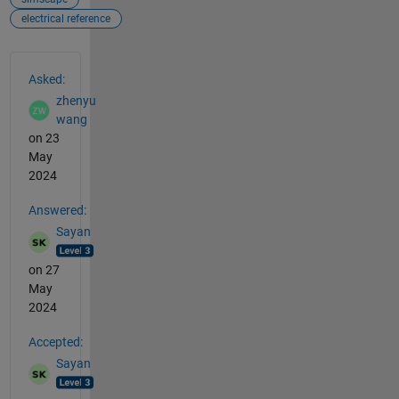
electrical reference
See Also
Asked:
zhenyu
wang
on 23
May
2024
Answered:
Sayan
on 27
May
2024
Accepted:
Sayan