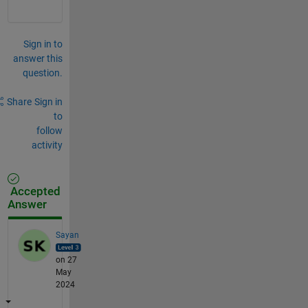
Sign in to
answer this
question.
Share
Sign in
to
follow
activity
Accepted
Answer
Sayan
on 27
May
2024