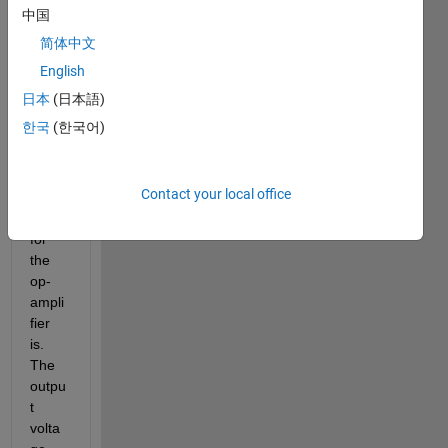
中国
I 
简体中文
want 
to 
English
know 
日本
(日本語)
what 
한국
(한국어)
the 
electr
ical 
Contact your local office
refer
ence 
for 
the 
op-
ampli
fier 
is. 
The 
outpu
t 
volta