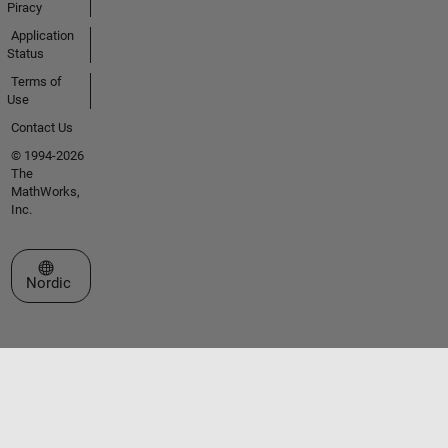
Piracy
Application
Status
Terms of
Use
Contact Us
© 1994-2026
The
MathWorks,
Inc.
Select a Web Site
Nordic