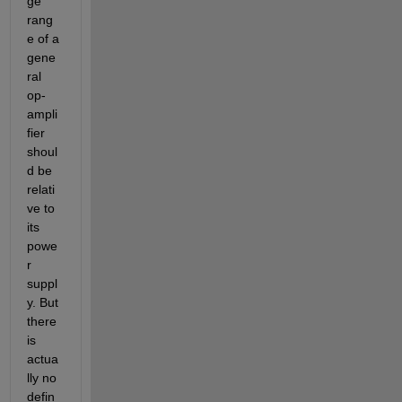
ge 
rang
e of a 
gene
ral 
op-
ampli
fier 
shoul
d be 
relati
ve to 
its  
powe
r 
suppl
y. But 
there 
is 
actua
lly no 
defin