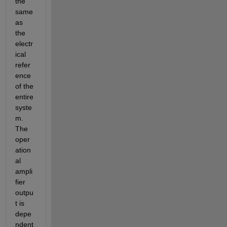
the 
same 
as 
the 
electr
ical 
refer
ence 
of the 
entire 
syste
m. 
The 
oper
ation
al 
ampli
fier 
outpu
t is 
depe
ndent 