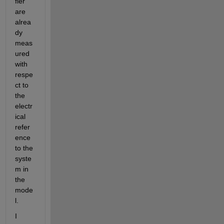
fier 
are 
alrea
dy 
meas
ured 
with 
respe
ct to 
the 
electr
ical 
refer
ence 
to the 
syste
m in 
the 
mode
l. 
I 