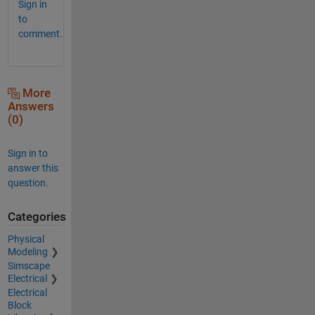
Sign in
to
comment.
More
Answers
(0)
Sign in to
answer this
question.
Categories
Physical
Modeling
Simscape
Electrical
Electrical
Block