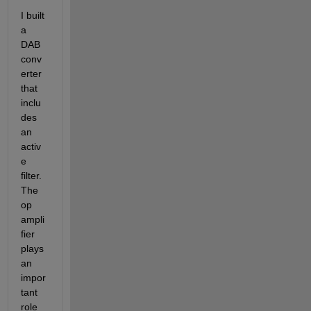
I built 
a 
DAB 
conv
erter 
that 
inclu
des 
an 
activ
e 
filter. 
The 
op 
ampli
fier 
plays 
an 
impor
tant 
role 