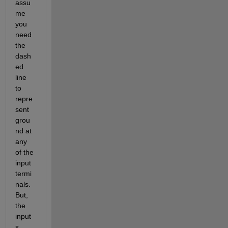
assu
me 
you 
need 
the 
dash
ed 
line 
to 
repre
sent 
grou
nd at 
any 
of the 
input 
termi
nals. 
But, 
the 
input
s 