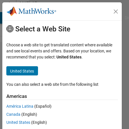
Skip to content
MATLAB
Answers
MATLAB Answers
File Exchange
Cody
AI Chat Playground
Di
Select a Web Site
Choose a web site to get translated content where available
Where is
and see local events and offers. Based on your location, we
recommend that you select:
United States
.
the
reference
United States
ground
for the op
You can also select a web site from the following list
amplifier
Americas
in
América Latina
(Español)
simscape
Canada
(English)
United States
(English)
zhenyu