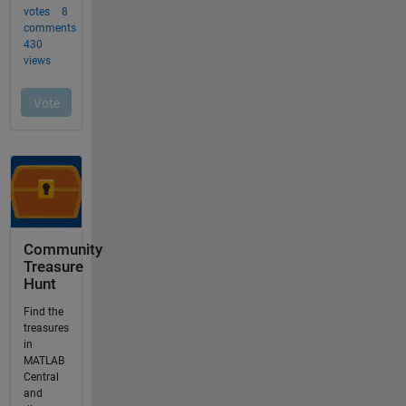
Community
Treasure
Hunt
Find the
treasures
in
MATLAB
Central
and