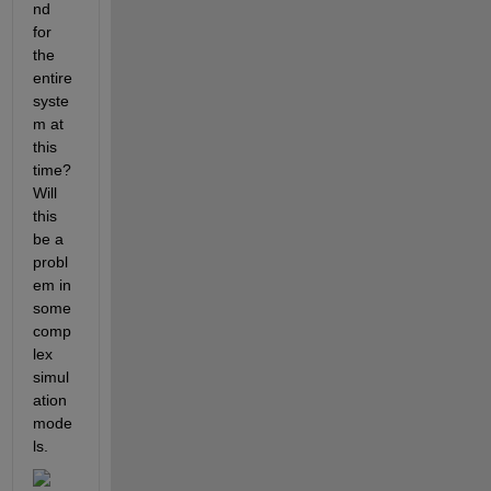
nd 
for 
the 
entire 
syste
m at 
this 
time? 
Will 
this 
be a 
probl
em in 
some 
comp
lex 
simul
ation 
mode
ls.