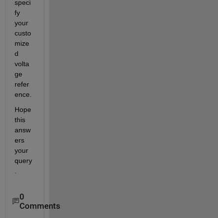
speci
fy 
your 
custo
mize
d 
volta
ge 
refer
ence.
Hope 
this 
answ
ers 
your 
query
.
0
Comments