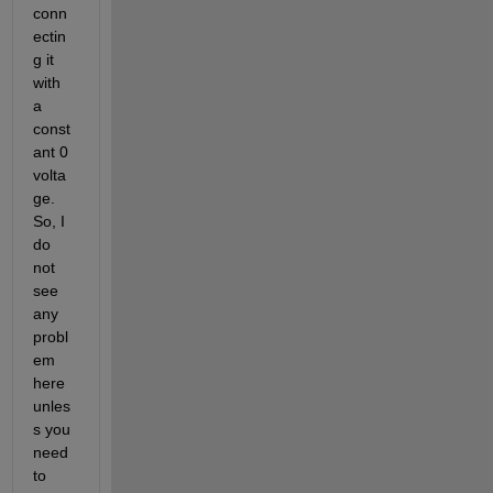
conn
ectin
g it 
with 
a 
const
ant 0 
volta
ge. 
So, I 
do 
not 
see 
any 
probl
em 
here 
unles
s you 
need 
to 