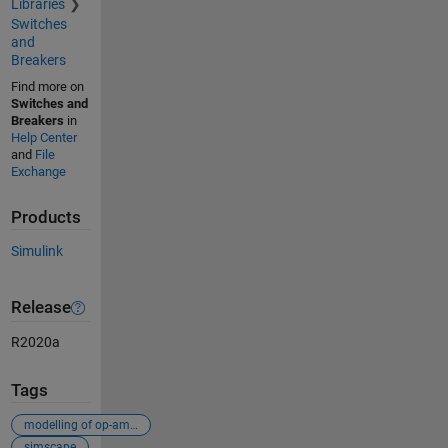
Libraries
Switches
and
Breakers
Find more on
Switches and
Breakers
in
Help Center
and
File
Exchange
Products
Simulink
Release
R2020a
Tags
modelling of op-amplifier
simscape