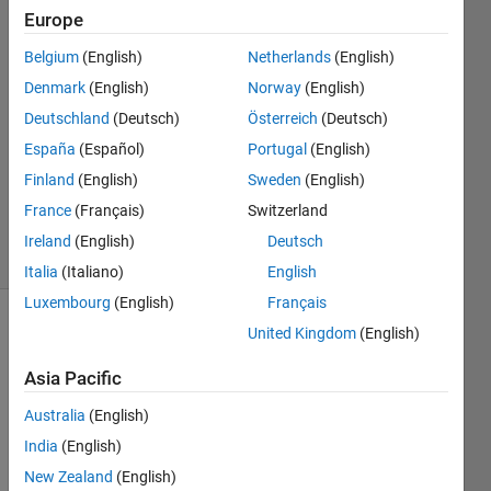
wang
Europe
23 May
Belgium
(English)
Netherlands
(English)
2024
1 Answer
Denmark
(English)
Norway
(English)
Answer
Deutschland
(Deutsch)
Österreich
(Deutsch)
Accepted
España
(Español)
Portugal
(English)
Updated
Finland
(English)
Sweden
(English)
27 May
2024
France
(Français)
Switzerland
8 Views
Ireland
(English)
Deutsch
(30 days)
Italia
(Italiano)
English
Luxembourg
(English)
Français
United Kingdom
(English)
Asia Pacific
Australia
(English)
India
(English)
AEF3_DAB.slx
New Zealand
(English)