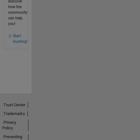
discover
how the
community
can help
you!
Start
Hunting!
Trust Center
Trademarks
Privacy
Policy
Preventing