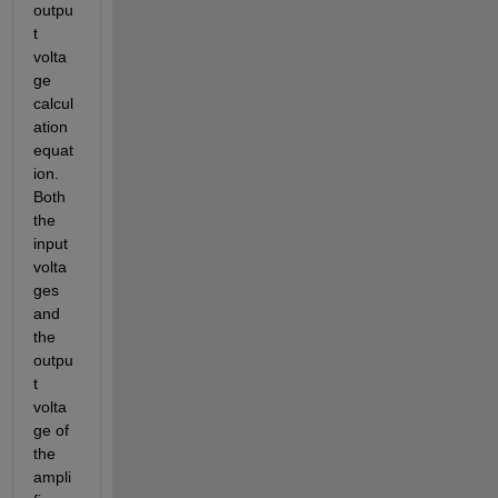
outpu
t 
volta
ge 
calcul
ation 
equat
ion. 
Both 
the 
input 
volta
ges 
and 
the 
outpu
t 
volta
ge of 
the 
ampli