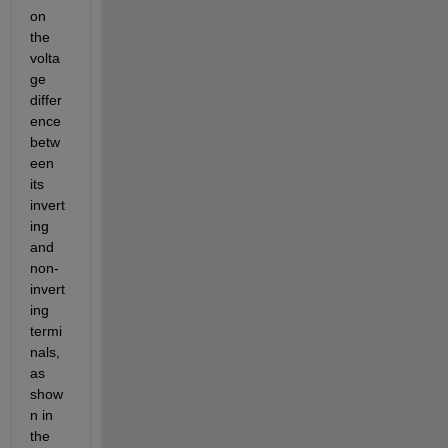
on 
the 
volta
ge 
differ
ence 
betw
een 
its 
invert
ing 
and 
non-
invert
ing 
termi
nals, 
as 
show
n in 
the 