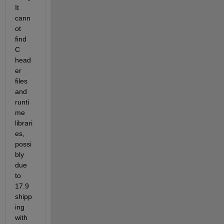
It 
cann
ot 
find 
C 
head
er 
files 
and 
runti
me 
librari
es, 
possi
bly 
due 
to 
17.9 
shipp
ing 
with 