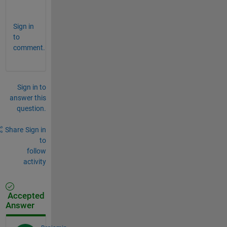
r
Sign in
to
comment.
Sign in to
answer this
question.
Share
Sign in
to
follow
activity
Accepted
Answer