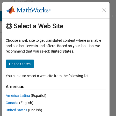
Skip to content
MATLAB
Answers
MATLAB Answers
File Exchange
Cody
AI Chat Playground
Di
Select a Web Site
Choose a web site to get translated content where available
Problem
and see local events and offers. Based on your location, we
recommend that you select:
United States
.
using
loadlibrary
United States
in R2023B
Update 7
You can also select a web site from the following list
and VS
Americas
2022
América Latina
(Español)
v17.9
Canada
(English)
United States
(English)
Benjamin