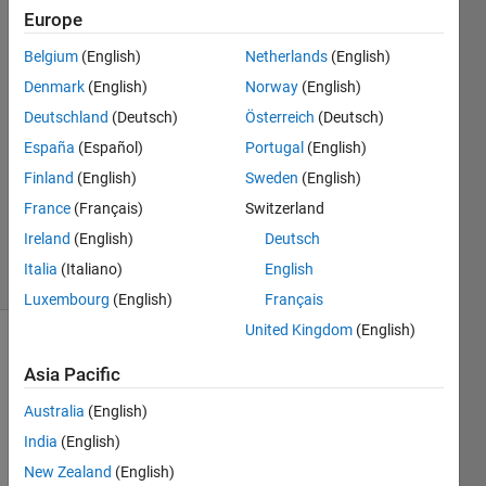
Thompson
Europe
Belgium
(English)
Netherlands
(English)
21 May
2024
Denmark
(English)
Norway
(English)
1 Answer
Deutschland
(Deutsch)
Österreich
(Deutsch)
Answer
España
(Español)
Portugal
(English)
Accepted
Finland
(English)
Sweden
(English)
Updated
28 May
France
(Français)
Switzerland
2024
Ireland
(English)
Deutsch
12 Views
Italia
(Italiano)
English
(30 days)
Luxembourg
(English)
Français
United Kingdom
(English)
Asia Pacific
Australia
(English)
India
(English)
I just 
New Zealand
(English)