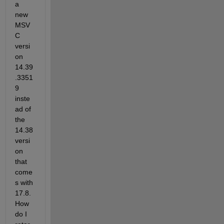
a 
new 
MSV
C 
versi
on 
14.39
.3351
9 
inste
ad of 
the 
14.38 
versi
on 
that 
come
s with 
17.8.  
How 
do I 