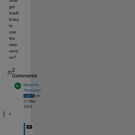
retar
get 
loadli
brary 
to 
use 
the 
new 
versi
on?
2
Comments
Benjamin
Thompson
on
21 May
2024