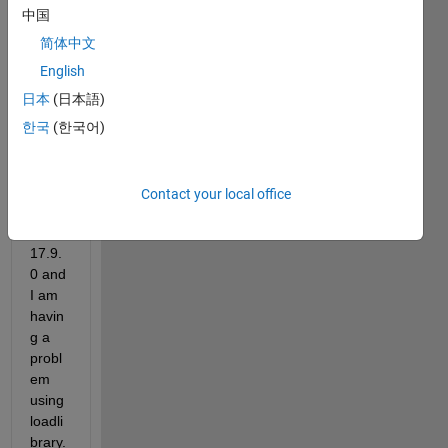
updat
中国
ed 
my 
简体中文
VS 
English
2022 
日本
(日本語)
Enter
prise 
한국
(한국어)
from 
versi
on 
Contact your local office
17.8 
to 
17.9.
0 and 
I am 
havin
g a 
probl
em 
using 
loadli
brary.  