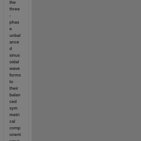
the 
three
-
phas
e 
unbal
ance
d 
sinus
oidal 
wave
forms 
to 
their 
balan
ced 
sym
metri
cal 
comp
onent 
wave