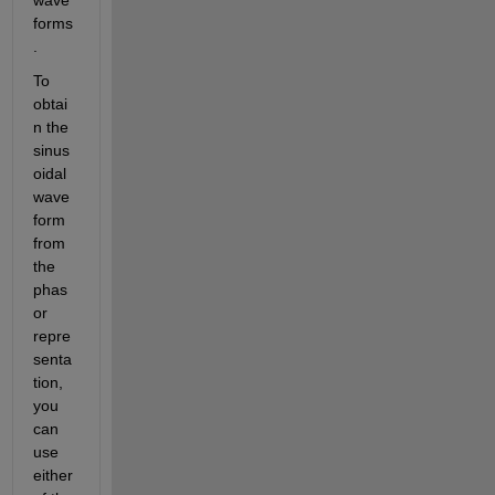
forms
. 
To 
obtai
n the 
sinus
oidal 
wave
form 
from 
the 
phas
or 
repre
senta
tion, 
you 
can 
use 
either 