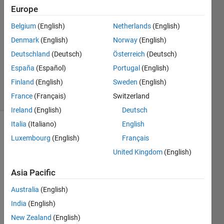
21 May
Europe
2024
Belgium
(English)
Netherlands
(English)
1 Answer
Denmark
(English)
Norway
(English)
Answer
Accepted
Deutschland
(Deutsch)
Österreich
(Deutsch)
Updated
España
(Español)
Portugal
(English)
22 Jun 2024
Finland
(English)
Sweden
(English)
21 Views
France
(Français)
Switzerland
(30 days)
Ireland
(English)
Deutsch
Italia
(Italiano)
English
Show older
Luxembourg
(English)
Français
comments
United Kingdom
(English)
Asia Pacific
I 
Australia
(English)
want 
to 
India
(English)
conv
New Zealand
(English)