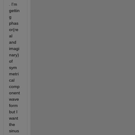
. I'm 
gettin
g 
phas
or(re
al 
and 
imagi
nary) 
of 
sym
metri
cal 
comp
onent 
wave
form 
but I 
want 
the 
sinus