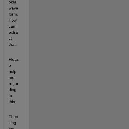
oidal 
wave
form. 
How 
can I 
extra
ct 
that.
Pleas
e 
help 
me 
regar
ding 
to 
this.
Than
king 
You