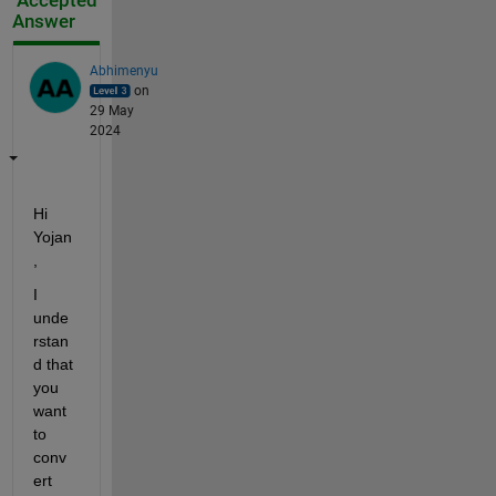
Accepted
Answer
Abhimenyu
on
29 May
2024
Hi 
Yojan
,
I 
unde
rstan
d that 
you 
want 
to 
conv
ert 