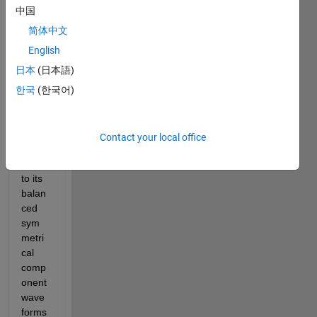
ert 
中国
my 
three 
简体中文
phas
English
e 
日本
(日本語)
unbal
ance
한국
(한국어)
d 
sinus
oidal 
Contact your local office
wave
forms 
to its 
balan
ced 
sym
metri
cal 
comp
onent 
wave
forms