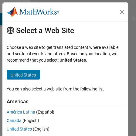
Skip to content
MATLAB
Answers
MATLAB Answers
File Exchange
Cody
AI Chat Playground
Di
Select a Web Site
Choose a web site to get translated content where available
Conversion
and see local events and offers. Based on your location, we
recommend that you select:
United States
.
of abc
unbalanced
United States
waveforms
to balanced
You can also select a web site from the following list
symmetrical
Americas
components
América Latina
(Español)
waveforms
Canada
(English)
United States
(English)
Yojan