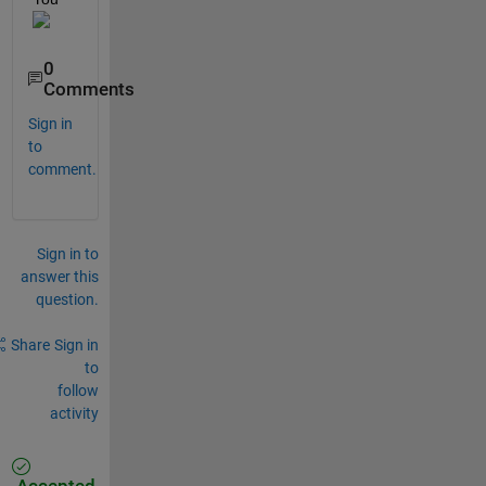
0
Comments
Sign in
to
comment.
Sign in to
answer this
question.
Share
Sign in
to
follow
activity