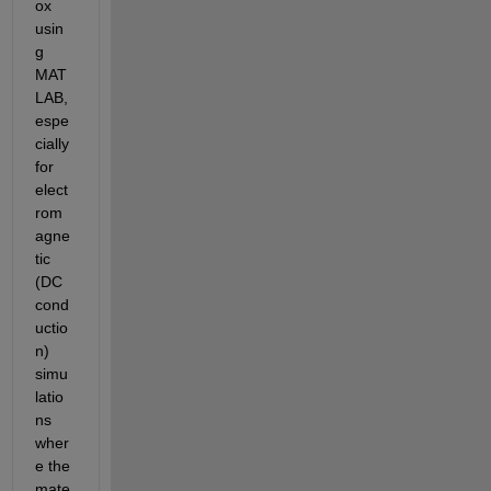
ox 
usin
g 
MAT
LAB, 
espe
cially 
for 
elect
rom
agne
tic 
(DC 
cond
uctio
n) 
simu
latio
ns 
wher
e the 
mate