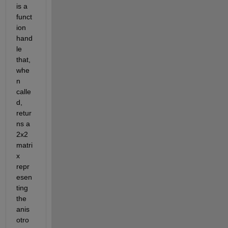
is a 
funct
ion 
hand
le 
that, 
whe
n 
calle
d, 
retur
ns a 
2x2 
matri
x 
repr
esen
ting 
the 
anis
otro