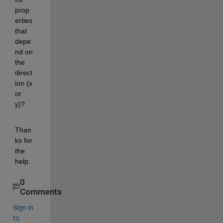
prop
erties 
that 
depe
nd on 
the 
direct
ion (x 
or 
y)?
Than
ks for 
the 
help.
0
Comments
Sign in
to