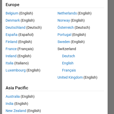
20 Jun 2024
Europe
17 Views
Belgium
(English)
Netherlands
(English)
(30 days)
Denmark
(English)
Norway
(English)
Deutschland
(Deutsch)
Österreich
(Deutsch)
España
(Español)
Portugal
(English)
Finland
(English)
Sweden
(English)
France
(Français)
Switzerland
Ireland
(English)
Deutsch
Hi I'm 
Italia
(Italiano)
English
using 
the 
Luxembourg
(English)
Français
PDE 
United Kingdom
(English)
toolb
ox 
Asia Pacific
(unifi
ed 
Australia
(English)
workf
India
(English)
low) 
New Zealand
(English)
to 