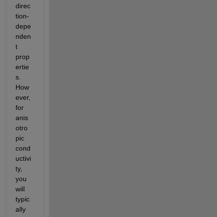
direc
tion-
depe
nden
t 
prop
ertie
s. 
How
ever, 
for 
anis
otro
pic 
cond
uctivi
ty, 
you 
will 
typic
ally 