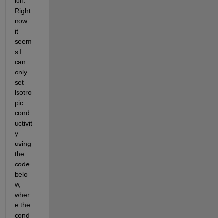
ion. 
Right 
now 
it 
seem
s I 
can 
only 
set 
isotro
pic 
cond
uctivit
y 
using 
the 
code 
belo
w, 
wher
e the 
cond