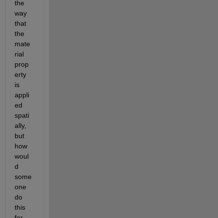
the 
way 
that 
the 
mate
rial 
prop
erty 
is 
appli
ed 
spati
ally, 
but 
how 
woul
d 
some
one 
do 
this 
for 