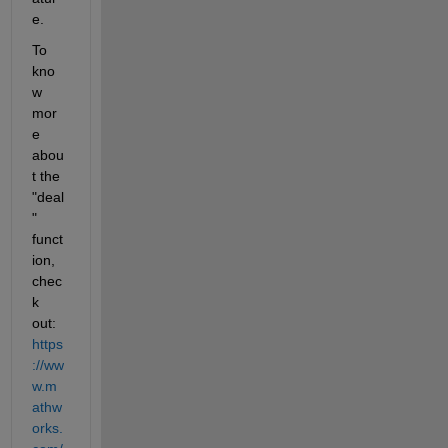
e.
To 
kno
w 
mor
e 
abou
t the 
"deal
" 
funct
ion, 
chec
k 
out: 
https
://ww
w.m
athw
orks.