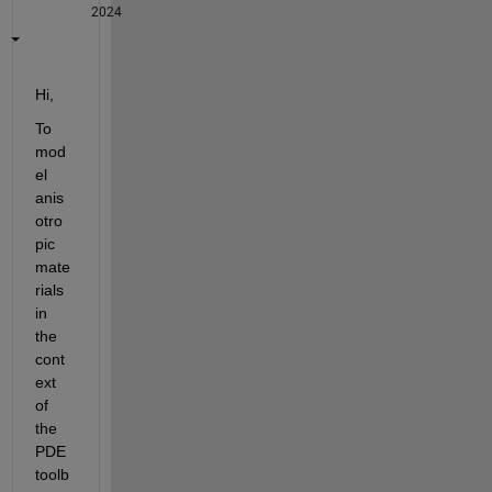
2024
Hi,
To 
mod
el 
anis
otro
pic 
mate
rials 
in 
the 
cont
ext 
of 
the 
PDE 
toolb