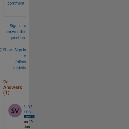
comment.
Sign in to
answer this
question.
Share
Sign in
to
follow
activity
Answers
(1)
surya
venu
on 19
Jun