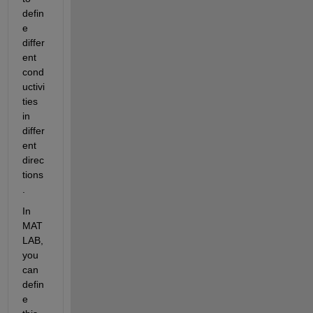
defin
e 
differ
ent 
cond
uctivi
ties 
in 
differ
ent 
direc
tions
.
In 
MAT
LAB, 
you 
can 
defin
e 