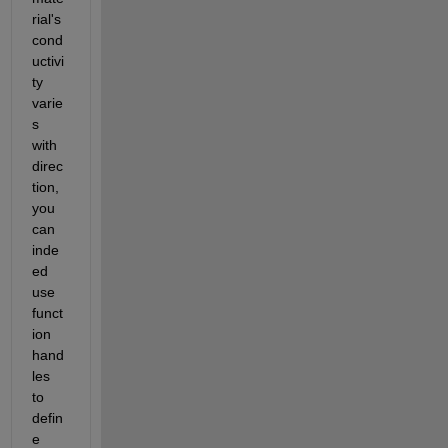
rial's 
cond
uctivi
ty 
varie
s 
with 
direc
tion, 
you 
can 
inde
ed 
use 
funct
ion 
hand
les 
to 
defin
e 