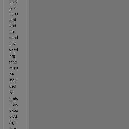
uctivi
ty is 
cons
tant 
and 
not 
spati
ally 
varyi
ng), 
they 
must 
be 
inclu
ded 
to 
matc
h the 
expe
cted 
sign
atur