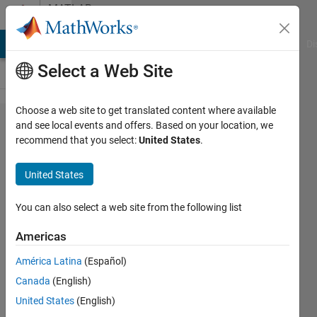
Skip to content
MATLAB
Answers
MATLAB Answers
File Exchange
Cody
AI Chat Playground
Di
Select a Web Site
Choose a web site to get translated content where available
Modelling
and see local events and offers. Based on your location, we
recommend that you select:
United States
.
anisotropic
materials
United States
in PDE
Toolbox
You can also select a web site from the following list
Americas
Domantas
América Latina
(Español)
19 May
Canada
(English)
2024
1 Answer
United States
(English)
Updated