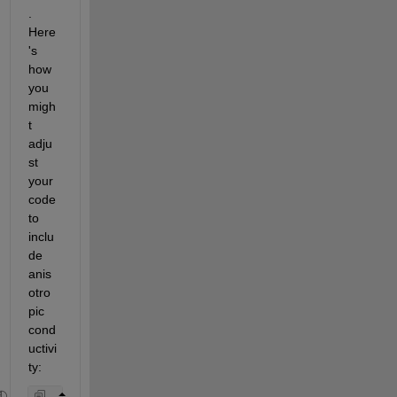
. 
Here
's 
how 
you 
migh
t 
adju
st 
your 
code 
to 
inclu
de 
anis
otro
pic 
cond
uctivi
ty: