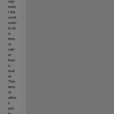
repr
esen
t the 
cond
uctivi
ty as 
a 
tens
or 
rath
er 
than 
a 
scal
ar. 
This 
tens
or 
allow
s 
you 
to 