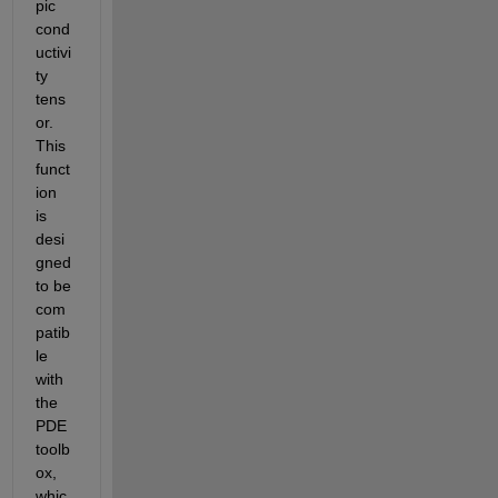
pic 
cond
uctivi
ty 
tens
or. 
This 
funct
ion 
is 
desi
gned 
to be 
com
patib
le 
with 
the 
PDE 
toolb
ox, 
whic