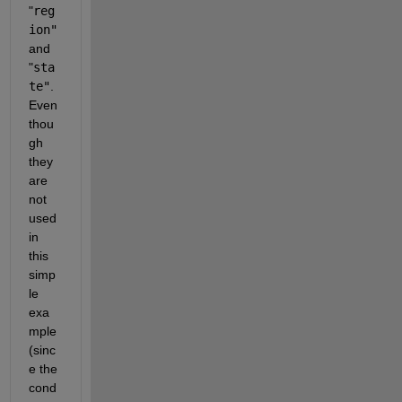
"
reg
ion"
and
"
sta
te"
. 
Even 
thou
gh 
they 
are 
not 
used 
in 
this 
simp
le 
exa
mple 
(sinc
e the 
cond