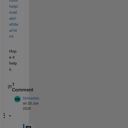
com/
help/
matl
ab/r
ef/de
al.ht
ml
Hop
e it 
help
s.
1
Comment
Domantas
on 20 Jun
2024