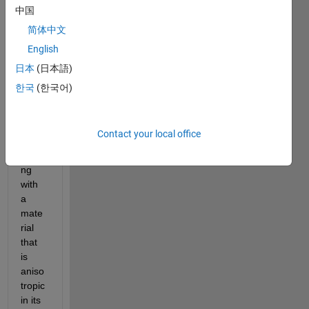
mode
中国
l 
简体中文
electr
English
omag
netic
日本
(日本語)
s (DC 
한국
(한국어)
cond
uctio
n). 
Contact your local office
I'm 
worki
ng 
with 
a 
mate
rial 
that 
is 
aniso
tropic 
in its 