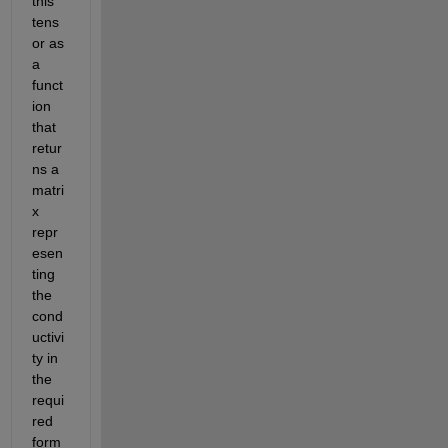
this 
tens
or as 
a 
funct
ion 
that 
retur
ns a 
matri
x 
repr
esen
ting 
the 
cond
uctivi
ty in 
the 
requi
red 
form