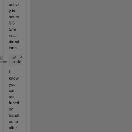
uctivit
y is 
set to 
0.6 
S/m 
in all 
direct
ions:
model.MaterialProperties(1) = materialProperties(El
heme
I 
know 
you 
can 
use 
functi
on 
handl
es to 
alter 